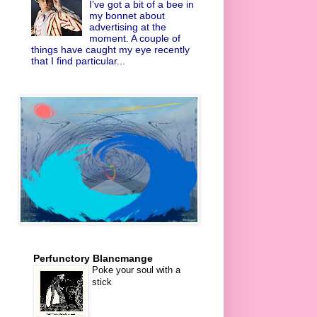
I’ve got a bit of a bee in
my bonnet about
advertising at the
moment. A couple of
things have caught my eye recently
that I find particular...
Perfunctory Blancmange
Poke your soul with a
stick