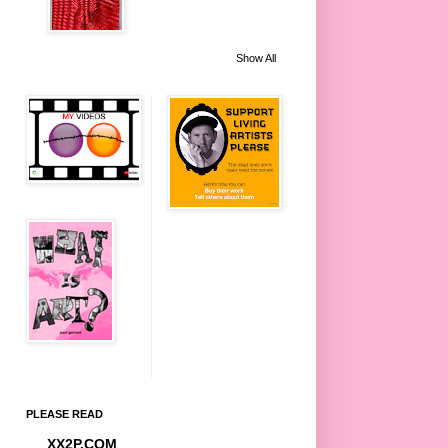
Show All
PLEASE READ
XX2P.COM