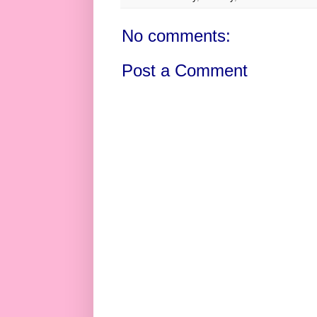
No comments:
Post a Comment