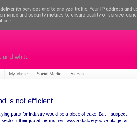
eliver its services and to analyze traffic. Your IP address and 
ormance and security metrics to ensure quality of service, gen
abuse.
k and white
My Music
Social Media
Videos
 is not efficient
uying parts for industry would be a piece of cake. But, I suspect
e sector if their job at the moment was a doddle you would get a