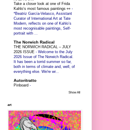
Take a closer look at one of Frida
Kahlo’s most famous paintings 👀
-
*Beatriz García-Velasco, Assistant
Curator of International Art at Tate
Modern, reflects on one of Kahlo’s
most recognisable paintings, Self-
portrait with ...
The Norwich Radical
THE NORWICH RADICAL – JULY
2026 ISSUE
-
Welcome to the July
2026 Issue of The Norwich Radical.
It has been a torrid summer so far,
both in terms of climate and, well, of
everything else. We're wr...
Autoritratto
Pinboard
-
Show All
art