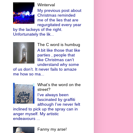
Winterval
My previous post about
Christmas reminded
me of the lies that are
regurgitated every year
by the lackeys of the right.
Unfortunately the lik...
The C word is humbug
A bit like those that like
parties , people that
like Christmas can’t
understand why some
of us don’t. It never fails to amaze
me how so ma...
What’s the word on the
street?
I’ve always been
fascinated by graffiti
although I’ve never felt
inclined to pick up the spray can in
anger myself. My artistic
endeavours ...
Fanny my arse!