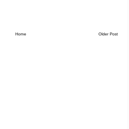
Home
Older Post