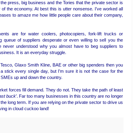
he press, big business and the Tories that the private sector is
er of the economy. At best this is utter nonsense. I’ve worked all
 ceases to amaze me how little people care about their company,
ts are for water coolers, photocopiers, fork-lift trucks or
g queue of suppliers desperate or even willing to sell you the
ve never understood why you almost have to beg suppliers to
iness. It is an everyday struggle.
of Tesco, Glaxo Smith Kline, BAE or other big spenders then you
a stick every single day, but I’m sure it is not the case for the
st SMEs up and down the country.
arket forces fill demand. They do not. They take the path of least
ast buck
’. Far too many businesses in this country are no longer
he long term. If you are relying on the private sector to drive us
iving in cloud cuckoo land!