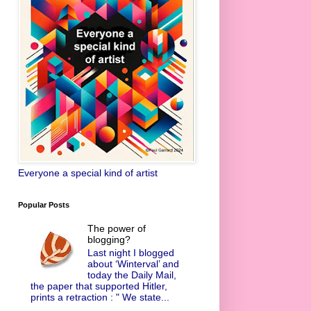
Everyone a special kind of artist
Popular Posts
The power of
blogging?
Last night I blogged
about ‘Winterval’ and
today the Daily Mail,
the paper that supported Hitler,
prints a retraction : " We state...