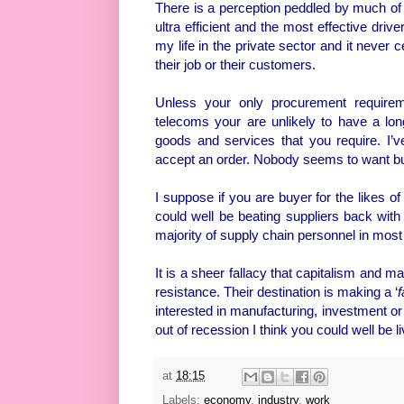
There is a perception peddled by much of t
ultra efficient and the most effective driv
my life in the private sector and it never
their job or their customers.
Unless your only procurement requiremen
telecoms your are unlikely to have a lon
goods and services that you require. I’
accept an order. Nobody seems to want bus
I suppose if you are buyer for the likes 
could well be beating suppliers back with 
majority of supply chain personnel in mo
It is a sheer fallacy that capitalism and m
resistance. Their destination is making a ‘
f
interested in manufacturing, investment or t
out of recession I think you could well be l
at
18:15
Labels:
economy
,
industry
,
work