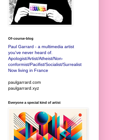
Of-course-blog
Paul Garrard - a multimedia artist
you've never heard of.
Apologist/Artist/Atheist/Non-
conformist/Pacifist/Socialist/Surrealist
Now living in France
paulgarrard.com
paulgarrard.xyz
Everyone a special kind of artist