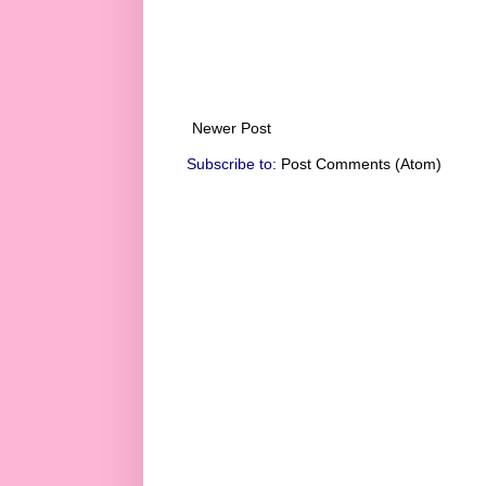
Newer Post
Subscribe to:
Post Comments (Atom)