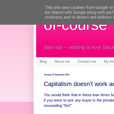
This site uses cookies from Google to d
are shared with Google along with perf
statistics, and to detect and address 
of-course
bien sûr ~ nothing is ever blac
Blog
About me
Contact me
My Art
Tuesday, 27 September 2011
Capitalism doesn’t work and
You would think that in these lean times b
if you were to ask any buyer in the privat
resounding “No!”