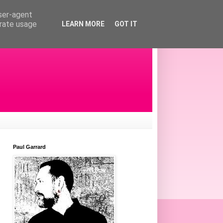
user-agent
erate usage
LEARN MORE
GOT IT
Paul Garrard