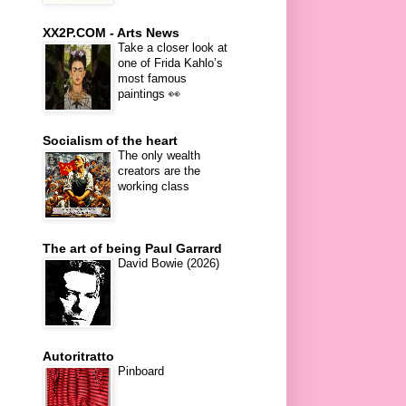
XX2P.COM - Arts News
Take a closer look at
one of Frida Kahlo’s
most famous
paintings 👀
Socialism of the heart
The only wealth
creators are the
working class
The art of being Paul Garrard
David Bowie (2026)
Autoritratto
Pinboard