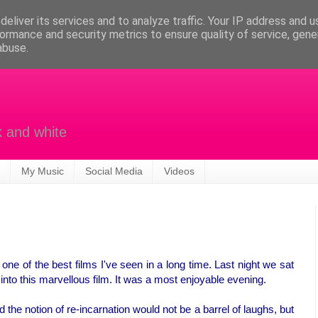
eliver its services and to analyze traffic. Your IP address and 
ormance and security metrics to ensure quality of service, gen
abuse.
k and white
My Music
Social Media
Videos
uly one of the best films I've seen in a long time. Last night we sat
into this marvellous film. It was a most enjoyable evening.
the notion of re-incarnation would not be a barrel of laughs, but