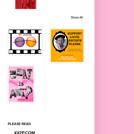
Show All
PLEASE READ
XX2P.COM