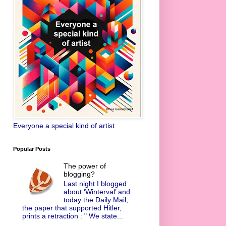
Everyone a special kind of artist
Popular Posts
The power of
blogging?
Last night I blogged
about ‘Winterval’ and
today the Daily Mail,
the paper that supported Hitler,
prints a retraction : " We state...