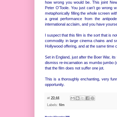
how wrong you would be. This joint New
Peter O'Toole. You just can't go wrong w
metaphorically filling the whole screen wit
a great performance from the antipod
international acclaim, and you have yoursel
I suspect that this film is the sort that is n
commodity in large cinema chains and smal
Hollywood offering, and at the same time 
Set in England, just after the Boer War, i
dismiss re-incarnation as mumbo jumbo (or
that the film does not suffer one jot.
This is a thoroughly enchanting, very fu
opportunity.
at
20:44
Labels:
film
Monday, 8 December 2008