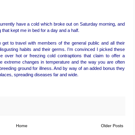
 currently have a cold which broke out on Saturday morning, and
that kept me in bed for a day and a half.
 get to travel with members of the general public and all their
 disgusting habits and their germs. I’m convinced I picked these
se over hot or freezing cold contraptions that claim to offer a
the extreme changes in temperature and the way you are often
a breeding ground for illness. And by way of an added bonus they
places, spreading diseases far and wide.
Home
Older Posts