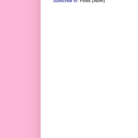
Subscribe to:
Posts (Atom)