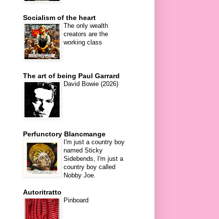
Socialism of the heart
The only wealth
creators are the
working class
The art of being Paul Garrard
David Bowie (2026)
Perfunctory Blancmange
I'm just a country boy
named Sticky
Sidebends, I'm just a
country boy called
Nobby Joe.
Autoritratto
Pinboard