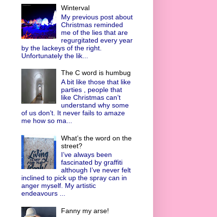
Winterval
My previous post about
Christmas reminded
me of the lies that are
regurgitated every year
by the lackeys of the right.
Unfortunately the lik...
The C word is humbug
A bit like those that like
parties , people that
like Christmas can’t
understand why some
of us don’t. It never fails to amaze
me how so ma...
What’s the word on the
street?
I’ve always been
fascinated by graffiti
although I’ve never felt
inclined to pick up the spray can in
anger myself. My artistic
endeavours ...
Fanny my arse!