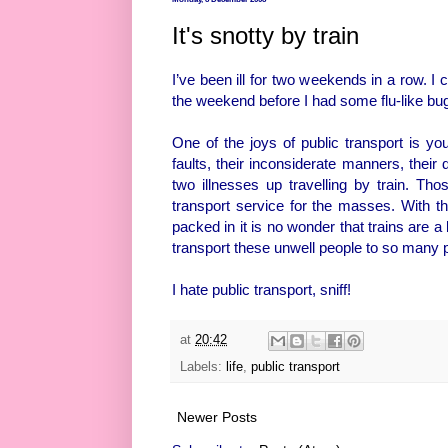
It's snotty by train
I’ve been ill for two weekends in a row. I
the weekend before I had some flu-like bug 
One of the joys of public transport is you
faults, their inconsiderate manners, their
two illnesses up travelling by train. Tho
transport service for the masses. With 
packed in it is no wonder that trains are 
transport these unwell people to so many 
I hate public transport, sniff!
at
20:42
Labels:
life
,
public transport
Newer Posts