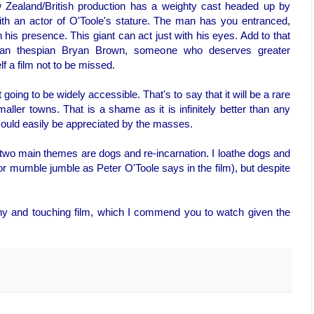
 Zealand/British production has a weighty cast headed up by
ith an actor of O'Toole's stature. The man has you entranced,
h his presence. This giant can act just with his eyes. Add to that
ean thespian Bryan Brown, someone who deserves greater
f a film not to be missed.
ot going to be widely accessible. That's to say that it will be a rare
ler towns. That is a shame as it is infinitely better than any
could easily be appreciated by the masses.
ts two main themes are dogs and re-incarnation. I loathe dogs and
 mumble jumble as Peter O'Toole says in the film), but despite
nny and touching film, which I commend you to watch given the