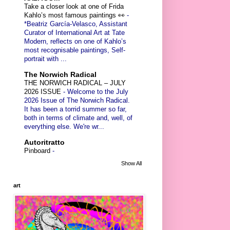
Take a closer look at one of Frida
Kahlo’s most famous paintings 👀
-
*Beatriz García-Velasco, Assistant
Curator of International Art at Tate
Modern, reflects on one of Kahlo’s
most recognisable paintings, Self-
portrait with ...
The Norwich Radical
THE NORWICH RADICAL – JULY
2026 ISSUE
-
Welcome to the July
2026 Issue of The Norwich Radical.
It has been a torrid summer so far,
both in terms of climate and, well, of
everything else. We're wr...
Autoritratto
Pinboard
-
Show All
art