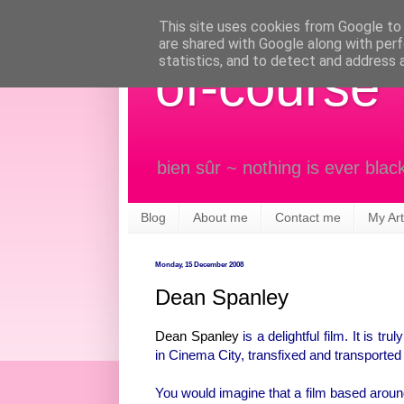
This site uses cookies from Google to d
are shared with Google along with perf
statistics, and to detect and address 
of-course
bien sûr ~ nothing is ever blac
Blog
About me
Contact me
My Art
Monday, 15 December 2008
Dean Spanley
Dean Spanley
is a delightful film. It is tr
in Cinema City, transfixed and transported 
You would imagine that a film based around 