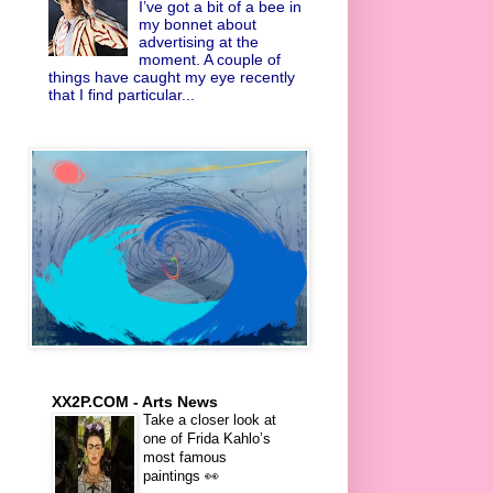
I’ve got a bit of a bee in
my bonnet about
advertising at the
moment. A couple of
things have caught my eye recently
that I find particular...
XX2P.COM - Arts News
Take a closer look at
one of Frida Kahlo’s
most famous
paintings 👀