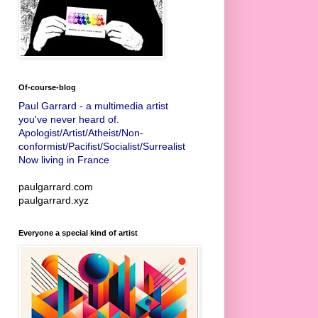
Of-course-blog
Paul Garrard - a multimedia artist
you've never heard of.
Apologist/Artist/Atheist/Non-
conformist/Pacifist/Socialist/Surrealist
Now living in France
paulgarrard.com
paulgarrard.xyz
Everyone a special kind of artist