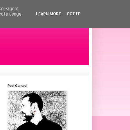
user-agent
erate usage
LEARN MORE
GOT IT
Paul Garrard