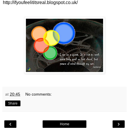
http://ifyoufeelititsreal.blogspot.co.uk/
at
20:45
No comments:
Share
‹
›
Home