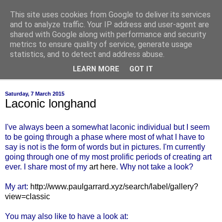
This site uses cookies from Google to deliver its services
of-course
and to analyze traffic. Your IP address and user-agent are
shared with Google along with performance and security
metrics to ensure quality of service, generate usage
bien sûr ~ nothing is ever black and white
statistics, and to detect and address abuse.
LEARN MORE
GOT IT
▼
Saturday, 7 March 2015
Laconic longhand
I've always been a somewhat laconic individual but I seem
to be going through a phase where most of what I have to
say is not is the form of words but in pictures. I'm currently
going through one of my most prolific periods of creating art
ever. I share most of my
art here
. Why not take a look?
My art:
http://www.paulgarrard.xyz/search/label/gallery?
view=classic
You may also like to have a look at: