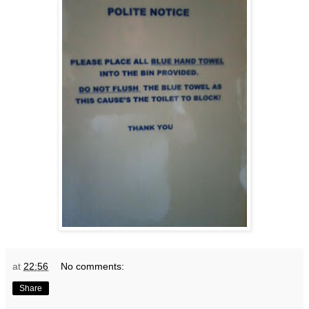
at
22:56
No comments:
Share