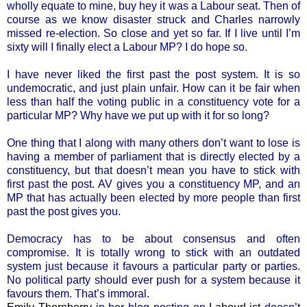
wholly equate to mine, buy hey it was a Labour seat. Then of
course as we know disaster struck and Charles narrowly
missed re-election. So close and yet so far. If I live until I’m
sixty will I finally elect a Labour MP? I do hope so.
I have never liked the first past the post system. It is so
undemocratic, and just plain unfair. How can it be fair when
less than half the voting public in a constituency vote for a
particular MP? Why have we put up with it for so long?
One thing that I along with many others don’t want to lose is
having a member of parliament that is directly elected by a
constituency, but that doesn’t mean you have to stick with
first past the post. AV gives you a constituency MP, and an
MP that has actually been elected by more people than first
past the post gives you.
Democracy has to be about consensus and often
compromise. It is totally wrong to stick with an outdated
system just because it favours a particular party or parties.
No political party should ever push for a system because it
favours them. That’s immoral.