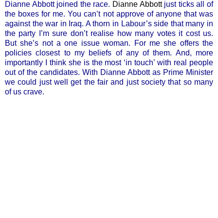
Dianne Abbott joined the race.
Dianne Abbott
just ticks all of
the boxes for me. You can’t not approve of anyone that was
against the war in Iraq. A thorn in Labour’s side that many in
the party I’m sure don’t realise how many votes it cost us.
But she’s not a one issue woman. For me she offers the
policies closest to my beliefs of any of them. And, more
importantly I think she is the most ‘in touch’ with real people
out of the candidates. With Dianne Abbott as Prime Minister
we could just well get the fair and just society that so many
of us crave.