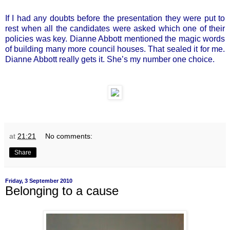
If I had any doubts before the presentation they were put to
rest when all the candidates were asked which one of their
policies was key. Dianne Abbott mentioned the magic words
of building many more council houses. That sealed it for me.
Dianne Abbott really gets it. She’s my number one choice.
at
21:21
No comments:
Share
Friday, 3 September 2010
Belonging to a cause