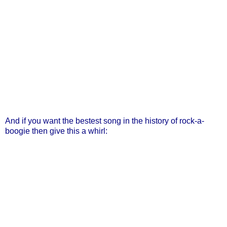
And if you want the bestest song in the history of rock-a-
boogie then give this a whirl: