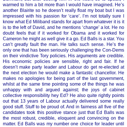
warmed to him a bit more than I would have imagined. He’s
another Blairite so he doesn’t really float my boat but I was
impressed with his passion for ‘care’. I’m not totally sure I
know what Ed Miliband stands for apart from whatever it is it
is to the left of David, and he mentions ‘change’ a lot. He no
doubt feels that if it worked for Obama and it worked for
Cameron he might as well give it a go. Ed Balls is a star. You
can’t greatly fault the man. He talks such sense. He’s the
only one that has been seriously challenging the Con-Dems
on their vindictive Tory policies. His arguments are credible.
His economic policies are sensible, right and fair. If he
doesn’t make party leader and Labour do get re-elected at
the next election he would make a fantastic chancellor. He
makes no apologies for being part of the last government,
whilst at the same time pointing some of the things he was
unhappy with and argued against; the joys of cabinet
collective responsibility hey Ed? He also quite rightly points
out that 13 years of Labour actually delivered some really
good stuff. Stuff to be proud of. And in fairness all five of the
candidates took this positive stance just that Ed Balls was
the most robust, credible, eloquent and convincing on the
matter. Ed Balls was my number one choice for leader until