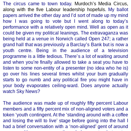
The circus came to town today.
Murdoch’s Media Circus,
along with the five Labour leadership hopefuls
. My ballot
papers arrived the other day and I’d sort of made up my mind
how I was going to vote but I went along to today’s
performance with a relatively open mind. Well as open as it
could be given my political leanings. The extravaganza was
being held at a venue in Norwich called Open 247; a rather
grand hall that was previously a Barclay’s Bank but is now a
youth centre. Being in the audience of a television
programme is a little tedious. There’s a lot of waiting around
and when you’re finally allowed to take a seat you have to
listen to some non-entity of a presenter (no idea who he is)
go over his lines several times whilst your bum gradually
starts to go numb and any political fire you might have in
your body evaporates ceiling-ward. Does anyone actually
watch Sky News?
The audience was made up of roughly fifty percent Labour
members and a fifty percent mix of non-aligned voters and a
token ‘youth contingent. At the ‘standing around with a coffee
and losing the will to live’ stage before going into the hall I
had a brief conversation with a ‘non-aligned’ gent of around