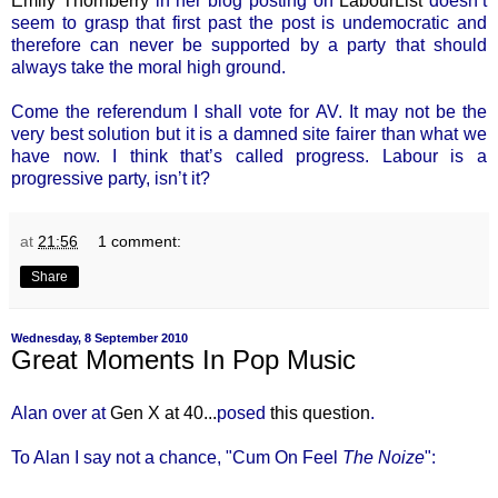
Emily Thornberry
in her blog posting on
LabourList
doesn’t
seem to grasp that first past the post is undemocratic and
therefore can never be supported by a party that should
always take the moral high ground.
Come the referendum I shall vote for AV. It may not be the
very best solution but it is a damned site fairer than what we
have now. I think that’s called progress. Labour is a
progressive party, isn’t it?
at
21:56
1 comment:
Share
Wednesday, 8 September 2010
Great Moments In Pop Music
Alan over at
Gen X at 40...
posed
this question
.
To Alan I say not a chance, "Cum On Feel
The Noize
":