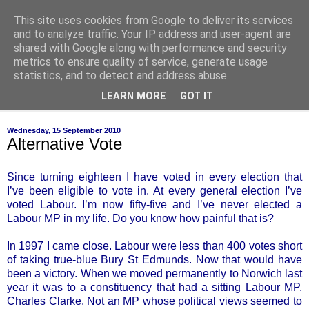
This site uses cookies from Google to deliver its services
of-course
and to analyze traffic. Your IP address and user-agent are
shared with Google along with performance and security
metrics to ensure quality of service, generate usage
bien sûr ~ nothing is ever black and white
statistics, and to detect and address abuse.
LEARN MORE
GOT IT
▼
Wednesday, 15 September 2010
Alternative Vote
Since turning eighteen I have voted in every election that
I’ve been eligible to vote in. At every general election I’ve
voted Labour. I’m now fifty-five and I’ve never elected a
Labour MP in my life. Do you know how painful that is?
In 1997 I came close. Labour were less than 400 votes short
of taking true-blue Bury St Edmunds. Now that would have
been a victory. When we moved permanently to Norwich last
year it was to a constituency that had a sitting Labour MP,
Charles Clarke. Not an MP whose political views seemed to