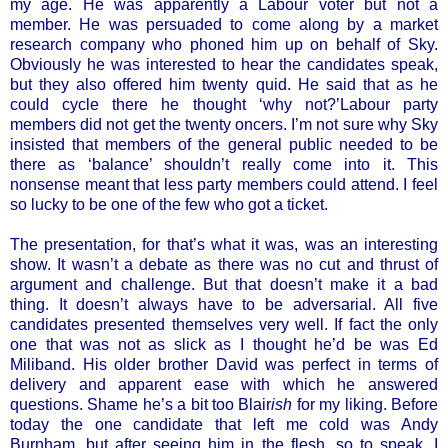
my age. He was apparently a Labour voter but not a
member. He was persuaded to come along by a market
research company who phoned him up on behalf of Sky.
Obviously he was interested to hear the candidates speak,
but they also offered him twenty quid. He said that as he
could cycle there he thought ‘why not?’Labour party
members did not get the twenty oncers. I’m not sure why Sky
insisted that members of the general public needed to be
there as ‘balance’ shouldn’t really come into it. This
nonsense meant that less party members could attend. I feel
so lucky to be one of the few who got a ticket.
The presentation, for that’s what it was, was an interesting
show. It wasn’t a debate as there was no cut and thrust of
argument and challenge. But that doesn’t make it a bad
thing. It doesn’t always have to be adversarial. All five
candidates presented themselves very well. If fact the only
one that was not as slick as I thought he’d be was Ed
Miliband. His older brother David was perfect in terms of
delivery and apparent ease with which he answered
questions. Shame he’s a bit too Blair
ish
for my liking. Before
today the one candidate that left me cold was Andy
Burnham, but after seeing him in the flesh, so to speak, I