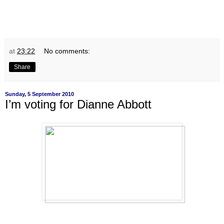
at
23:22
No comments:
Share
Sunday, 5 September 2010
I’m voting for Dianne Abbott