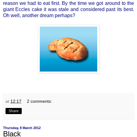
reason we had to eat first. By the time we got around to the
giant Eccles cake it was stale and considered past its best.
Oh well, another dream perhaps?
at
12:17
2 comments:
Share
Thursday, 8 March 2012
Black