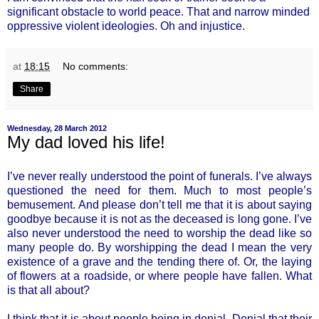
significant obstacle to world peace. That and narrow minded
oppressive violent ideologies. Oh and injustice.
at
18:15
No comments:
Share
Wednesday, 28 March 2012
My dad loved his life!
I’ve never really understood the point of funerals. I’ve always
questioned the need for them. Much to most people’s
bemusement. And please don’t tell me that it is about saying
goodbye because it is not as the deceased is long gone. I’ve
also never understood the need to worship the dead like so
many people do. By worshipping the dead I mean the very
existence of a grave and the tending there of. Or, the laying
of flowers at a roadside, or where people have fallen. What
is that all about?
I think that it is about people being in denial. Denial that their