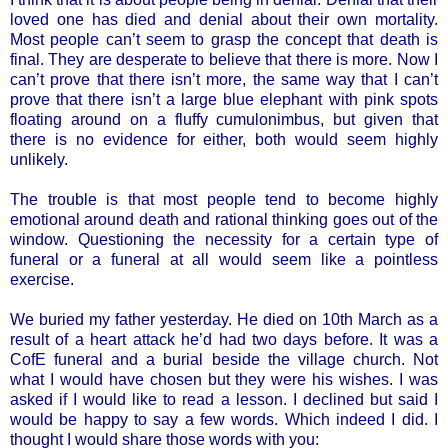
loved one has died and denial about their own mortality.
Most people can’t seem to grasp the concept that death is
final. They are desperate to believe that there is more. Now I
can’t prove that there isn’t more, the same way that I can’t
prove that there isn’t a large blue elephant with pink spots
floating around on a fluffy cumulonimbus, but given that
there is no evidence for either, both would seem highly
unlikely.
The trouble is that most people tend to become highly
emotional around death and rational thinking goes out of the
window. Questioning the necessity for a certain type of
funeral or a funeral at all would seem like a pointless
exercise.
We buried my father yesterday. He died on 10th March as a
result of a heart attack he’d had two days before. It was a
CofE funeral and a burial beside the village church. Not
what I would have chosen but they were his wishes. I was
asked if I would like to read a lesson. I declined but said I
would be happy to say a few words. Which indeed I did. I
thought I would share those words with you: