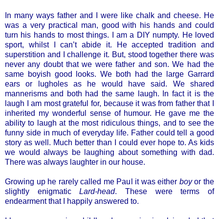
In many ways father and I were like chalk and cheese. He
was a very practical man, good with his hands and could
turn his hands to most things. I am a DIY numpty. He loved
sport, whilst I can’t abide it. He accepted tradition and
superstition and I challenge it. But, stood together there was
never any doubt that we were father and son. We had the
same boyish good looks. We both had the large Garrard
ears or lugholes as he would have said. We shared
mannerisms and both had the same laugh. In fact it is the
laugh I am most grateful for, because it was from father that I
inherited my wonderful sense of humour. He gave me the
ability to laugh at the most ridiculous things, and to see the
funny side in much of everyday life. Father could tell a good
story as well. Much better than I could ever hope to. As kids
we would always be laughing about something with dad.
There was always laughter in our house.
Growing up he rarely called me Paul it was either
boy
or the
slightly enigmatic
Lard-head
. These were terms of
endearment that I happily answered to.