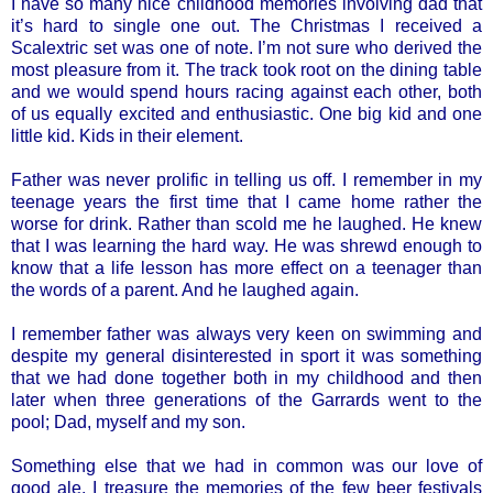
I have so many nice childhood memories involving dad that
it’s hard to single one out. The Christmas I received a
Scalextric set was one of note. I’m not sure who derived the
most pleasure from it. The track took root on the dining table
and we would spend hours racing against each other, both
of us equally excited and enthusiastic. One big kid and one
little kid. Kids in their element.
Father was never prolific in telling us off. I remember in my
teenage years the first time that I came home rather the
worse for drink. Rather than scold me he laughed. He knew
that I was learning the hard way. He was shrewd enough to
know that a life lesson has more effect on a teenager than
the words of a parent. And he laughed again.
I remember father was always very keen on swimming and
despite my general disinterested in sport it was something
that we had done together both in my childhood and then
later when three generations of the Garrards went to the
pool; Dad, myself and my son.
Something else that we had in common was our love of
good ale. I treasure the memories of the few beer festivals