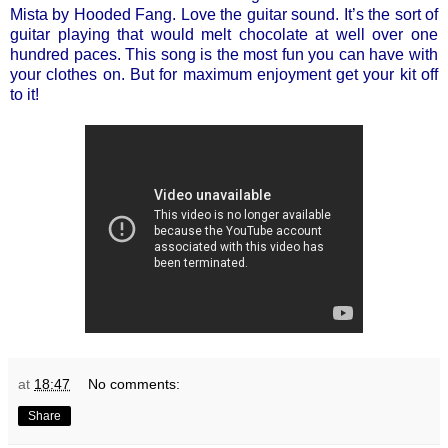
Mista by Hooded Fang. Love the guitar sound. It’s the sort of
guitar playing that would melt chocolate at well over one
hundred paces. This song is the most fun you can have with
your clothes on. But for maximum enjoyment get your kit off
to it!
at
18:47
No comments:
Share