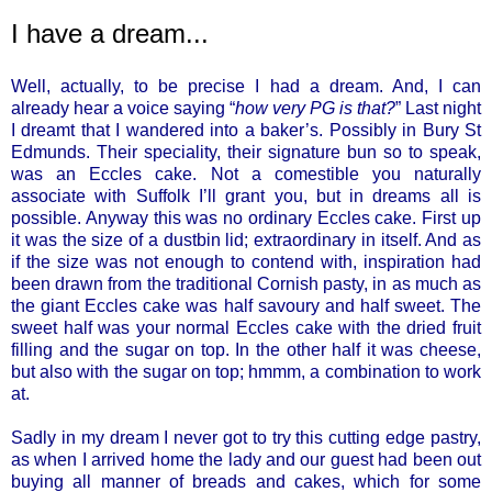
I have a dream...
Well, actually, to be precise I had a dream. And, I can
already hear a voice saying “
how very PG is that?
” Last night
I dreamt that I wandered into a baker’s. Possibly in Bury St
Edmunds. Their speciality, their signature bun so to speak,
was an Eccles cake. Not a comestible you naturally
associate with Suffolk I’ll grant you, but in dreams all is
possible. Anyway this was no ordinary Eccles cake. First up
it was the size of a dustbin lid; extraordinary in itself. And as
if the size was not enough to contend with, inspiration had
been drawn from the traditional Cornish pasty, in as much as
the giant Eccles cake was half savoury and half sweet. The
sweet half was your normal Eccles cake with the dried fruit
filling and the sugar on top. In the other half it was cheese,
but also with the sugar on top; hmmm, a combination to work
at.
Sadly in my dream I never got to try this cutting edge pastry,
as when I arrived home the lady and our guest had been out
buying all manner of breads and cakes, which for some