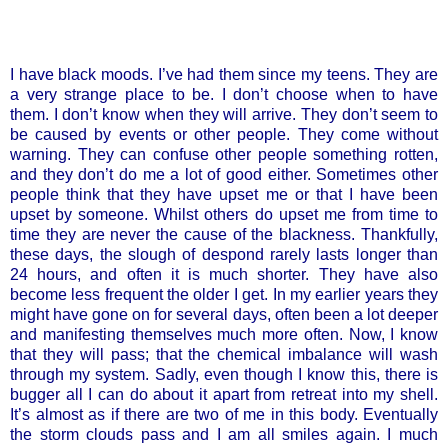
I have black moods. I’ve had them since my teens. They are
a very strange place to be. I don’t choose when to have
them. I don’t know when they will arrive. They don’t seem to
be caused by events or other people. They come without
warning. They can confuse other people something rotten,
and they don’t do me a lot of good either. Sometimes other
people think that they have upset me or that I have been
upset by someone. Whilst others do upset me from time to
time they are never the cause of the blackness. Thankfully,
these days, the slough of despond rarely lasts longer than
24 hours, and often it is much shorter. They have also
become less frequent the older I get. In my earlier years they
might have gone on for several days, often been a lot deeper
and manifesting themselves much more often. Now, I know
that they will pass; that the chemical imbalance will wash
through my system. Sadly, even though I know this, there is
bugger all I can do about it apart from retreat into my shell.
It’s almost as if there are two of me in this body. Eventually
the storm clouds pass and I am all smiles again. I much