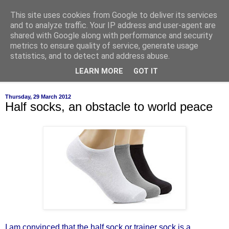
This site uses cookies from Google to deliver its services
of-course
and to analyze traffic. Your IP address and user-agent are
shared with Google along with performance and security
metrics to ensure quality of service, generate usage
bien sûr ~ nothing is ever black and white
statistics, and to detect and address abuse.
LEARN MORE
GOT IT
▼
Thursday, 29 March 2012
Half socks, an obstacle to world peace
I am convinced that the half sock or trainer sock is a