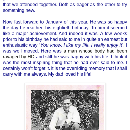
that we attended together. Both as eager as the other to try
something new.
Now fast forward to January of this year. He was so happy
the day he reached his eightieth birthday. To him it seemed
like a major achievement. And indeed it was. A few weeks
prior to his birthday he had said to me in quite an earnest but
enthusiastic way “
You know, I like my life. I really enjoy it
”. I
was well moved. Here was
a man whose body had been
ravaged by HD
and still he was happy with his life. I think it
was the most inspiring thing that he had ever said to me. I
certainly won’t forget it. It is the overriding memory that I shall
carry with me always. My dad loved his life!