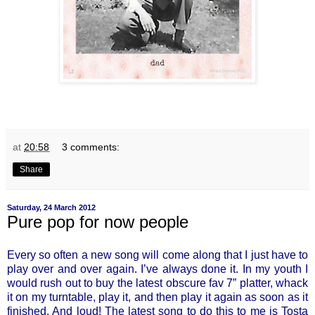
at
20:58
3 comments:
Share
Saturday, 24 March 2012
Pure pop for now people
Every so often a new song will come along that I just have to
play over and over again. I’ve always done it. In my youth I
would rush out to buy the latest obscure fav 7” platter, whack
it on my turntable, play it, and then play it again as soon as it
finished. And loud! The latest song to do this to me is Tosta