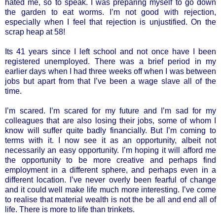
hated me, so to speak. I was preparing myself to go down
the garden to eat worms. I’m not good with rejection,
especially when I feel that rejection is unjustified. On the
scrap heap at 58!
Its 41 years since I left school and not once have I been
registered unemployed. There was a brief period in my
earlier days when I had three weeks off when I was between
jobs but apart from that I’ve been a wage slave all of the
time.
I’m scared. I’m scared for my future and I’m sad for my
colleagues that are also losing their jobs, some of whom I
know will suffer quite badly financially. But I’m coming to
terms with it. I now see it as an opportunity, albeit not
necessarily an easy opportunity. I’m hoping it will afford me
the opportunity to be more creative and perhaps find
employment in a different sphere, and perhaps even in a
different location. I’ve never overly been fearful of change
and it could well make life much more interesting. I’ve come
to realise that material wealth is not the be all and end all of
life. There is more to life than trinkets.