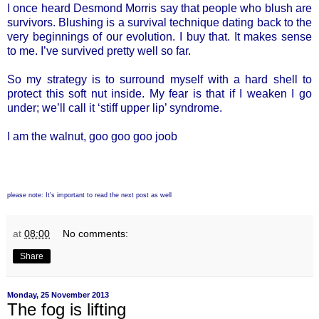
I once heard Desmond Morris say that people who blush are
survivors. Blushing is a survival technique dating back to the
very beginnings of our evolution. I buy that. It makes sense
to me. I’ve survived pretty well so far.
So my strategy is to surround myself with a hard shell to
protect this soft nut inside. My fear is that if I weaken I go
under; we’ll call it ‘stiff upper lip’ syndrome.
I am the walnut, goo goo goo joob
please note: It's important to read the next post as well
at
08:00
No comments:
Share
Monday, 25 November 2013
The fog is lifting