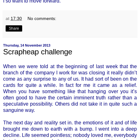
I so want to move forward.
at
17:30
No comments:
Share
Thursday, 14 November 2013
Scrapheap challenge
When we were told at the beginning of last week that the
branch of the company I work for was closing it really didn’t
come as any surprise to any of us. It had sort of been on the
cards for quite a while. In fact for me it came as a relief.
When you have something like that hanging over you it’s
often good to have the certain imminent truth rather than a
speculative possibility. Others did not take it in quite such a
sanguine way.
The next day and reality set in. the emotions of it and of life
brought me down to earth with a bump. I went into a deep
decline. Life seemed pointless; nobody loved me, everybody