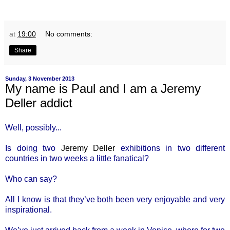
at
19:00
No comments:
Share
Sunday, 3 November 2013
My name is Paul and I am a Jeremy
Deller addict
Well, possibly...
Is doing two
Jeremy Deller
exhibitions in two different
countries in two weeks a little fanatical?
Who can say?
All I know is that they’ve both been very enjoyable and very
inspirational.