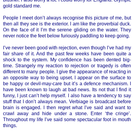
gold standard me.
People I meet don’t always recognise this picture of me, but
then all they see is the exterior. I am like the proverbial duck.
On the face of it I’m the serene gliding on the water. They
never notice the feet below furiously paddling to keep going.
I’ve never been good with rejection, even though I’ve had my
fair share of it. And the past few weeks have been quite a
shock to the system. My confidence has been dented big-
time. Strangely my reaction to rejection or tragedy is often
different to many people. I give the appearance of reacting in
an opposite way to being upset. I appear on the surface to
be happy or devil-may-care but it’s a defence mechanism. I
have been known to laugh at bad news. Its not that I find it
funny, I just can’t help myself. I also have a tendency to say
stuff that I don’t always mean. Verbiage is broadcast before
brain is engaged. I then regret what I’ve said and want to
crawl away and hide under a stone. Enter ‘the cringe’.
Throughout my life I’ve said some spectacular foot in mouth
things.