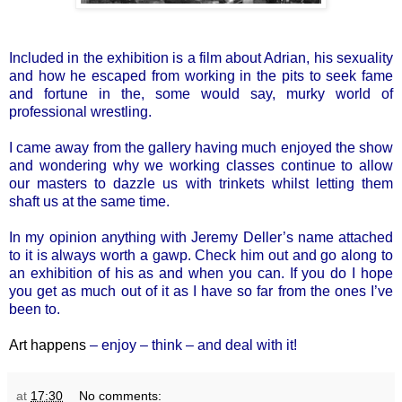
Included in the exhibition is a film about Adrian, his sexuality
and how he escaped from working in the pits to seek fame
and fortune in the, some would say, murky world of
professional wrestling.
I came away from the gallery having much enjoyed the show
and wondering why we working classes continue to allow
our masters to dazzle us with trinkets whilst letting them
shaft us at the same time.
In my opinion anything with Jeremy Deller’s name attached
to it is always worth a gawp. Check him out and go along to
an exhibition of his as and when you can. If you do I hope
you get as much out of it as I have so far from the ones I’ve
been to.
Art happens
– enjoy – think – and deal with it!
at
17:30
No comments: