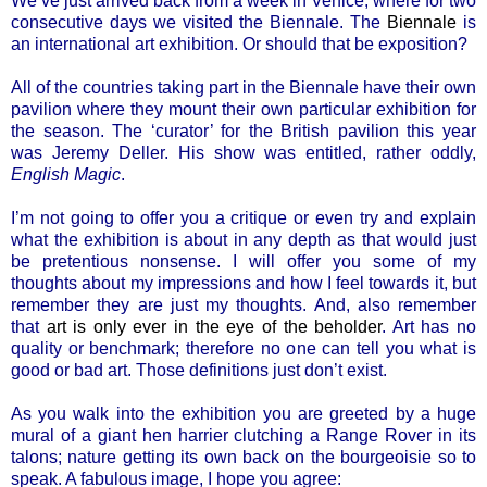
We’ve just arrived back from a week in Venice, where for two
consecutive days we visited the Biennale. The
Biennale
is
an international art exhibition. Or should that be exposition?
All of the countries taking part in the Biennale have their own
pavilion where they mount their own particular exhibition for
the season. The ‘curator’ for the British pavilion this year
was Jeremy Deller. His show was entitled, rather oddly,
English Magic
.
I’m not going to offer you a critique or even try and explain
what the exhibition is about in any depth as that would just
be pretentious nonsense. I will offer you some of my
thoughts about my impressions and how I feel towards it, but
remember they are just my thoughts. And, also remember
that
art is only ever in the eye of the beholder
. Art has no
quality or benchmark; therefore no one can tell you what is
good or bad art. Those definitions just don’t exist.
As you walk into the exhibition you are greeted by a huge
mural of a giant hen harrier clutching a Range Rover in its
talons; nature getting its own back on the bourgeoisie so to
speak. A fabulous image, I hope you agree: