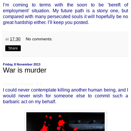
I’m coming to terms with the soon to be ‘bereft of
employment’ situation. My future path is a stony one, but
compared with many persecuted souls it will hopefully be no
great hardship either. I’ll keep you posted.
at
17:30
No comments:
Share
Friday, 8 November 2013
War is murder
#peace Please RT:
I could never contemplate killing another human being, and I
would never wish for someone else to commit such a
barbaric act on my behalf.