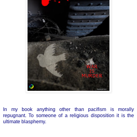
In my book anything other than pacifism is morally
repugnant. To someone of a religious disposition it is the
ultimate blasphemy.