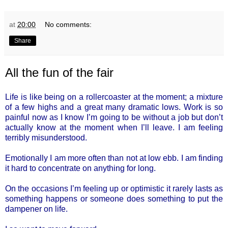
at
20:00
No comments:
Share
All the fun of the fair
Life is like being on a rollercoaster at the moment; a mixture
of a few highs and a great many dramatic lows. Work is so
painful now as I know I’m going to be without a job but don’t
actually know at the moment when I’ll leave. I am feeling
terribly misunderstood.
Emotionally I am more often than not at low ebb. I am finding
it hard to concentrate on anything for long.
On the occasions I’m feeling up or optimistic it rarely lasts as
something happens or someone does something to put the
dampener on life.