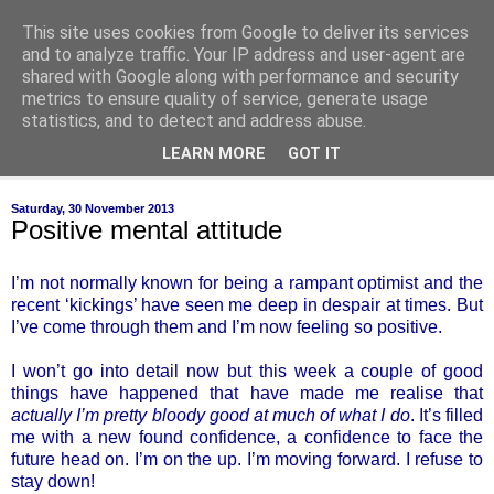
This site uses cookies from Google to deliver its services
of-course
and to analyze traffic. Your IP address and user-agent are
shared with Google along with performance and security
metrics to ensure quality of service, generate usage
bien sûr ~ nothing is ever black and white
statistics, and to detect and address abuse.
LEARN MORE
GOT IT
▼
Saturday, 30 November 2013
Positive mental attitude
I’m not normally known for being a rampant optimist and the
recent ‘kickings’ have seen me deep in despair at times. But
I’ve come through them and I’m now feeling so positive.
I won’t go into detail now but this week a couple of good
things have happened that have made me realise that
actually I’m pretty bloody good at much of what I do
. It’s filled
me with a new found confidence, a confidence to face the
future head on. I’m on the up. I’m moving forward. I refuse to
stay down!