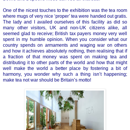
One of the nicest touches to the exhibition was the tea room
where mugs of very nice ‘proper’ tea were handed out gratis.
The lady and I availed ourselves of this facility as did so
many other visitors, UK and non-UK citizens alike, all
seemed glad to receive; British tax payers money very well
spent in my humble opinion. When you consider what our
country spends on armaments and waging war on others
and how it achieves absolutely nothing, then realising that if
a fraction of that money was spent on making tea and
distributing it to other parts of the world and how that might
well make the world a better place by fostering a bit of
harmony, you wonder why such a thing isn’t happening;
make tea not war should be Britain’s motto!