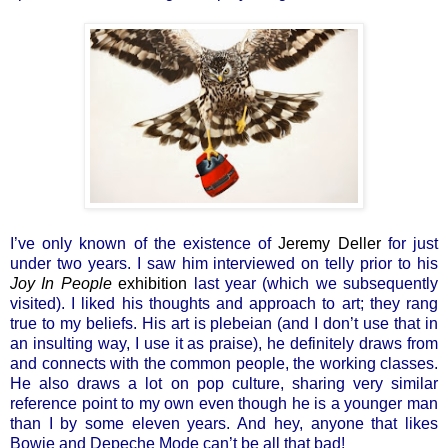
I’ve only known of the existence of
Jeremy Deller
for just
under two years. I saw him interviewed on telly prior to his
Joy In People
exhibition
last year (which we subsequently
visited). I liked his thoughts and approach to art; they rang
true to my beliefs. His art is plebeian (and I don’t use that in
an insulting way, I use it as praise), he definitely draws from
and connects with the common people, the working classes.
He also draws a lot on pop culture, sharing very similar
reference point to my own even though he is a younger man
than I by some eleven years. And hey, anyone that likes
Bowie and Depeche Mode can’t be all that bad!