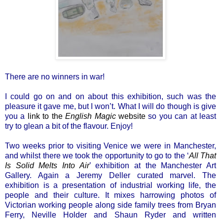
There are no winners in war!
I could go on and on about this exhibition, such was the
pleasure it gave me, but I won’t. What I will do though is give
you a
link to the
English Magic
website
so you can at least
try to glean a bit of the flavour. Enjoy!
Two weeks prior to visiting Venice we were in Manchester,
and whilst there we took the opportunity to go to the ‘
All That
Is Solid Melts Into Air
’ exhibition at the Manchester Art
Gallery. Again a Jeremy Deller curated marvel. The
exhibition is a presentation of industrial working life, the
people and their culture. It mixes harrowing photos of
Victorian working people along side family trees from Bryan
Ferry, Neville Holder and Shaun Ryder and written