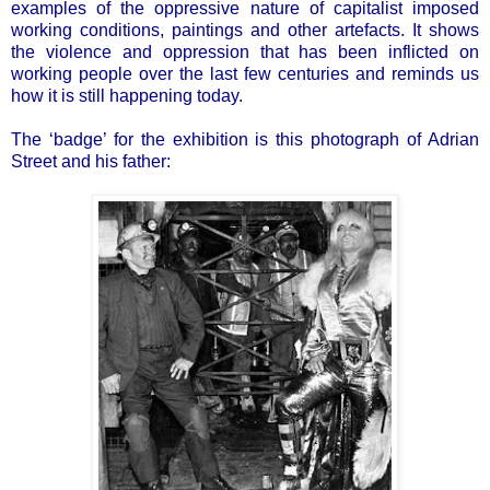
examples of the oppressive nature of capitalist imposed
working conditions, paintings and other artefacts. It shows
the violence and oppression that has been inflicted on
working people over the last few centuries and reminds us
how it is still happening today.
The ‘badge’ for the exhibition is this photograph of Adrian
Street and his father: