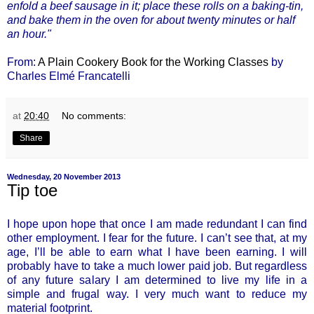
enfold a beef sausage in it; place these rolls on a baking-tin,
and bake them in the oven for about twenty minutes or half
an hour."
From:
A Plain Cookery Book for the Working Classes
by
Charles Elmé Francatelli
at
20:40
No comments:
Share
Wednesday, 20 November 2013
Tip toe
I hope upon hope that once I am made redundant I can find
other employment. I fear for the future. I can’t see that, at my
age, I’ll be able to earn what I have been earning. I will
probably have to take a much lower paid job. But regardless
of any future salary I am determined to live my life in a
simple and frugal way. I very much want to reduce my
material footprint.