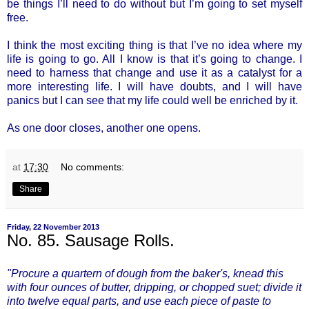
be things I’ll need to do without but I’m going to set myself
free.
I think the most exciting thing is that I’ve no idea where my
life is going to go. All I know is that it’s going to change. I
need to harness that change and use it as a catalyst for a
more interesting life. I will have doubts, and I will have
panics but I can see that my life could well be enriched by it.
As one door closes, another one opens.
at
17:30
No comments:
Share
Friday, 22 November 2013
No. 85. Sausage Rolls.
"Procure a quartern of dough from the baker's, knead this
with four ounces of butter, dripping, or chopped suet; divide it
into twelve equal parts, and use each piece of paste to