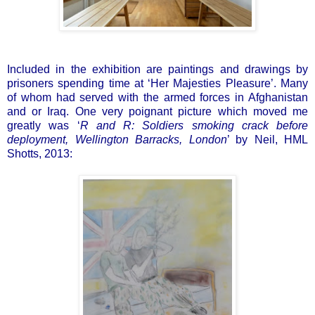
Included in the exhibition are paintings and drawings by
prisoners spending time at ‘Her Majesties Pleasure’. Many
of whom had served with the armed forces in Afghanistan
and or Iraq. One very poignant picture which moved me
greatly was ‘
R and R: Soldiers smoking crack before
deployment, Wellington Barracks, London
’ by Neil, HML
Shotts, 2013: