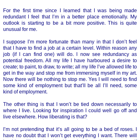
For the first time since I learned that I was being made
redundant I feel that I’m in a better place emotionally. My
outlook is starting to be a bit more positive. This is quite
unusual for me.
I suppose I’m more fortunate than many in that I don’t feel
that I have to find a job at a certain level. Within reason any
job (if I can find one) will do. I now see redundancy as
potential freedom. All my life I have harboured a desire to
create; to paint, to draw, to write; all my life I’ve allowed life to
get in the way and stop me from immersing myself in my art.
Now there will be nothing to stop me. Yes I will need to find
some kind of employment but that’ll be all I’ll need, some
kind of employment.
The other thing is that I won’t be tied down necessarily to
where I live. Looking for inspiration I could well go off and
live elsewhere. How liberating is that?
I’m not pretending that it’s all going to be a bed of roses. I
have no doubt that I won’t get everything I want. There will