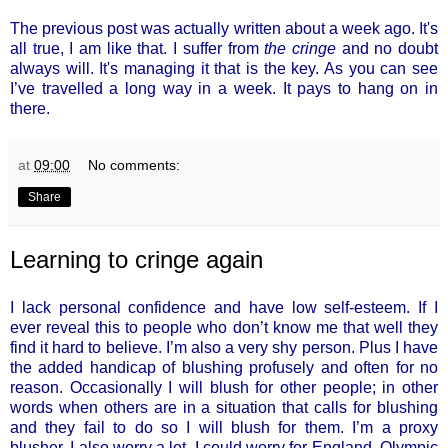
The previous post was actually written about a week ago. It's
all true, I am like that. I suffer from
the cringe
and no doubt
always will. It's managing it that is the key. As you can see
I’ve travelled a long way in a week. It pays to hang on in
there.
at
09:00
No comments:
Share
Learning to cringe again
I lack personal confidence and have low self-esteem. If I
ever reveal this to people who don’t know me that well they
find it hard to believe. I’m also a very shy person. Plus I have
the added handicap of blushing profusely and often for no
reason. Occasionally I will blush for other people; in other
words when others are in a situation that calls for blushing
and they fail to do so I will blush for them. I’m a proxy
blusher. I also worry a lot. I could worry for England. Olympic