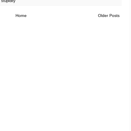
,
stupidity
Home
Older Posts