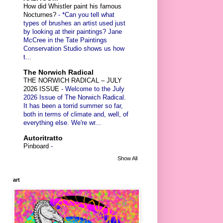
How did Whistler paint his famous
Nocturnes?
-
*Can you tell what
types of brushes an artist used just
by looking at their paintings? Jane
McCree in the Tate Paintings
Conservation Studio shows us how
t...
The Norwich Radical
THE NORWICH RADICAL – JULY
2026 ISSUE
-
Welcome to the July
2026 Issue of The Norwich Radical.
It has been a torrid summer so far,
both in terms of climate and, well, of
everything else. We're wr...
Autoritratto
Pinboard
-
Show All
art