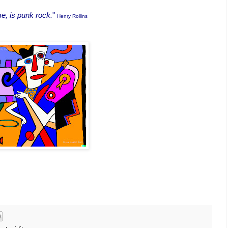
e, is punk rock.
"
Henry Rollins