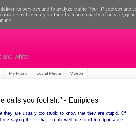
eliver its services and to analyze traffic. Your IP address and 
ormance and security metrics to ensure quality of service, gen
abuse.
k and white
My Music
Social Media
Videos
e calls you foolish.” - Euripides
t they are usually too stupid to know that they are stupid. Of
me saying this is that I could well be stupid too. Ignorance I