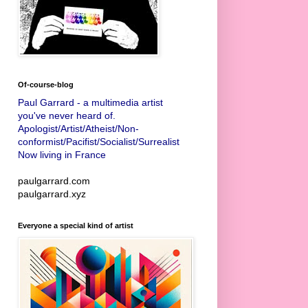
Of-course-blog
Paul Garrard - a multimedia artist
you've never heard of.
Apologist/Artist/Atheist/Non-
conformist/Pacifist/Socialist/Surrealist
Now living in France
paulgarrard.com
paulgarrard.xyz
Everyone a special kind of artist