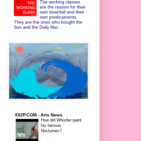
The working classes
are the reason for their
own downfall and their
own predicaments.
They are the ones who bought the
Sun and the Daily Mai...
XX2P.COM - Arts News
How did Whistler paint
his famous
Nocturnes?