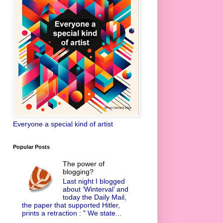
Everyone a special kind of artist
Popular Posts
The power of
blogging?
Last night I blogged
about ‘Winterval’ and
today the Daily Mail,
the paper that supported Hitler,
prints a retraction : " We state...