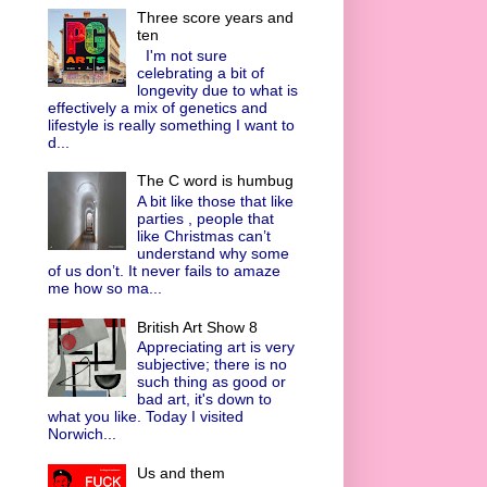
Three score years and
ten
I'm not sure
celebrating a bit of
longevity due to what is
effectively a mix of genetics and
lifestyle is really something I want to
d...
The C word is humbug
A bit like those that like
parties , people that
like Christmas can’t
understand why some
of us don’t. It never fails to amaze
me how so ma...
British Art Show 8
Appreciating art is very
subjective; there is no
such thing as good or
bad art, it's down to
what you like. Today I visited
Norwich...
Us and them