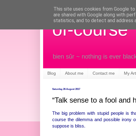
This site uses cookies from Google to d
are shared with Google along with perf
statistics, and to detect and address 
of-course
bien sûr ~ nothing is ever blac
Blog
About me
Contact me
My Art
Saturday, 26 August 2017
“Talk sense to a fool and h
The big problem with stupid people is tha
course the dilemma and possible irony of 
suppose is bliss.