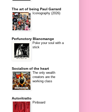
The art of being Paul Garrard
Iconography (2026)
Perfunctory Blancmange
Poke your soul with a
stick
Socialism of the heart
The only wealth
creators are the
working class
Autoritratto
Pinboard