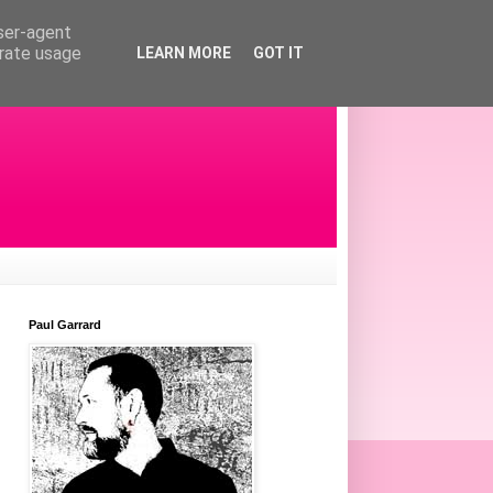
user-agent
erate usage
LEARN MORE
GOT IT
Paul Garrard