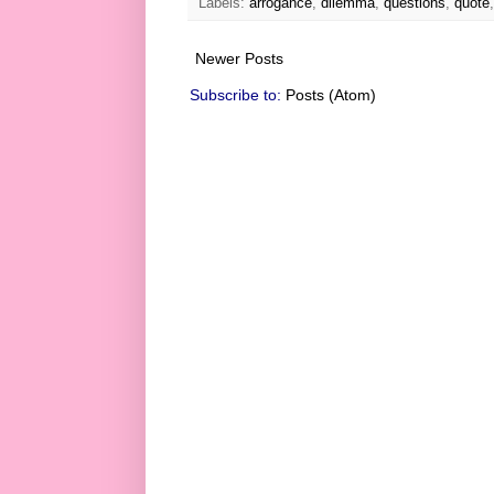
Labels:
arrogance
,
dilemma
,
questions
,
quote
Newer Posts
Subscribe to:
Posts (Atom)