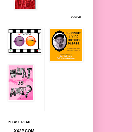
Show All
PLEASE READ
XX2P.COM