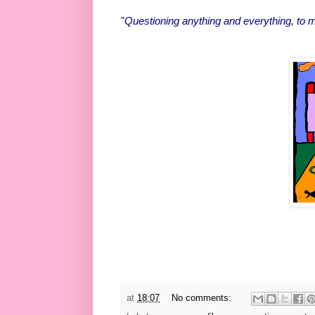
"
Questioning anything and everything, to m
at
18:07
No comments: