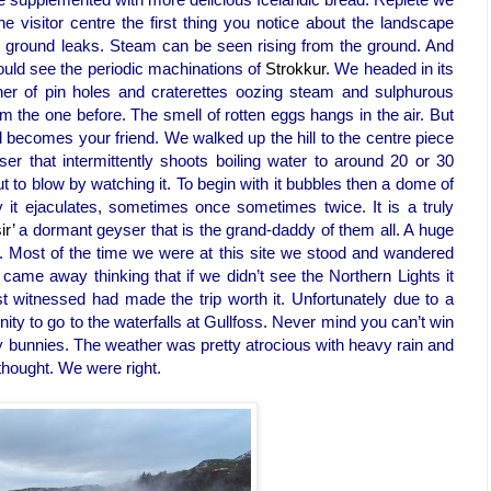
e visitor centre the first thing you notice about the landscape
he ground leaks. Steam can be seen rising from the ground. And
 could see the periodic machinations of
Strokkur
. We headed in its
er of pin holes and craterettes oozing steam and sulphurous
rom the one before. The smell of rotten eggs hangs in the air. But
l becomes your friend. We walked up the hill to the centre piece
ser that intermittently shoots boiling water to around 20 or 30
bout to blow by watching it. To begin with it bubbles then a dome of
ly it ejaculates, sometimes once sometimes twice. It is a truly
ir’
a dormant geyser that is the grand-daddy of them all. A huge
up. Most of the time we were at this site we stood and wandered
ame away thinking that if we didn’t see the Northern Lights it
t witnessed had made the trip worth it. Unfortunately due to a
nity to go to the waterfalls at Gullfoss. Never mind you can’t win
y bunnies. The weather was pretty atrocious with heavy rain and
 thought. We were right.