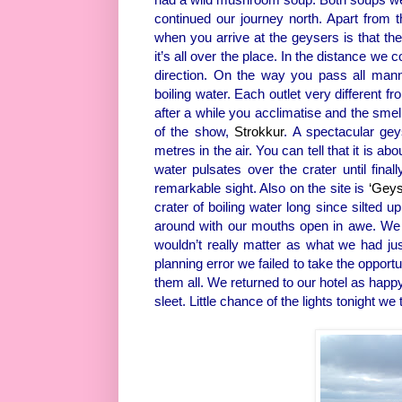
continued our journey north. Apart from th
when you arrive at the geysers is that t
it’s all over the place. In the distance we
direction. On the way you pass all mann
boiling water. Each outlet very different f
after a while you acclimatise and the smel
of the show,
Strokkur
. A spectacular gey
metres in the air. You can tell that it is a
water pulsates over the crater until final
remarkable sight. Also on the site is
‘Geys
crater of boiling water long since silted 
around with our mouths open in awe. We c
wouldn’t really matter as what we had jus
planning error we failed to take the opportu
them all. We returned to our hotel as happ
sleet. Little chance of the lights tonight we