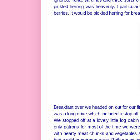
pickled herring was heavenly. I particular
berries. It would be pickled herring for bre
Breakfast over we headed on out for our fi
was a long drive which included a stop off
We stopped off at a lovely little log cabi
only patrons for most of the time we were 
with hearty meat chunks and vegetables a
had a wild mushroom soup. Both soups we 