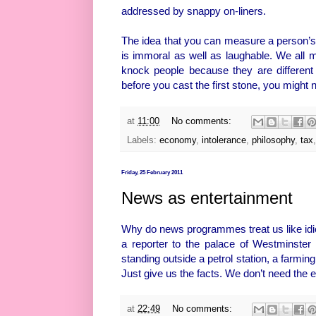
addressed by snappy on-liners.
The idea that you can measure a person’s w
is immoral as well as laughable. We all m
knock people because they are different 
before you cast the first stone, you might n
at
11:00
No comments:
Labels:
economy
,
intolerance
,
philosophy
,
tax
Friday, 25 February 2011
News as entertainment
Why do news programmes treat us like idio
a reporter to the palace of Westminster 
standing outside a petrol station, a farming
Just give us the facts. We don’t need the e
at
22:49
No comments: