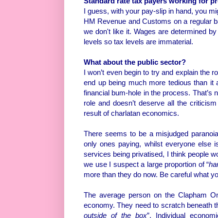
Standard rate tax payers working for pro
I guess, with your pay-slip in hand, you mi
HM Revenue and Customs on a regular b
we don't like it. Wages are determined by
levels so tax levels are immaterial.
What about the public sector?
I won’t even begin to try and explain the ro
end up being much more tedious than it a
financial bum-hole in the process. That’s n
role and doesn’t deserve all the criticism
result of charlatan economics.
There seems to be a misjudged paranoia 
only ones paying, whilst everyone else is 
services being privatised, I think people wo
we use I suspect a large proportion of “
ha
more than they do now. Be careful what yo
The average person on the Clapham Omn
economy. They need to scratch beneath the
outside of the box
”. Individual econo