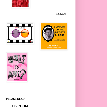
Show All
PLEASE READ
XX2P.COM