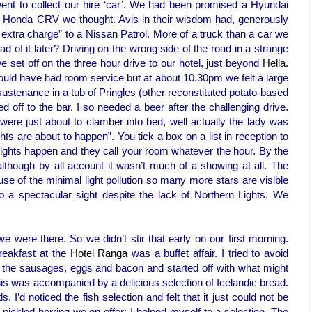
ent to collect our hire ‘car’. We had been promised a Hyundai
d Honda CRV we thought. Avis in their wisdom had, generously
extra charge” to a Nissan Patrol. More of a truck than a car we
d of it later? Driving on the wrong side of the road in a strange
 set off on the three hour drive to our hotel, just beyond
Hella
.
ould have had room service but at about 10.30pm we felt a large
stenance in a tub of Pringles (other reconstituted potato-based
d off to the bar. I so needed a beer after the challenging drive.
were just about to clamber into bed, well actually the lady was
hts are about to happen”. You tick a box on a list in reception to
Lights happen and they call your room whatever the hour. By the
lthough by all account it wasn’t much of a showing at all. The
use of the minimal light pollution so many more stars are visible
a spectacular sight despite the lack of Northern Lights. We
t we were there. So we didn’t stir that early on our first morning.
reakfast at the
Hotel Ranga
was a buffet affair. I tried to avoid
the sausages, eggs and bacon and started off with what might
his was accompanied by a delicious selection of Icelandic bread.
’d noticed the fish selection and felt that it just could not be
 pickled herring we on offer; I helped myself to a selection. The