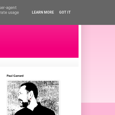
user-agent
erate usage
LEARN MORE
GOT IT
Paul Garrard