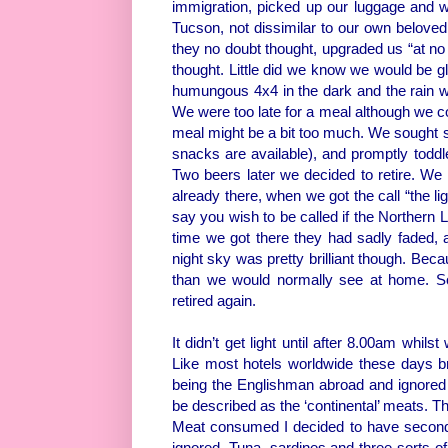
immigration, picked up our luggage and w
Tucson, not dissimilar to our own belove
they no doubt thought, upgraded us “at no 
thought. Little did we know we would be gla
humungous 4x4 in the dark and the rain we
We were too late for a meal although we c
meal might be a bit too much. We sought su
snacks are available), and promptly toddle
Two beers later we decided to retire. We 
already there, when we got the call “the lig
say you wish to be called if the Northern 
time we got there they had sadly faded, a
night sky was pretty brilliant though. Beca
than we would normally see at home. So 
retired again.
It didn’t get light until after 8.00am whils
Like most hotels worldwide these days b
being the Englishman abroad and ignored 
be described as the ‘continental’ meats. T
Meat consumed I decided to have seconds. I
ignored. Tuna, sardines and three sorts of