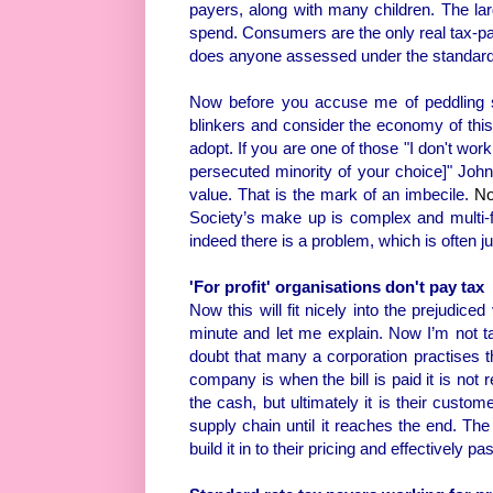
payers, along with many children. The lar
spend. Consumers are the only real tax-paye
does anyone assessed under the standard 
Now before you accuse me of peddling s
blinkers and consider the economy of this
adopt. If you are one of those "I don't wo
persecuted minority of your choice]" Johnn
value. That is the mark of an imbecile.
No
Society’s make up is complex and multi-f
indeed there is a problem, which is often ju
'For profit' organisations don't pay tax
Now this will fit nicely into the prejudic
minute and let me explain. Now I’m not t
doubt that many a corporation practises th
company is when the bill is paid it is not 
the cash, but ultimately it is their custom
supply chain until it reaches the end. Th
build it in to their pricing and effectively pas