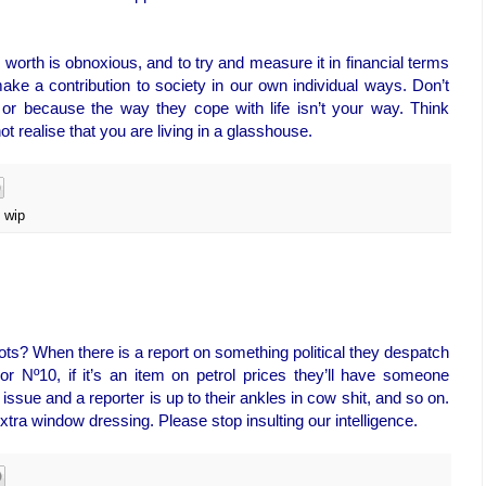
orth is obnoxious, and to try and measure it in financial terms
ake a contribution to society in our own individual ways. Don’t
or because the way they cope with life isn’t your way. Think
ot realise that you are living in a glasshouse.
,
wip
ts? When there is a report on something political they despatch
or Nº10, if it’s an item on petrol prices they’ll have someone
 issue and a reporter is up to their ankles in cow shit, and so on.
xtra window dressing. Please stop insulting our intelligence.