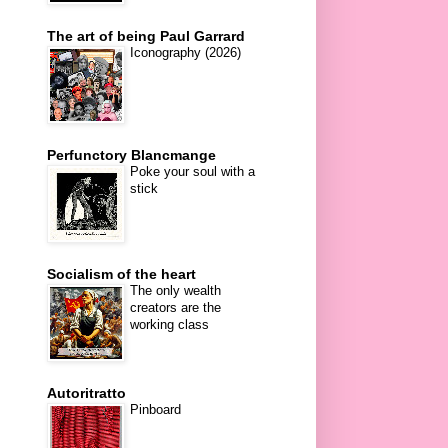
The art of being Paul Garrard
Iconography (2026)
Perfunctory Blancmange
Poke your soul with a
stick
Socialism of the heart
The only wealth
creators are the
working class
Autoritratto
Pinboard