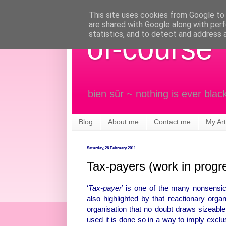
This site uses cookies from Google to d
are shared with Google along with perf
statistics, and to detect and address 
of-course
bien sûr ~ nothing is ever blac
Blog
About me
Contact me
My Art
Saturday, 26 February 2011
Tax-payers (work in progr
‘
Tax-payer
’ is one of the many nonsensic
also highlighted by that reactionary orga
organisation that no doubt draws sizeabl
used it is done so in a way to imply exclusiv