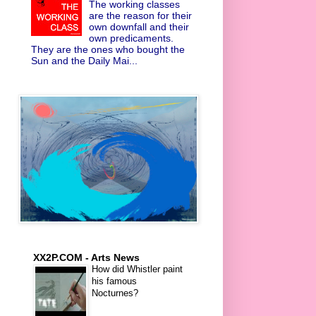
The working classes
are the reason for their
own downfall and their
own predicaments.
They are the ones who bought the
Sun and the Daily Mai...
XX2P.COM - Arts News
How did Whistler paint
his famous
Nocturnes?