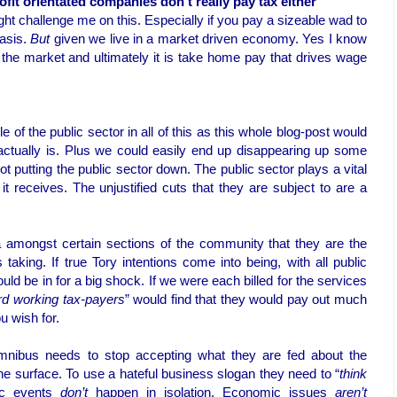
fit orientated companies don't really pay tax either
ght challenge me on this. Especially if you pay a sizeable wad to
asis.
But
given we live in a market driven economy. Yes I know
 the market and ultimately it is take home pay that drives wage
le of the public sector in all of this as this whole blog-post would
ctually is. Plus we could easily end up disappearing up some
ot putting the public sector down. The public sector plays a vital
 it receives. The unjustified cuts that they are subject to are a
amongst certain sections of the community that they are the
taking. If true Tory intentions come into being, with all public
uld be in for a big shock. If we were each billed for the services
rd working tax-payers
” would find that they would pay out much
u wish for.
ibus needs to stop accepting what they are fed about the
 surface. To use a hateful business slogan they need to “
think
mic events
don’t
happen in isolation. Economic issues
aren’t