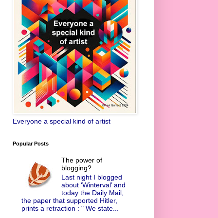
Everyone a special kind of artist
Popular Posts
The power of
blogging?
Last night I blogged
about ‘Winterval’ and
today the Daily Mail,
the paper that supported Hitler,
prints a retraction : " We state...