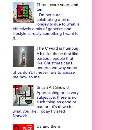
Three score years and
ten
I'm not sure
celebrating a bit of
longevity due to what is
effectively a mix of genetics and
lifestyle is really something I want to
d...
The C word is humbug
A bit like those that like
parties , people that
like Christmas can’t
understand why some
of us don’t. It never fails to amaze
me how so ma...
British Art Show 8
Appreciating art is very
subjective; there is no
such thing as good or
bad art, it's down to
what you like. Today I visited
Norwich...
Us and them