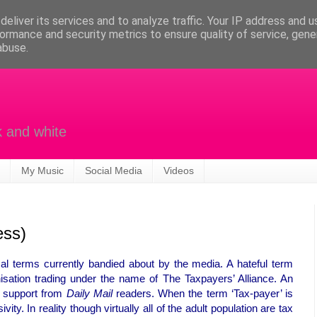
eliver its services and to analyze traffic. Your IP address and 
ormance and security metrics to ensure quality of service, gen
abuse.
k and white
My Music
Social Media
Videos
ess)
al terms currently bandied about by the media. A hateful term
nisation trading under the name of The Taxpayers’ Alliance. An
e support from
Daily Mail
readers. When the term ‘Tax-payer’ is
ity. In reality though virtually all of the adult population are tax