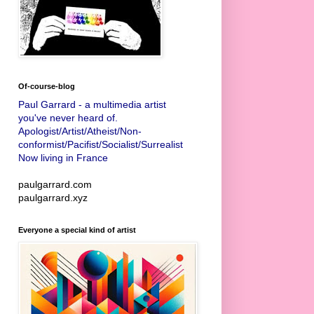
Of-course-blog
Paul Garrard - a multimedia artist
you've never heard of.
Apologist/Artist/Atheist/Non-
conformist/Pacifist/Socialist/Surrealist
Now living in France
paulgarrard.com
paulgarrard.xyz
Everyone a special kind of artist