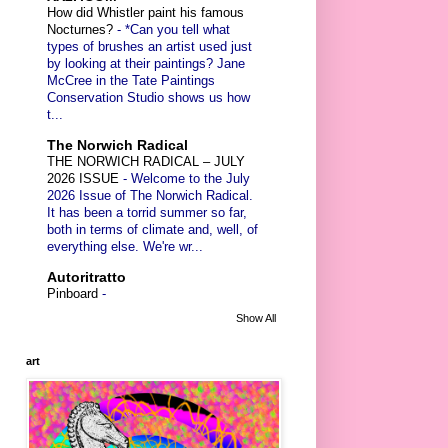
How did Whistler paint his famous
Nocturnes?
-
*Can you tell what
types of brushes an artist used just
by looking at their paintings? Jane
McCree in the Tate Paintings
Conservation Studio shows us how
t...
The Norwich Radical
THE NORWICH RADICAL – JULY
2026 ISSUE
-
Welcome to the July
2026 Issue of The Norwich Radical.
It has been a torrid summer so far,
both in terms of climate and, well, of
everything else. We're wr...
Autoritratto
Pinboard
-
Show All
art