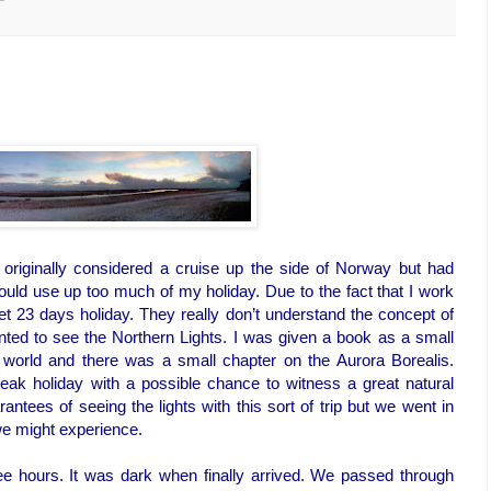
riginally considered a cruise up the side of Norway but had
ould use up too much of my holiday. Due to the fact that I work
 23 days holiday. They really don’t understand the concept of
nted to see the Northern Lights. I was given a book as a small
 world and there was a small chapter on the Aurora Borealis.
reak holiday with a possible chance to witness a great natural
tees of seeing the lights with this sort of trip but we went in
we might experience.
ree hours. It was dark when finally arrived. We passed through