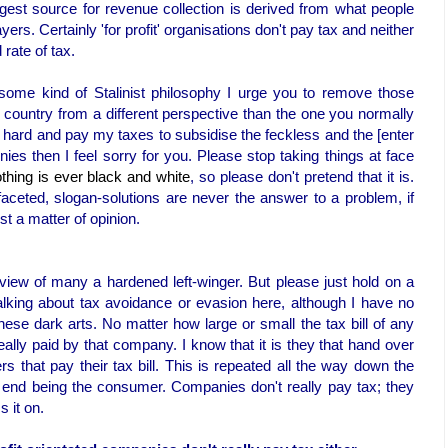
gest source for revenue collection is derived from what people
rs. Certainly 'for profit' organisations don't pay tax and neither
rate of tax.
ome kind of Stalinist philosophy I urge you to remove those
 country from a different perspective than the one you normally
rk hard and pay my taxes to subsidise the feckless and the [enter
ies then I feel sorry for you. Please stop taking things at face
thing is ever black and white
, so please don't pretend that it is.
aceted, slogan-solutions are never the answer to a problem, if
st a matter of opinion.
ed view of many a hardened left-winger. But please just hold on a
alking about tax avoidance or evasion here, although I have no
ese dark arts. No matter how large or small the tax bill of any
really paid by that company. I know that it is they that hand over
ers that pay their tax bill. This is repeated all the way down the
e end being the consumer. Companies don't really pay tax; they
s it on.