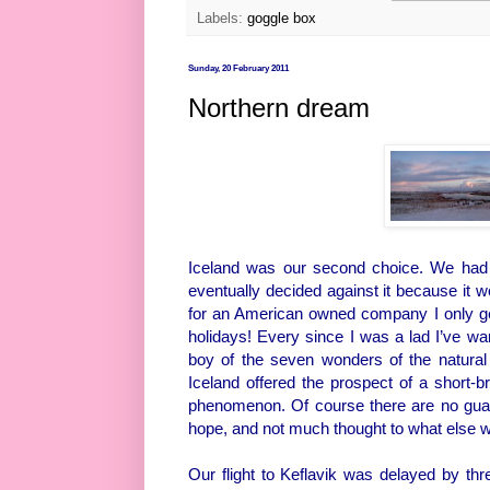
Labels:
goggle box
Sunday, 20 February 2011
Northern dream
Iceland was our second choice. We had o
eventually decided against it because it w
for an American owned company I only get
holidays! Every since I was a lad I’ve wa
boy of the seven wonders of the natural
Iceland offered the prospect of a short-b
phenomenon. Of course there are no guaran
hope, and not much thought to what else 
Our flight to Keflavik was delayed by th