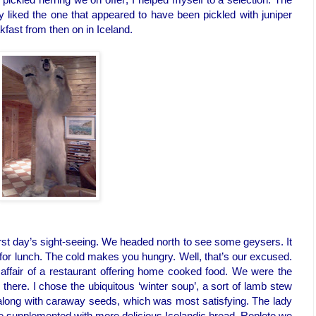
ly liked the one that appeared to have been pickled with juniper
akfast from then on in Iceland.
rst day’s sight-seeing. We headed north to see some geysers. It
 for lunch. The cold makes you hungry. Well, that’s our excused.
n affair of a restaurant offering home cooked food. We were the
there. I chose the ubiquitous ‘winter soup’, a sort of lamb stew
long with caraway seeds, which was most satisfying. The lady
supplemented with more delicious Icelandic bread. Replete we