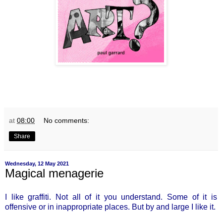
at
08:00
No comments:
Share
Wednesday, 12 May 2021
Magical menagerie
I like graffiti. Not all of it you understand. Some of it is
offensive or in inappropriate places. But by and large I like it.