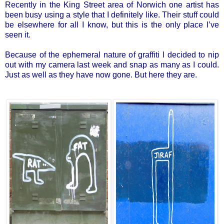
Recently in the King Street area of Norwich one artist has
been busy using a style that I definitely like. Their stuff could
be elsewhere for all I know, but this is the only place I’ve
seen it.
Because of the ephemeral nature of graffiti I decided to nip
out with my camera last week and snap as many as I could.
Just as well as they have now gone. But here they are.