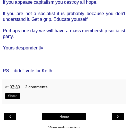
If you appease capitalism you destroy all hope.
If you are not a socialist it is probably because you don't
understand it. Get a grip. Educate yourself.
Perhaps one day we will have a mass membership socialist
party.
Yours despondently
PS. I didn't vote for Keith.
at
07:30
2 comments:
Share
‹
›
Home
View web version