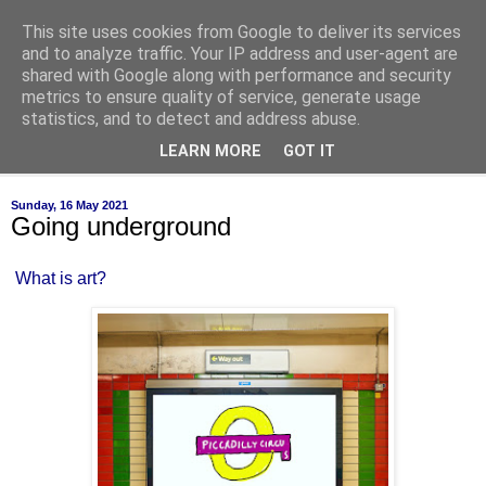
This site uses cookies from Google to deliver its services
of-course
and to analyze traffic. Your IP address and user-agent are
shared with Google along with performance and security
metrics to ensure quality of service, generate usage
bien sûr ~ nothing is ever black and white
statistics, and to detect and address abuse.
LEARN MORE
GOT IT
▼
Sunday, 16 May 2021
Going underground
What is art?