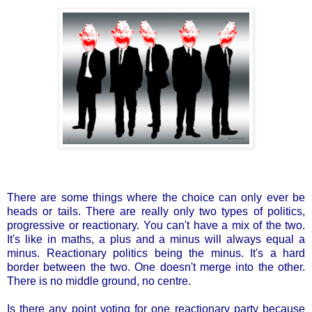
There are some things where the choice can only ever be
heads or tails. There are really only two types of politics,
progressive or reactionary. You can't have a mix of the two.
It's like in maths, a plus and a minus will always equal a
minus. Reactionary politics being the minus. It's a hard
border between the two. One doesn't merge into the other.
There is no middle ground, no centre.
Is there any point voting for one reactionary party because