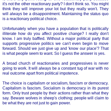
it's not the other reactionary party? I don't think so. You might
think they will improve your lot but they really won't. They
will always be a disappointment. Maintaining the status quo
is a reactionary political choice.
Unfortunately when you have a population that is politically
illiterate how do you affect positive change? I really don't
know. I am truly baffled. Without a major political party that
supports progressive politics we can't even begin to move
forward. Should we just give up and 'know our place'? That
is what people seem to want. So I guess the answer is yes.
A broad church of reactionaries and progressives is never
going to work. It will always be a constant tug of war with no
real outcome apart from political impotence.
The choice is capitalism or socialism, fascism or democracy.
Capitalism is fascism. Socialism is democracy in its purest
form. Only trust people by their actions rather than what they
say. Beware wolves in sheep's clothing; people will claim to
be what they are not just to gain power.