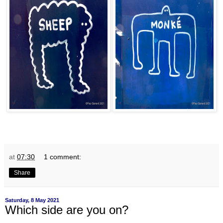
at
07:30
1 comment:
Share
Saturday, 8 May 2021
Which side are you on?