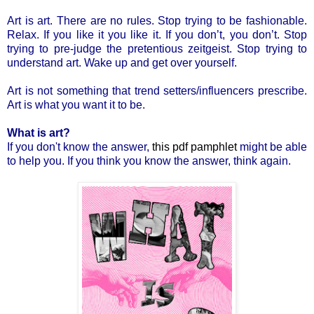
Art is art. There are no rules. Stop trying to be fashionable.
Relax. If you like it you like it. If you don’t, you don’t. Stop
trying to pre-judge the pretentious zeitgeist. Stop trying to
understand art. Wake up and get over yourself.
Art is not something that trend setters/influencers prescribe.
Art is what you want it to be.
What is art?
If you don't know the answer,
this pdf pamphlet
might be able
to help you. If you think you know the answer, think again.