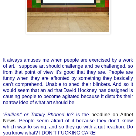
It always amuses me when people are exercised by a work
of art. I suppose art should challenge and be challenged, so
from that point of view it’s good that they are. People are
funny when they are affronted by something they basically
can’t comprehend. Unable to shed their blinkers. And so it
would seem that an ad that David Hockney has designed is
causing people to become agitated because it disturbs their
narrow idea of what art should be.
‘Brilliant’ or Totally Phoned In?
is the
headline on Artnet
News
. People seem afraid of it because they don’t know
which way to swing, and so they go with a gut reaction. Do
you know what? I DON’T FUCKING CARE!