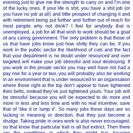
evening just to give me the strength to carry on and I’m one
of the lucky ones. If your life is shit, you have a shit job (or
you have no job at all) and little prospect of changing it and
with retirement being put further and further out of reach for
most people why not drink? I feel for anybody that is
unemployed, a job for all that wish to work should be a goal
of any caring government. The only problem is that those of
us that have jobs know just how shitty they can be. If you
work in the public sector the likelihood of cuts and the fact
that your department is no doubt under resourced and over
targeted will make your job stressful and soul destroying. If
you work in the private sector you may well have not had a
pay rise for a year or two, you will probably also be working
in an environment that is under resourced in an organisation
where those right at the top don’t appear to have tightened
their belts, instead they’ve just tightened yours. Your job will
be stressful because you will be expected to do more and
more in less and less time and with no real incentive, save
that of ‘like it or lump it’. So many jobs these days are so
lacking in meaning or direction, that they just become a
drudge. Taking pride in ones work is also never encouraged,
so that know that particular trait is all but extinct. Then there
are the conditions in which they might live, housing