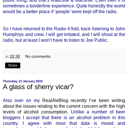
public thing, and that’s Radcliffe & Maconie. Even then it is
sometimes a borderline experience. Quite honestly the world
would be a better place if ‘people’ were kept off the radio.
So I have returned to the Radio 4 fold, back listening to John
Humphrys and crew. I will get irritated, and I will shout at the
radio, but at least I won’t have to listen to Joe Public.
at
20:30
No comments:
Share
Thursday, 21 January 2010
A glass of sherry vicar?
Also over on my
RealAleBlog recently I’ve been writing
about the issues relating to the current concern with the high
levels of alcohol consumption
. Unlike a number of beer
bloggers I accept that there is an alcohol problem in this
country. I agree with most that data is mixed and