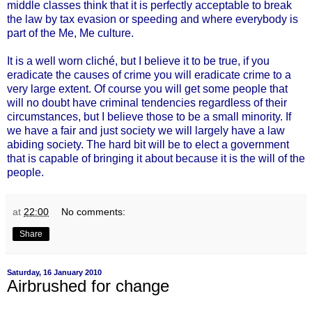
middle classes think that it is perfectly acceptable to break
the law by tax evasion or speeding and where everybody is
part of the Me, Me culture.
It is a well worn cliché, but I believe it to be true, if you
eradicate the causes of crime you will eradicate crime to a
very large extent. Of course you will get some people that
will no doubt have criminal tendencies regardless of their
circumstances, but I believe those to be a small minority. If
we have a fair and just society we will largely have a law
abiding society. The hard bit will be to elect a government
that is capable of bringing it about because it is the will of the
people.
at
22:00
No comments:
Share
Saturday, 16 January 2010
Airbrushed for change