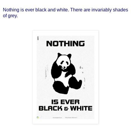
Nothing is ever black and white. There are invariably shades
of grey.