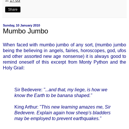
at
17:03
Share
Sunday, 10 January 2010
Mumbo Jumbo
When faced with mumbo jumbo of any sort, (mumbo jumbo
being the believing in angels, fairies, horoscopes, god, ufos
and other assorted new age nonsense) it is always good to
remind oneself of this excerpt from Monty Python and the
Holy Grail:
Sir Bedevere:
"...and that, my liege, is how we
know the Earth to be banana shaped."
King Arthur:
"This new learning amazes me, Sir
Bedevere. Explain again how sheep's bladders
may be employed to prevent earthquakes."