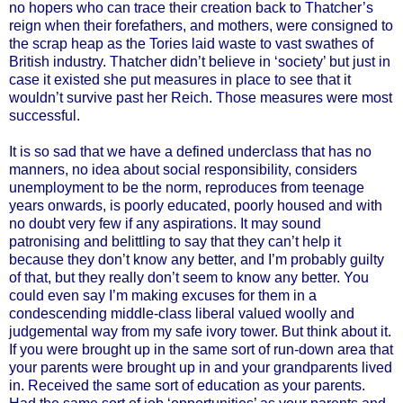
no hopers who can trace their creation back to Thatcher’s
reign when their forefathers, and mothers, were consigned to
the scrap heap as the Tories laid waste to vast swathes of
British industry. Thatcher didn’t believe in ‘society’ but just in
case it existed she put measures in place to see that it
wouldn’t survive past her Reich. Those measures were most
successful.
It is so sad that we have a defined underclass that has no
manners, no idea about social responsibility, considers
unemployment to be the norm, reproduces from teenage
years onwards, is poorly educated, poorly housed and with
no doubt very few if any aspirations. It may sound
patronising and belittling to say that they can’t help it
because they don’t know any better, and I’m probably guilty
of that, but they really don’t seem to know any better. You
could even say I’m making excuses for them in a
condescending middle-class liberal valued woolly and
judgemental way from my safe ivory tower. But think about it.
If you were brought up in the same sort of run-down area that
your parents were brought up in and your grandparents lived
in. Received the same sort of education as your parents.