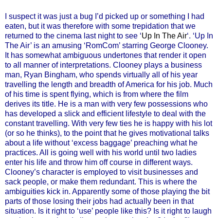
I suspect it was just a bug I’d picked up or something I had
eaten, but it was therefore with some trepidation that we
returned to the cinema last night to see ‘
Up In The Air
‘. ‘Up In
The Air’ is an amusing ‘RomCom’ starring George Clooney.
It has somewhat ambiguous undertones that render it open
to all manner of interpretations. Clooney plays a business
man, Ryan Bingham, who spends virtually all of his year
travelling the length and breadth of America for his job. Much
of his time is spent flying, which is from where the film
derives its title. He is a man with very few possessions who
has developed a slick and efficient lifestyle to deal with the
constant travelling. With very few ties he is happy with his lot
(or so he thinks), to the point that he gives motivational talks
about a life without ‘excess baggage’ preaching what he
practices. All is going well with his world until two ladies
enter his life and throw him off course in different ways.
Clooney’s character is employed to visit businesses and
sack people, or make them redundant. This is where the
ambiguities kick in. Apparently some of those playing the bit
parts of those losing their jobs had actually been in that
situation. Is it right to ‘use’ people like this? Is it right to laugh