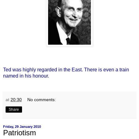
Ted was highly regarded in the East. There is even a train
named in his honour.
at
20:30
No comments:
Share
Friday, 29 January 2010
Patriotism