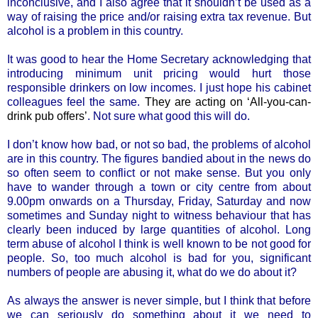
inconclusive, and I also agree that it shouldn’t be used as a
way of raising the price and/or raising extra tax revenue. But
alcohol is a problem in this country.
It was good to hear the Home Secretary acknowledging that
introducing minimum unit pricing would hurt those
responsible drinkers on low incomes. I just hope his cabinet
colleagues feel the same.
They are acting on ‘All-you-can-
drink pub offers’
. Not sure what good this will do.
I don’t know how bad, or not so bad, the problems of alcohol
are in this country. The figures bandied about in the news do
so often seem to conflict or not make sense. But you only
have to wander through a town or city centre from about
9.00pm onwards on a Thursday, Friday, Saturday and now
sometimes and Sunday night to witness behaviour that has
clearly been induced by large quantities of alcohol. Long
term abuse of alcohol I think is well known to be not good for
people. So, too much alcohol is bad for you, significant
numbers of people are abusing it, what do we do about it?
As always the answer is never simple, but I think that before
we can seriously do something about it we need to