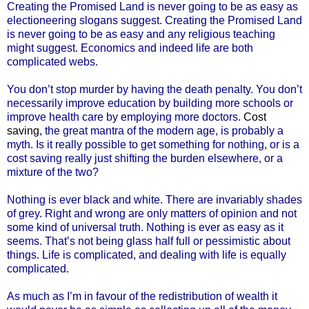
Creating the Promised Land is never going to be as easy as
electioneering slogans suggest. Creating the Promised Land
is never going to be as easy and any religious teaching
might suggest. Economics and indeed life are both
complicated webs.
You don’t stop murder by having the death penalty. You don’t
necessarily improve education by building more schools or
improve health care by employing more doctors.
Cost
saving
, the great mantra of the modern age, is probably a
myth. Is it really possible to get something for nothing, or is a
cost saving really just shifting the burden elsewhere, or a
mixture of the two?
Nothing is ever black and white. There are invariably shades
of grey. Right and wrong are only matters of opinion and not
some kind of universal truth. Nothing is ever as easy as it
seems. That’s not being glass half full or pessimistic about
things. Life is complicated, and dealing with life is equally
complicated.
As much as I’m in favour of the redistribution of wealth it