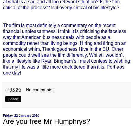
at what is a sad and all too relevant situation? Is the film
critical of the process? Is it overly critical of his lifestyle?
The film is most definitely a commentary on the recent
financial unpleasantness. I think it is criticising the faceless
way that American business deals with people as a
commodity rather than living beings. Hiring and firing on an
economical whim. Thank goodness I live in the EU. Other
people could well see the film differently. Whilst I wouldn’t
like a lifestyle like Ryan Bingham’s I must confess to wishing
that my life was a little more uncluttered than it is. Perhaps
one day!
at
18:30
No comments:
Share
Friday, 22 January 2010
Are you free Mr Humphrys?