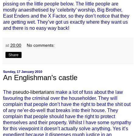
pissing on the little people below. The little people are
mostly anaesthetised by ‘celebrity’ worship, Big Brother,
East Enders and the X Factor, so they don’t notice that they
are getting wet. They’ve got us exactly where they want us
and there is no easy way back!
at
20:00
No comments:
Share
Sunday, 17 January 2010
An Englishman’s castle
The
pseudo-libertarians
make a lot of fuss about the law
favouring the criminal over the householder. They will
complain that people don’t have the right to beat the shit out
of any ne’er-do-well that breaks into their house. They
complain that people should have the right to protect
themselves and their property. Whilst I have some sympathy
for this viewpoint it doesn’t actually solve anything. Yes it’s
expedient because it dispenses rough justice in an