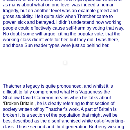
as many about what on one level was indeed a human
tragedy, but on another level was an example greed and
gross stupidity. I felt quite sick when Thatcher came to
power, sick and betrayed. I didn’t understand how working
people could effectively cause self-harm by voting that way.
No doubt some will argue, citing the popular vote, that the
working class didn’t vote for her, but they did. I was there,
and those Sun reader types were just so behind her.
Thatcher’s legacy is quite pronounced, and whilst it is
difficult to fully comprehend what His Vagueness the
Shallow David Cameron means when he talks about
‘Broken Britain’
, he is clearly referring to that section of
society written off by Thatcher’s work. A part of Britain is
broken it is a section of the population that might well be
best described as the disenfranchised white out-of-working-
class. Those second and third generation Burberry wearing