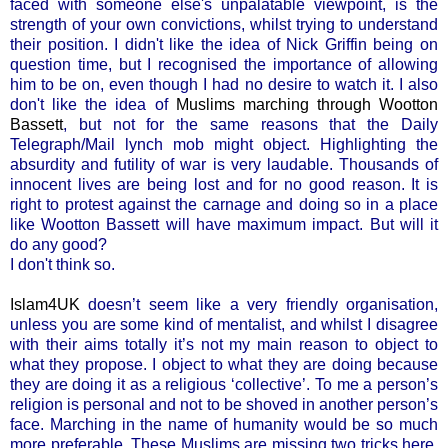
faced with someone else's unpalatable viewpoint, is the
strength of your own convictions, whilst trying to understand
their position. I didn't like the idea of Nick Griffin being on
question time, but I recognised the importance of allowing
him to be on, even though I had no desire to watch it. I also
don't like the idea of
Muslims marching through Wootton
Bassett
, but not for the same reasons that the Daily
Telegraph/Mail lynch mob might object. Highlighting the
absurdity and futility of war is very laudable. Thousands of
innocent lives are being lost and for no good reason. It is
right to protest against the carnage and doing so in a place
like Wootton Bassett will have maximum impact. But will it
do any good?
I don't think so.
Islam4UK
doesn’t seem like a very friendly organisation,
unless you are some kind of mentalist, and whilst I disagree
with their aims totally it’s not my main reason to object to
what they propose. I object to what they are doing because
they are doing it as a religious ‘collective’. To me a person’s
religion is personal and not to be shoved in another person’s
face. Marching in the name of humanity would be so much
more preferable. These Muslims are missing two tricks here.