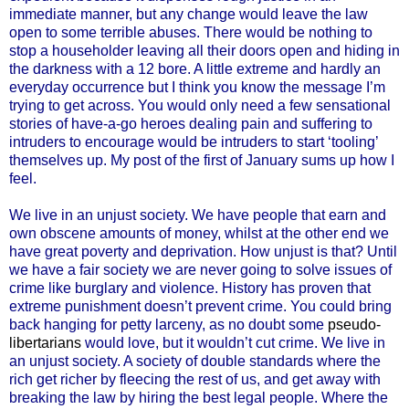
immediate manner, but any change would leave the law
open to some terrible abuses. There would be nothing to
stop a householder leaving all their doors open and hiding in
the darkness with a 12 bore. A little extreme and hardly an
everyday occurrence but I think you know the message I’m
trying to get across. You would only need a few sensational
stories of have-a-go heroes dealing pain and suffering to
intruders to encourage would be intruders to start ‘tooling’
themselves up. My post of the first of January sums up how I
feel.
We live in an unjust society. We have people that earn and
own obscene amounts of money, whilst at the other end we
have great poverty and deprivation. How unjust is that? Until
we have a fair society we are never going to solve issues of
crime like burglary and violence. History has proven that
extreme punishment doesn’t prevent crime. You could bring
back hanging for petty larceny, as no doubt some
pseudo-
libertarians
would love, but it wouldn’t cut crime. We live in
an unjust society. A society of double standards where the
rich get richer by fleecing the rest of us, and get away with
breaking the law by hiring the best legal people. Where the