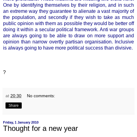
One by identifying themselves by their religion, and in such
an extreme way they guarantee to alienate a vast majority of
the population, and secondly if they wish to take as much
public opinion with them as possible they would be better off
doing it within a secular political framework. Anti war groups
are always going to be able to draw on more support and
opinion than narrow overtly partisan organisation. Inclusive
is always going to have more political success than divisive.
?
at
20:30
No comments:
Share
Friday, 1 January 2010
Thought for a new year