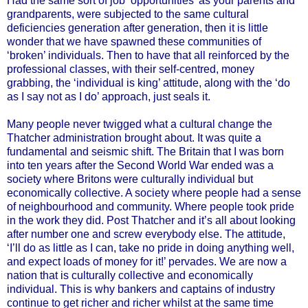
Had the same sort of job ‘opportunities’ as your parents and
grandparents, were subjected to the same cultural
deficiencies generation after generation, then it is little
wonder that we have spawned these communities of
‘broken’ individuals. Then to have that all reinforced by the
professional classes, with their self-centred, money
grabbing, the ‘individual is king’ attitude, along with the ‘do
as I say not as I do’ approach, just seals it.
Many people never twigged what a cultural change the
Thatcher administration brought about. It was quite a
fundamental and seismic shift. The Britain that I was born
into ten years after the Second World War ended was a
society where Britons were culturally individual but
economically collective. A society where people had a sense
of neighbourhood and community. Where people took pride
in the work they did. Post Thatcher and it’s all about looking
after number one and screw everybody else. The attitude,
‘I’ll do as little as I can, take no pride in doing anything well,
and expect loads of money for it!’ pervades. We are now a
nation that is culturally collective and economically
individual. This is why bankers and captains of industry
continue to get richer and richer whilst at the same time