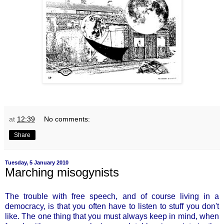
at
12:39
No comments:
Share
Tuesday, 5 January 2010
Marching misogynists
The trouble with free speech, and of course living in a
democracy, is that you often have to listen to stuff you don't
like. The one thing that you must always keep in mind, when