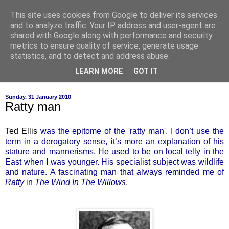
This site uses cookies from Google to deliver its services
of-course
and to analyze traffic. Your IP address and user-agent are
shared with Google along with performance and security
metrics to ensure quality of service, generate usage
bien sûr ~ nothing is ever black and white
statistics, and to detect and address abuse.
LEARN MORE
GOT IT
▼
Sunday, 31 January 2010
Ratty man
Ted Ellis
was the epitome of the 'ratty man'. I don’t use the
term in a derogatory sense, it’s more an explanation of his
stature and mannerisms. He used to be on local telly in the
East when I was younger. His specialist subject was wildlife
and nature. A fascinating man that always reminded me of
Ratty
in
The Wind In The Willows
.