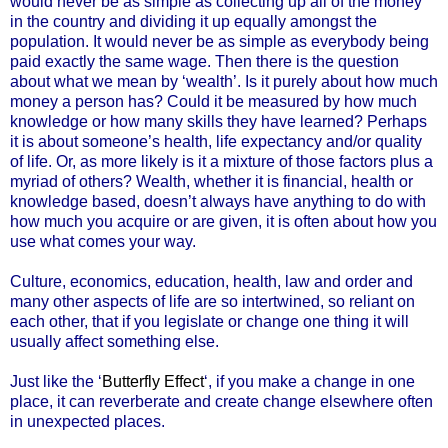
would never be as simple as collecting up all of the money
in the country and dividing it up equally amongst the
population. It would never be as simple as everybody being
paid exactly the same wage. Then there is the question
about what we mean by ‘wealth’. Is it purely about how much
money a person has? Could it be measured by how much
knowledge or how many skills they have learned? Perhaps
it is about someone’s health, life expectancy and/or quality
of life. Or, as more likely is it a mixture of those factors plus a
myriad of others? Wealth, whether it is financial, health or
knowledge based, doesn’t always have anything to do with
how much you acquire or are given, it is often about how you
use what comes your way.
Culture, economics, education, health, law and order and
many other aspects of life are so intertwined, so reliant on
each other, that if you legislate or change one thing it will
usually affect something else.
Just like the ‘
Butterfly Effect
‘, if you make a change in one
place, it can reverberate and create change elsewhere often
in unexpected places.