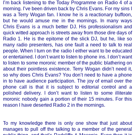
I’m back listening to the Today Programme on Radio 4 of a
morning. I’ve been driven back by Chris Evans. For my sins I
was a Terry Wogan fan. I know he is a reactionary buffoon,
but he would amuse me in the mornings. In many ways
Chris Evans is a much better DJ. His professionalism and
quick witted approach is streets away from those dire days of
Radio 1. He is the epitome of the slick DJ, but he, like so
many radio presenters, has one fault a need to talk to real
people. When I turn on the radio I either want to be educated
or entertained. I don’t want to listen to phone ins. I don’t want
to listen to some moronic member of the public blathering on
about their pointless existence. Terry Wogan didn’t need it,
so why does Chris Evans? You don’t need to have a phone
in to have audience participation. The joy of email over the
phone call is that it is subject to editorial control and a
polished delivery. I don’t want to listen to some illiterate
moronic nobody gain a portion of their 15 minutes. For this
reason I have deserted Radio 2 in the mornings.
To my knowledge there is only one show that just about
manages to pull off the talking to a member of the general