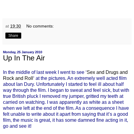
at
19:30
No comments:
Share
Monday, 25 January 2010
Up In The Air
In the middle of last week I went to see ‘
Sex and Drugs and
Rock and Roll
‘ at the pictures. An extremely well acted film
about Ian Dury. Unfortunately I started to feel ill about half
way through the film. I began to sweat and feel sick, but with
true British pluck I removed my jumper, gritted my teeth at
carried on watching. I was apparently as white as a sheet
when we left at the end of the film. As a consequence I have
felt unable to write about it apart from saying that it’s a good
film, the music is great, it has some damned fine acting in it,
go and see it!