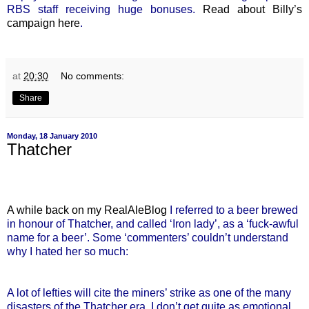
RBS staff receiving huge bonuses.
Read about Billy’s
campaign here
.
at
20:30
No comments:
Share
Monday, 18 January 2010
Thatcher
A while back on my RealAleBlog
I referred to a beer brewed
in honour of Thatcher, and called ‘Iron lady’, as a ‘fuck-awful
name for a beer’. Some ‘commenters’ couldn’t understand
why I hated her so much:
A lot of lefties will cite the miners’ strike as one of the many
disasters of the Thatcher era. I don’t get quite as emotional