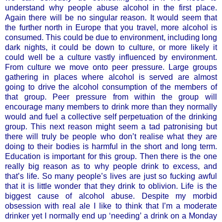
understand why people abuse alcohol in the first place.
Again there will be no singular reason. It would seem that
the further north in Europe that you travel, more alcohol is
consumed. This could be due to environment, including long
dark nights, it could be down to culture, or more likely it
could well be a culture vastly influenced by environment.
From culture we move onto peer pressure. Large groups
gathering in places where alcohol is served are almost
going to drive the alcohol consumption of the members of
that group. Peer pressure from within the group will
encourage many members to drink more than they normally
would and fuel a collective self perpetuation of the drinking
group. This next reason might seem a tad patronising but
there will truly be people who don’t realise what they are
doing to their bodies is harmful in the short and long term.
Education is important for this group. Then there is the one
really big reason as to why people drink to excess, and
that’s life. So many people’s lives are just so fucking awful
that it is little wonder that they drink to oblivion. Life is the
biggest cause of alcohol abuse. Despite my morbid
obsession with real ale I like to think that I’m a moderate
drinker yet I normally end up ‘needing’ a drink on a Monday