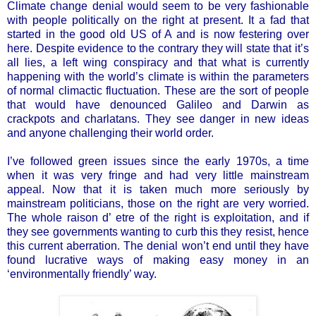
Climate change denial would seem to be very fashionable
with people politically on the right at present. It a fad that
started in the good old US of A and is now festering over
here. Despite evidence to the contrary they will state that it’s
all lies, a left wing conspiracy and that what is currently
happening with the world’s climate is within the parameters
of normal climactic fluctuation. These are the sort of people
that would have denounced Galileo and Darwin as
crackpots and charlatans. They see danger in new ideas
and anyone challenging their world order.
I’ve followed green issues since the early 1970s, a time
when it was very fringe and had very little mainstream
appeal. Now that it is taken much more seriously by
mainstream politicians, those on the right are very worried.
The whole raison d’ etre of the right is exploitation, and if
they see governments wanting to curb this they resist, hence
this current aberration. The denial won’t end until they have
found lucrative ways of making easy money in an
‘environmentally friendly’ way.