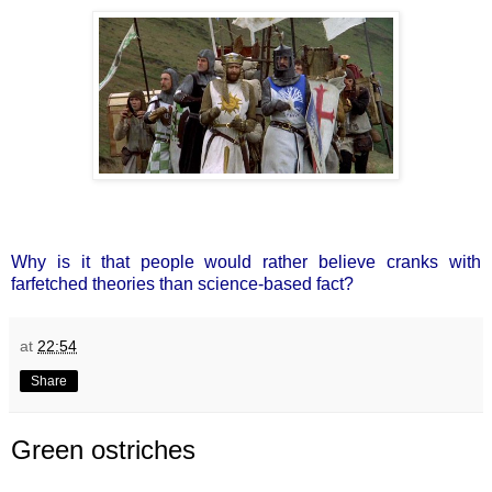
Why is it that people would rather believe cranks with
farfetched theories than science-based fact?
at
22:54
Share
Green ostriches