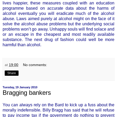
lives happier, these measures coupled with an education
programme based on accurate data about the harms of
alcohol eventually you will eradicate much of the alcohol
abuse. Laws aimed purely at alcohol might on the face of it
solve the alcohol abuse problems but the underlying social
problems won’t go away. Unhappy souls will find solace and
or an escape in the cheapest and most readily available
substance. The next drug of fashion could well be more
harmful than alcohol.
at
19:00
No comments:
Share
Tuesday, 19 January 2010
Bragging bankers
You can always rely on the Bard to kick up a fuss about the
morally indefensible. Billy Bragg has said that he will refuse
to pay income tax if the government do nothing to prevent