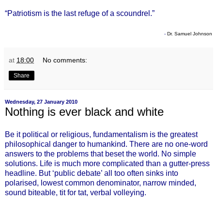
“Patriotism is the last refuge of a scoundrel.”
-
Dr. Samuel Johnson
at
18:00
No comments:
Share
Wednesday, 27 January 2010
Nothing is ever black and white
Be it political or religious, fundamentalism is the greatest
philosophical danger to humankind. There are no one-word
answers to the problems that beset the world. No simple
solutions. Life is much more complicated than a gutter-press
headline. But ‘public debate’ all too often sinks into
polarised, lowest common denominator, narrow minded,
sound biteable, tit for tat, verbal volleying.