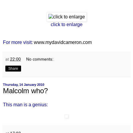
click to enlarge
For more visit:
www.mydavidcameron.com
at
22:00
No comments:
Share
Thursday, 14 January 2010
Malcolm who?
This man is a genius: