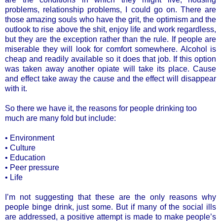
problems, relationship problems, I could go on. There are
those amazing souls who have the grit, the optimism and the
outlook to rise above the shit, enjoy life and work regardless,
but they are the exception rather than the rule. If people are
miserable they will look for comfort somewhere. Alcohol is
cheap and readily available so it does that job. If this option
was taken away another opiate will take its place. Cause
and effect take away the cause and the effect will disappear
with it.
So there we have it, the reasons for people drinking too
much are many fold but include:
• Environment
• Culture
• Education
• Peer pressure
• Life
I’m not suggesting that these are the only reasons why
people binge drink, just some. But if many of the social ills
are addressed, a positive attempt is made to make people’s