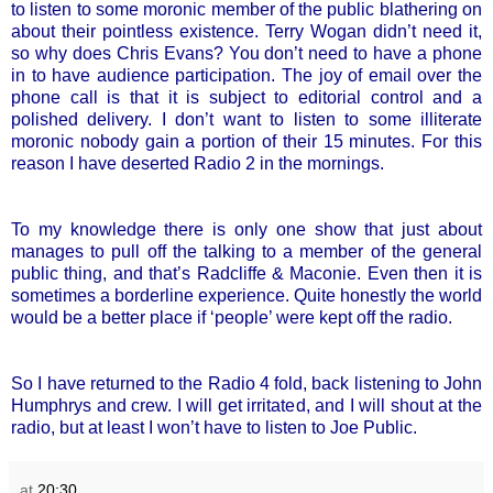
to listen to some moronic member of the public blathering on
about their pointless existence. Terry Wogan didn’t need it,
so why does Chris Evans? You don’t need to have a phone
in to have audience participation. The joy of email over the
phone call is that it is subject to editorial control and a
polished delivery. I don’t want to listen to some illiterate
moronic nobody gain a portion of their 15 minutes. For this
reason I have deserted Radio 2 in the mornings.
To my knowledge there is only one show that just about
manages to pull off the talking to a member of the general
public thing, and that’s Radcliffe & Maconie. Even then it is
sometimes a borderline experience. Quite honestly the world
would be a better place if ‘people’ were kept off the radio.
So I have returned to the Radio 4 fold, back listening to John
Humphrys and crew. I will get irritated, and I will shout at the
radio, but at least I won’t have to listen to Joe Public.
at
20:30