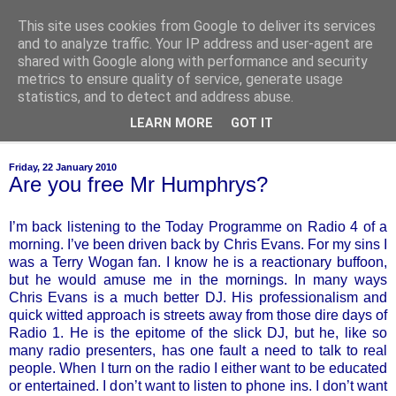
This site uses cookies from Google to deliver its services
of-course
and to analyze traffic. Your IP address and user-agent are
shared with Google along with performance and security
metrics to ensure quality of service, generate usage
bien sûr ~ nothing is ever black and white
statistics, and to detect and address abuse.
LEARN MORE
GOT IT
▼
Friday, 22 January 2010
Are you free Mr Humphrys?
I’m back listening to the Today Programme on Radio 4 of a
morning. I’ve been driven back by Chris Evans. For my sins I
was a Terry Wogan fan. I know he is a reactionary buffoon,
but he would amuse me in the mornings. In many ways
Chris Evans is a much better DJ. His professionalism and
quick witted approach is streets away from those dire days of
Radio 1. He is the epitome of the slick DJ, but he, like so
many radio presenters, has one fault a need to talk to real
people. When I turn on the radio I either want to be educated
or entertained. I don’t want to listen to phone ins. I don’t want