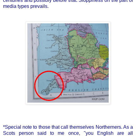
centuries and possibly before that. Sloppiness on the part of
media types prevails.
*Special note to those that call themselves Northerners. As a
Scots person said to me once, "you English are all