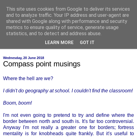
This site uses cookies from Google to deliver its services
of-course
and to analyze traffic. Your IP address and user-agent are
shared with Google along with performance and security
metrics to ensure quality of service, generate usage
bien sûr ~ nothing is ever black and white
statistics, and to detect and address abuse.
LEARN MORE
GOT IT
▼
Wednesday, 20 June 2018
Compass point musings
Where the hell are we?
I didn't do geography at school. I couldn't find the classroom!
Boom, boom!
I'm not even going to pretend to try and define where the
border between north and south is. It's far too controversial.
Anyway I'm not really a greater one for borders; fortress
mentality is for knobheads quite frankly. But it's useful to