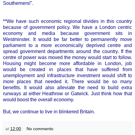
Southerners!".
**We have such economic regional divides in this country
because of government policy. We have a London centric
economy and media because government sits in
Westminster. It would be far better to permanently move
parliament to a more economically deprived centre and
spread government departments around the country. If the
centre of power was moved the money would start to follow.
Housing might become more affordable in London, job
would be created in places that have suffered from
unemployment and infrastructure investment would shift to
more places that needed it. There would be so many
benefits. It would also alleviate the need to build extra
runways at either Heathrow or Gatwick. Just think how that
would boost the overall economy.
But, we continue to live in blinkered Britain.
at
12:00
No comments: