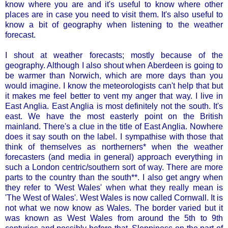
know where you are and it's useful to know where other
places are in case you need to visit them. It's also useful to
know a bit of geography when listening to the weather
forecast.
I shout at weather forecasts; mostly because of the
geography. Although I also shout when Aberdeen is going to
be warmer than Norwich, which are more days than you
would imagine. I know the meteorologists can't help that but
it makes me feel better to vent my anger that way. I live in
East Anglia. East Anglia is most definitely not the south. It's
east. We have the most easterly point on the British
mainland. There's a clue in the title of East Anglia. Nowhere
does it say south on the label. I sympathise with those that
think of themselves as northerners* when the weather
forecasters (and media in general) approach everything in
such a London centric/southern sort of way. There are more
parts to the country than the south**. I also get angry when
they refer to 'West Wales' when what they really mean is
'The West of Wales'. West Wales is now called Cornwall. It is
not what we now know as Wales. The border varied but it
was known as West Wales from around the 5th to 9th