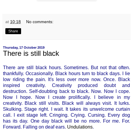
at
10:18
No comments:
Share
Thursday, 17 October 2019
There is still black
There are still black hours. Sometimes. But not that often.
thankfully. Occasionally. Black hours turn to black days. I lie
low riding the pain. It's less over more now. Once. Black
inspired creativity. Creativity produced doubt and
destruction. Self-doubting back to black. Now. Now I cope.
Now I hope. Now I create prolifically. I believe in my
creativity. Black still visits. Black will always visit. It lurks.
Skulking. Stage right. I wait. It takes its unwelcome curtain
call. I exit stage left. Cringing. Crying. Cursing. Every dog
has its day. One day black will be no more. For me. For.
Forward. Falling on deaf ears.
Undulations
.