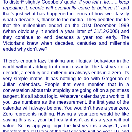
To distort* slightly Goebbels’ quote “
If you tell a lie… ...keep
repeating it, people will eventually come to believe it.
” and
that’s just what has happened in terms of how we classify
what a decade is, thanks to the media. They peddled the lie
that the millennium ended on the 31st December 1999
(when obviously it ended a year later of 31/12/2000) and
they continue to end decades a year too early. The
Victorians knew when decades, centuries and millennia
ended why don’t we?
There's enough lazy thinking and illogical behaviour in the
world without adding to it unnecessarily. The last year of a
decade, a century or a millennium always ends in a zero. It's
very simple maths. It has nothing to do with Gregorian or
Julian calendars. People that even mention that in a
conversation about this stupidity are going off on a pointless
tangent. It’s all about logic. Whatever calendar you work to, if
you use numbers as the measurement, the first year of the
calendar will always be one. You wouldn’t have a year zero.
Zero represents nothing. Having a year zero would be like
saying this is a year but really it isn’t as it’s a year without
value. So by applying logic the first year is always 1, and
therefore the last year of the first decade will be year 10, and