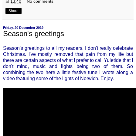
at
13:40
No comments:
Share
Friday, 20 December 2019
Season's greetings
Season's greetings to all my readers. I don't really celebrate
Christmas. I've mostly removed that pain from my life but
there are certain aspects of what I prefer to call Yuletide that I
don't mind, music and lights being two of them. So
combining the two here a little festive tune I wrote along a
video featuring some of the lights of Norwich. Enjoy.