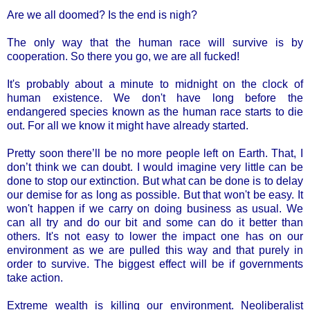
Are we all doomed? Is the end is nigh?
The only way that the human race will survive is by
cooperation. So there you go, we are all fucked!
It's probably about a minute to midnight on the clock of
human existence. We don't have long before the
endangered species known as the human race starts to die
out. For all we know it might have already started.
Pretty soon there’ll be no more people left on Earth. That, I
don’t think we can doubt. I would imagine very little can be
done to stop our extinction. But what can be done is to delay
our demise for as long as possible. But that won't be easy. It
won't happen if we carry on doing business as usual. We
can all try and do our bit and some can do it better than
others. It's not easy to lower the impact one has on our
environment as we are pulled this way and that purely in
order to survive. The biggest effect will be if governments
take action.
Extreme wealth is killing our environment. Neoliberalist