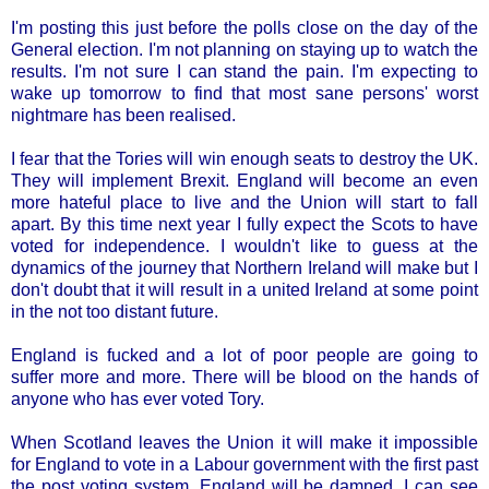
I'm posting this just before the polls close on the day of the
General election. I'm not planning on staying up to watch the
results. I'm not sure I can stand the pain. I'm expecting to
wake up tomorrow to find that most sane persons' worst
nightmare has been realised.
I fear that the Tories will win enough seats to destroy the UK.
They will implement Brexit. England will become an even
more hateful place to live and the Union will start to fall
apart. By this time next year I fully expect the Scots to have
voted for independence. I wouldn't like to guess at the
dynamics of the journey that Northern Ireland will make but I
don't doubt that it will result in a united Ireland at some point
in the not too distant future.
England is fucked and a lot of poor people are going to
suffer more and more. There will be blood on the hands of
anyone who has ever voted Tory.
When Scotland leaves the Union it will make it impossible
for England to vote in a Labour government with the first past
the post voting system. England will be damned. I can see