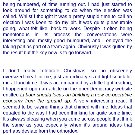
being numbered, of time running out. I had just started to
look around for something to do when the election was
called. Whilst I thought it was a pretty stupid time to call an
election I was keen to do my bit. It was quite pleasurable
going, what felt like, back to work. Despite it often being
monotonous in its process the conversations were
interesting and mostly good humoured, and I enjoyed the
taking part as part of a team again. Obviously I was gutted by
the result but the key now is to go forward.
I don’t really celebrate Christmas, so no obscenely
oversized meal for me, just an ordinary sized light snack for
me at lunchtime. It was accompanied by a little light reading;
I happened upon an article on the openDemocracy website
entitled
Labour should focus on building a new co-operative
economy from the ground up
. A very interesting read. It
seemed to be saying things that chimed with me. Ideas that
equated to the way I had been thinking for quite some time.
It’s always pleasing when you come across people that think
the same as you, especially when it’s around ideas that
perhaps deviate from the orthordox.