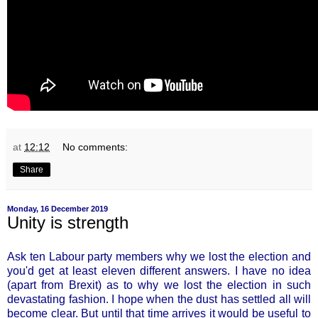
at
12:12
No comments:
Share
Monday, 16 December 2019
Unity is strength
Ask ten Labour party members why we lost the election and
you'd get at least eleven different answers. I have no idea
(apart from Brexit) as to why we lost the election in such
devastating fashion. I hope when the dust has settled all will
become clear. But until that time arrives it would be useful to