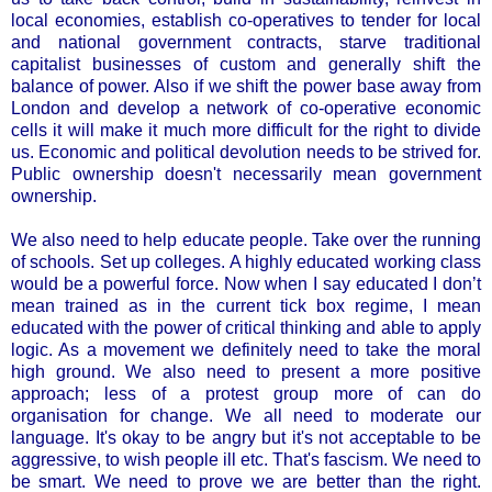
local economies, establish co-operatives to tender for local
and national government contracts, starve traditional
capitalist businesses of custom and generally shift the
balance of power. Also if we shift the power base away from
London and develop a network of co-operative economic
cells it will make it much more difficult for the right to divide
us. Economic and political devolution needs to be strived for.
Public ownership doesn't necessarily mean government
ownership.
We also need to help educate people. Take over the running
of schools. Set up colleges. A highly educated working class
would be a powerful force. Now when I say educated I don’t
mean trained as in the current tick box regime, I mean
educated with the power of critical thinking and able to apply
logic. As a movement we definitely need to take the moral
high ground. We also need to present a more positive
approach; less of a protest group more of can do
organisation for change. We all need to moderate our
language. It's okay to be angry but it's not acceptable to be
aggressive, to wish people ill etc. That's fascism. We need to
be smart. We need to prove we are better than the right.