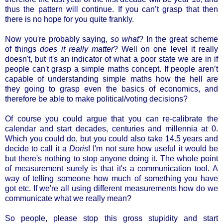
thus the pattern will continue. If you can’t grasp that then
there is no hope for you quite frankly.
Now you're probably saying,
so what
? In the great scheme
of things
does it really matter
? Well on one level it really
doesn't, but it's an indicator of what a poor state we are in if
people can't grasp a simple maths concept. If people aren’t
capable of understanding simple maths how the hell are
they going to grasp even the basics of economics, and
therefore be able to make political/voting decisions?
Of course you could argue that you can re-calibrate the
calendar and start decades, centuries and millennia at 0.
Which you could do, but you could also take 14.5 years and
decide to call it a
Doris
! I'm not sure how useful it would be
but there's nothing to stop anyone doing it. The whole point
of measurement surely is that it's a communication tool. A
way of telling someone how much of something you have
got etc. If we're all using different measurements how do we
communicate what we really mean?
So people, please stop this gross stupidity and start