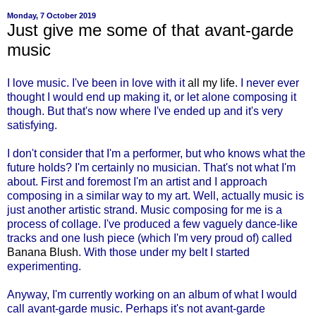
Monday, 7 October 2019
Just give me some of that avant-garde
music
I love music. I've been in love with it
all my life
. I never ever
thought I would end up making it, or let alone composing it
though. But that's now where I've ended up and it's very
satisfying.
I don't consider that I'm a performer, but who knows what the
future holds? I'm certainly no musician. That's not what I'm
about. First and foremost I'm an artist and I approach
composing in a similar way to my art. Well, actually music is
just another artistic strand. Music composing for me is a
process of collage. I've produced a few vaguely dance-like
tracks and one lush piece (which I'm very proud of) called
Banana Blush
. With those under my belt I started
experimenting.
Anyway, I'm currently working on an album of what I would
call avant-garde music. Perhaps it's not avant-garde