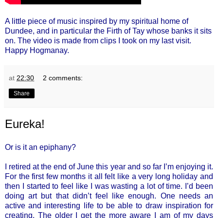
A little piece of music inspired by my spiritual home of
Dundee, and in particular the Firth of Tay whose banks it sits
on. The video is made from clips I took on my last visit.
Happy Hogmanay.
at
22:30
2 comments:
Share
Eureka!
Or is it an epiphany?
I retired at the end of June this year and so far I’m enjoying it.
For the first few months it all felt like a very long holiday and
then I started to feel like I was wasting a lot of time. I’d been
doing art but that didn’t feel like enough. One needs an
active and interesting life to be able to draw inspiration for
creating. The older I get the more aware I am of my days