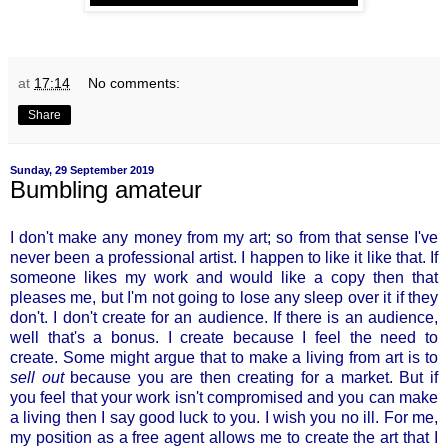
at
17:14
No comments:
Share
Sunday, 29 September 2019
Bumbling amateur
I don't make any money from my art; so from that sense I've
never been a professional artist. I happen to like it like that. If
someone likes my work and would like a copy then that
pleases me, but I'm not going to lose any sleep over it if they
don't. I don't create for an audience. If there is an audience,
well that's a bonus. I create because I feel the need to
create. Some might argue that to make a living from art is to
sell out
because you are then creating for a market. But if
you feel that your work isn't compromised and you can make
a living then I say good luck to you. I wish you no ill. For me,
my position as a free agent allows me to create the art that I