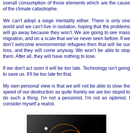
overall consumption of those elements which are the cause
of the climate catastrophe.
We can't adopt a siege mentality either. There is only one
world and we can't live in isolation, hoping that the problems
will go away because they won't. We are going to see mass
migration, and on a scale that we’ve never seen before. If we
don’t welcome environmental refugees then that will be our
loss, and they will come anyway. We won’t be able to stop
them. After all, they will have nothing to lose.
If we don't act soon it will be too late. Technology isn't going
to save us. It'll be too late for that.
My own personal view is that we will not be able to slow the
speed of our destruction as quite frankly we are too stupid to
do such a thing. I'm not a pessimist. I'm not an optimist. I
consider myself a realist.