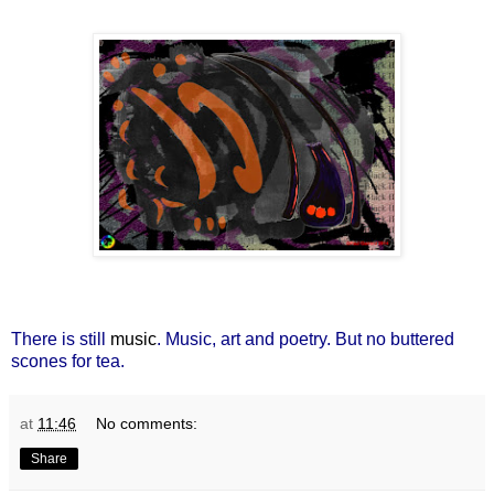
There is still
music
. Music, art and poetry. But no buttered
scones for tea.
at
11:46
No comments:
Share