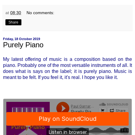
at
08:30
No comments:
Share
Friday, 18 October 2019
Purely Piano
My latest offering of music is a composition based on the
piano. Probably one of the most versatile instruments of all. It
does what is says on the label; it is purely piano. Music is
meant to be felt. If you feel it, it's real. I hope you like it.