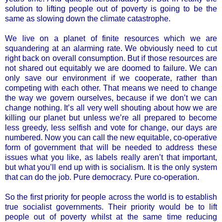
solution to lifting people out of poverty is going to be the
same as slowing down the climate catastrophe.
We live on a planet of finite resources which we are
squandering at an alarming rate. We obviously need to cut
right back on overall consumption. But if those resources are
not shared out equitably we are doomed to failure. We can
only save our environment if we cooperate, rather than
competing with each other. That means we need to change
the way we govern ourselves, because if we don’t we can
change nothing. It’s all very well shouting about how we are
killing our planet but unless we’re all prepared to become
less greedy, less selfish and vote for change, our days are
numbered. Now you can call the new equitable, co-operative
form of government that will be needed to address these
issues what you like, as labels really aren’t that important,
but what you’ll end up with is socialism. It is the only system
that can do the job. Pure democracy. Pure co-operation.
So the first priority for people across the world is to establish
true socialist governments. Their priority would be to lift
people out of poverty whilst at the same time reducing