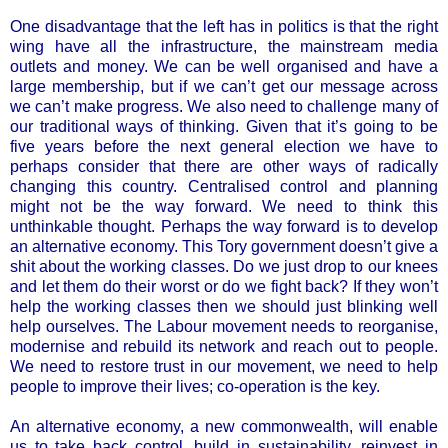
One disadvantage that the left has in politics is that the right
wing have all the infrastructure, the mainstream media
outlets and money. We can be well organised and have a
large membership, but if we can’t get our message across
we can’t make progress. We also need to challenge many of
our traditional ways of thinking. Given that it’s going to be
five years before the next general election we have to
perhaps consider that there are other ways of radically
changing this country. Centralised control and planning
might not be the way forward. We need to think this
unthinkable thought. Perhaps the way forward is to develop
an alternative economy. This Tory government doesn’t give a
shit about the working classes. Do we just drop to our knees
and let them do their worst or do we fight back? If they won’t
help the working classes then we should just blinking well
help ourselves. The Labour movement needs to reorganise,
modernise and rebuild its network and reach out to people.
We need to restore trust in our movement, we need to help
people to improve their lives; co-operation is the key.
An alternative economy, a new commonwealth, will enable
us to take back control, build in sustainability, reinvest in