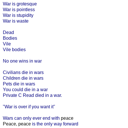
War is grotesque
War is pointless
War is stupidity
War is waste
Dead
Bodies
Vile
Vile bodies
No one wins in war
Civilians die in wars
Children die in wars
Pets die in wars
You could die in a war
Private C Read died in a war.
"War is over if you want it"
Wars can only ever end with
peace
Peace, peace
is the only way forward