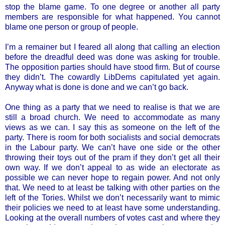
stop the blame game. To one degree or another all party
members are responsible for what happened. You cannot
blame one person or group of people.
I’m a remainer but I feared all along that calling an election
before the dreadful deed was done was asking for trouble.
The opposition parties should have stood firm. But of course
they didn’t. The cowardly LibDems capitulated yet again.
Anyway what is done is done and we can’t go back.
One thing as a party that we need to realise is that we are
still a broad church. We need to accommodate as many
views as we can. I say this as someone on the left of the
party. There is room for both socialists and social democrats
in the Labour party. We can’t have one side or the other
throwing their toys out of the pram if they don’t get all their
own way. If we don’t appeal to as wide an electorate as
possible we can never hope to regain power. And not only
that. We need to at least be talking with other parties on the
left of the Tories. Whilst we don’t necessarily want to mimic
their policies we need to at least have some understanding.
Looking at the overall numbers of votes cast and where they