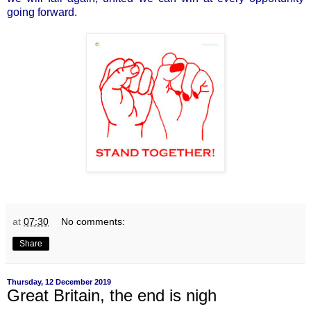
going forward.
at
07:30
No comments:
Share
Thursday, 12 December 2019
Great Britain, the end is nigh