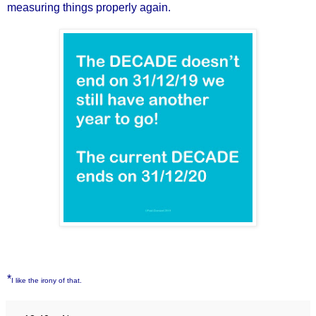
measuring things properly again.
*
I like the irony of that.