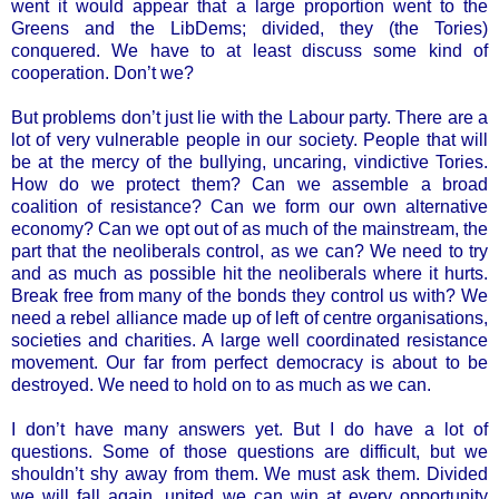
went it would appear that a large proportion went to the
Greens and the LibDems; divided, they (the Tories)
conquered. We have to at least discuss some kind of
cooperation. Don’t we?
But problems don’t just lie with the Labour party. There are a
lot of very vulnerable people in our society. People that will
be at the mercy of the bullying, uncaring, vindictive Tories.
How do we protect them? Can we assemble a broad
coalition of resistance? Can we form our own alternative
economy? Can we opt out of as much of the mainstream, the
part that the neoliberals control, as we can? We need to try
and as much as possible hit the neoliberals where it hurts.
Break free from many of the bonds they control us with? We
need a rebel alliance made up of left of centre organisations,
societies and charities. A large well coordinated resistance
movement. Our far from perfect democracy is about to be
destroyed. We need to hold on to as much as we can.
I don’t have many answers yet. But I do have a lot of
questions. Some of those questions are difficult, but we
shouldn’t shy away from them. We must ask them. Divided
we will fall again, united we can win at every opportunity