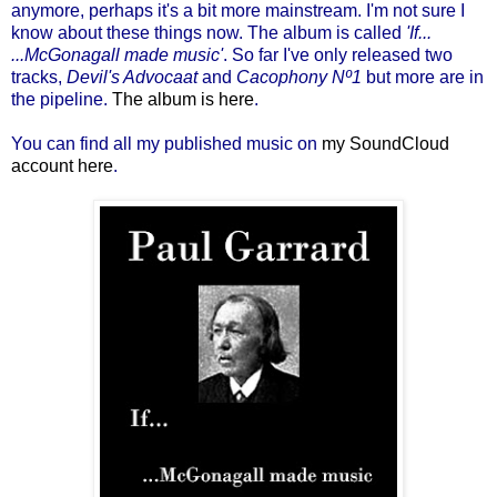
anymore, perhaps it's a bit more mainstream. I'm not sure I
know about these things now. The album is called
'If...
...McGonagall made music'
. So far I've only released two
tracks,
Devil's Advocaat
and
Cacophony Nº1
but more are in
the pipeline.
The album is here
.
You can find all my published music on
my SoundCloud
account here
.