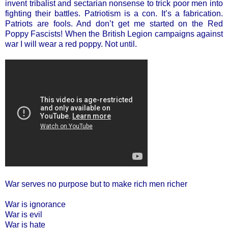
invent tribalist and sectarian nonsense to trick poor men into
fighting their battles. Patriotism is a con. It’s a fabrication.
Patriots are fools. And don’t get me started on the Red
Poppy Fascists! When the British Legion campaigns against
war I will wear a red poppy. Not until.
War serves no purpose but to make rich men richer
War is ignorance
War is evil
War is hate