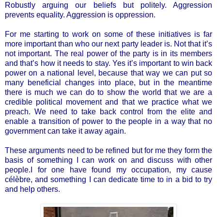
Robustly arguing our beliefs but politely. Aggression
prevents equality. Aggression is oppression.
For me starting to work on some of these initiatives is far
more important than who our next party leader is. Not that it’s
not important. The real power of the party is in its members
and that’s how it needs to stay. Yes it’s important to win back
power on a national level, because that way we can put so
many beneficial changes into place, but in the meantime
there is much we can do to show the world that we are a
credible political movement and that we practice what we
preach. We need to take back control from the elite and
enable a transition of power to the people in a way that no
government can take it away again.
These arguments need to be refined but for me they form the
basis of something I can work on and discuss with other
people.I for one have found my occupation, my cause
célèbre, and something I can dedicate time to in a bid to try
and help others.