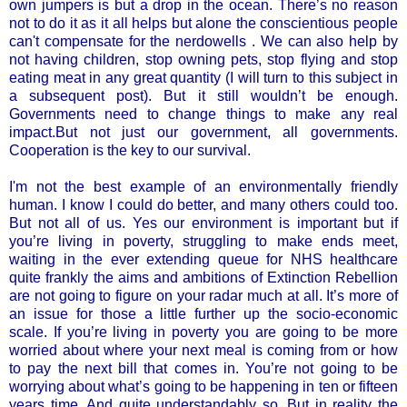
own jumpers is but a drop in the ocean. There’s no reason
not to do it as it all helps but alone the conscientious people
can't compensate for the nerdowells . We can also help by
not having children, stop owning pets, stop flying and stop
eating meat in any great quantity (I will turn to this subject in
a subsequent post). But it still wouldn’t be enough.
Governments need to change things to make any real
impact.But not just our government, all governments.
Cooperation is the key to our survival.
I'm not the best example of an environmentally friendly
human. I know I could do better, and many others could too.
But not all of us. Yes our environment is important but if
you’re living in poverty, struggling to make ends meet,
waiting in the ever extending queue for NHS healthcare
quite frankly the aims and ambitions of Extinction Rebellion
are not going to figure on your radar much at all. It’s more of
an issue for those a little further up the socio-economic
scale. If you’re living in poverty you are going to be more
worried about where your next meal is coming from or how
to pay the next bill that comes in. You’re not going to be
worrying about what’s going to be happening in ten or fifteen
years time. And quite understandably so. But in reality the