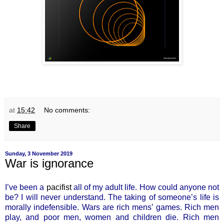
at
15:42
No comments:
Share
Sunday, 3 November 2019
War is ignorance
I’ve been a
pacifist
all of my adult life. How could anyone not
be? I will never understand. The taking of someone’s life is
morally indefensible. Wars are rich mens’ games. Rich men
play, and poor men, women and children die. Rich men