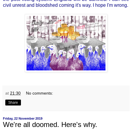
civil unrest and bloodshed coming it's way. I hope I'm wrong.
at
21:30
No comments:
Share
Friday, 22 November 2019
We're all doomed. Here's why.