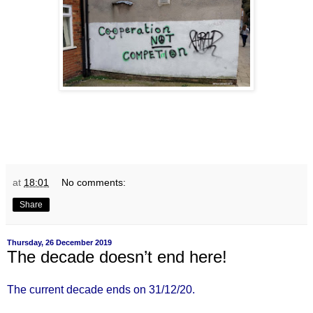
at
18:01
No comments:
Share
Thursday, 26 December 2019
The decade doesn’t end here!
The current decade ends on 31/12/20.