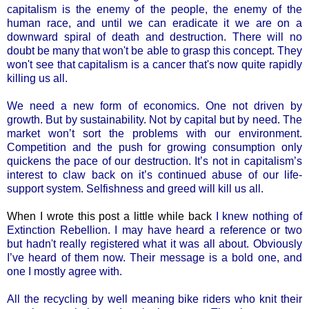
capitalism is the enemy of the people, the enemy of the
human race, and until we can eradicate it we are on a
downward spiral of death and destruction. There will no
doubt be many that won't be able to grasp this concept. They
won't see that capitalism is a cancer that's now quite rapidly
killing us all.
We need a new form of economics. One not driven by
growth. But by sustainability. Not by capital but by need. The
market won’t sort the problems with our environment.
Competition and the push for growing consumption only
quickens the pace of our destruction. It’s not in capitalism’s
interest to claw back on it’s continued abuse of our life-
support system. Selfishness and greed will kill us all.
When I wrote this post a little while back
I knew nothing of
Extinction Rebellion. I may have heard a reference or two
but hadn't really registered what it was all about. Obviously
I’ve heard of them now. Their message is a bold one, and
one I mostly agree with.
All the recycling by well meaning bike riders who knit their