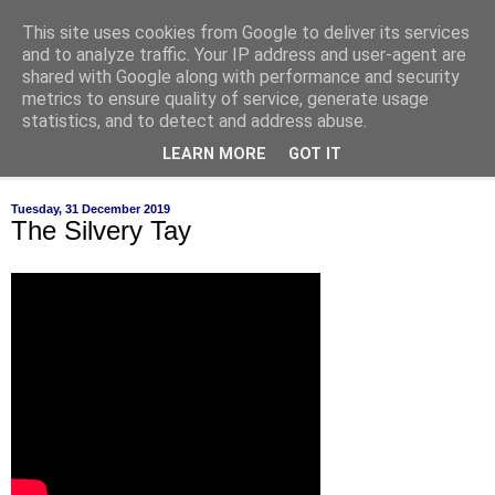
This site uses cookies from Google to deliver its services
of-course
and to analyze traffic. Your IP address and user-agent are
shared with Google along with performance and security
metrics to ensure quality of service, generate usage
bien sûr ~ nothing is ever black and white
statistics, and to detect and address abuse.
LEARN MORE
GOT IT
▼
Tuesday, 31 December 2019
The Silvery Tay