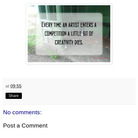
at
09:55
Share
No comments:
Post a Comment