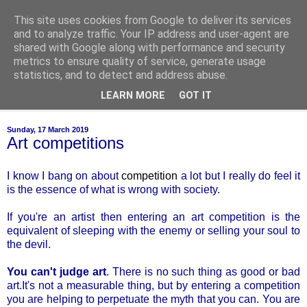
This site uses cookies from Google to deliver its services
of-course
and to analyze traffic. Your IP address and user-agent are
shared with Google along with performance and security
metrics to ensure quality of service, generate usage
bien sûr ~ nothing is ever black and white
statistics, and to detect and address abuse.
LEARN MORE
GOT IT
▼
Sunday, 17 March 2019
Art competitions
I know I bang on about
competition
a lot but I really do feel it
is the essence of what is wrong with society.
If you're an artist then entering an art competition is the
equivalent of sleeping with the enemy or selling your soul to
the devil.
You can't judge art
. There is no such thing as good or bad
art.It's not a measurable thing, but by entering a competition
you are helping to perpetuate the myth that you can. You are