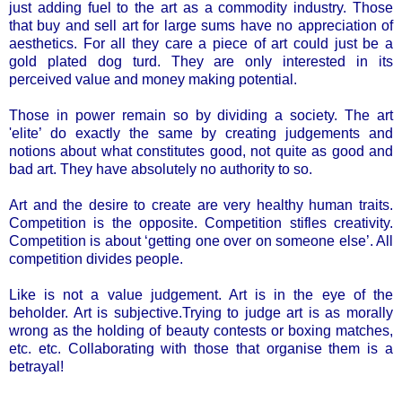
just adding fuel to the art as a commodity industry. Those
that buy and sell art for large sums have no appreciation of
aesthetics. For all they care a piece of art could just be a
gold plated dog turd. They are only interested in its
perceived value and money making potential.
Those in power remain so by dividing a society. The art
'elite’ do exactly the same by creating judgements and
notions about what constitutes good, not quite as good and
bad art. They have absolutely no authority to so.
Art and the desire to create are very healthy human traits.
Competition is the opposite. Competition stifles creativity.
Competition is about ‘getting one over on someone else’. All
competition divides people.
Like is not a value judgement. Art is in the eye of the
beholder. Art is subjective.Trying to judge art is as morally
wrong as the holding of beauty contests or boxing matches,
etc. etc. Collaborating with those that organise them is a
betrayal!