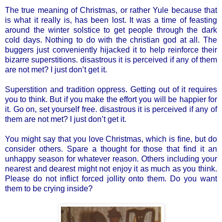
The true meaning of Christmas, or rather Yule because that
is what it really is, has been lost. It was a time of feasting
around the winter solstice to get people through the dark
cold days. Nothing to do with the christian god at all. The
buggers just conveniently hijacked it to help reinforce their
bizarre superstitions. disastrous it is perceived if any of them
are not met? I just don’t get it.
Superstition and tradition oppress. Getting out of it requires
you to think. But if you make the effort you will be happier for
it. Go on, set yourself free. disastrous it is perceived if any of
them are not met? I just don’t get it.
You might say that you love Christmas, which is fine, but do
consider others. Spare a thought for those that find it an
unhappy season for whatever reason. Others including your
nearest and dearest might not enjoy it as much as you think.
Please do not inflict forced jollity onto them. Do you want
them to be crying inside?