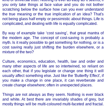
you only take things at face value and you do not bother
scratching below the surface how can you ever understand
the true meaning or the true implication of an idea? That's
not being glass half empty or pessimistic about things. Life is
complicated, and dealing with life is equally complicated.
By way of example take ‘cost saving’, that great mantra of
the modern age. The concept of cost-saving is probably a
myth. Is it really possible to get something for nothing, or is a
cost saving really just shifting the burden elsewhere, or a
mixture of the two?
Culture, economics, education, health, law and order and
many other aspects of life are so intertwined, so reliant on
each other, that if you legislate or change one thing it will
usually affect something else. Just like the 'Butterfly Effect', if
you make a change in one place, it can reverberate and
create change elsewhere; often in unexpected places.
Things are not always as they seem. Nothing is ever black
and white. At best there are invariably shades of grey, but
mostly things will be multi-coloured multi-faceted and fractal.