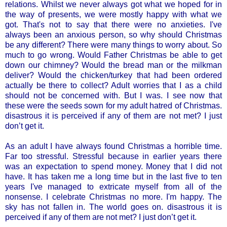
relations. Whilst we never always got what we hoped for in
the way of presents, we were mostly happy with what we
got. That's not to say that there were no anxieties. I've
always been an anxious person, so why should Christmas
be any different? There were many things to worry about. So
much to go wrong. Would Father Christmas be able to get
down our chimney? Would the bread man or the milkman
deliver? Would the chicken/turkey that had been ordered
actually be there to collect? Adult worries that I as a child
should not be concerned with. But I was. I see now that
these were the seeds sown for my adult hatred of Christmas.
disastrous it is perceived if any of them are not met? I just
don’t get it.
As an adult I have always found Christmas a horrible time.
Far too stressful. Stressful because in earlier years there
was an expectation to spend money. Money that I did not
have. It has taken me a long time but in the last five to ten
years I've managed to extricate myself from all of the
nonsense. I celebrate Christmas no more. I'm happy. The
sky has not fallen in. The world goes on. disastrous it is
perceived if any of them are not met? I just don’t get it.