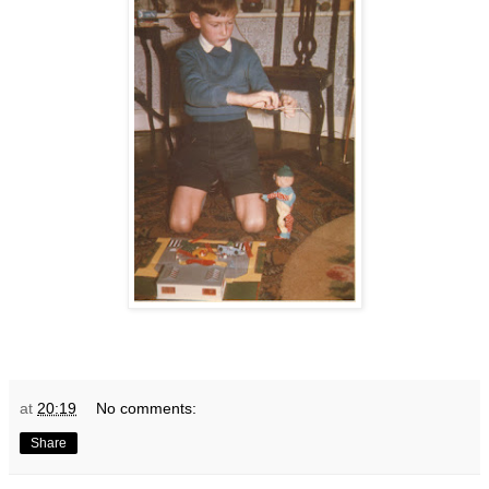
at
20:19
No comments:
Share