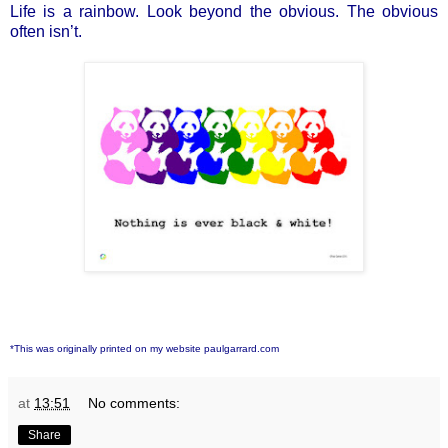
Life is a rainbow. Look beyond the obvious. The obvious
often isn’t.
*This was originally printed on my website paulgarrard.com
at
13:51
No comments:
Share