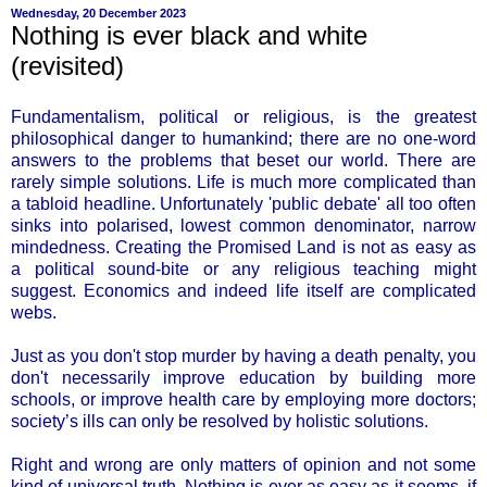
Wednesday, 20 December 2023
Nothing is ever black and white
(revisited)
Fundamentalism, political or religious, is the greatest
philosophical danger to humankind; there are no one-word
answers to the problems that beset our world. There are
rarely simple solutions. Life is much more complicated than
a tabloid headline. Unfortunately 'public debate' all too often
sinks into polarised, lowest common denominator, narrow
mindedness. Creating the Promised Land is not as easy as
a political sound-bite or any religious teaching might
suggest. Economics and indeed life itself are complicated
webs.
Just as you don't stop murder by having a death penalty, you
don't necessarily improve education by building more
schools, or improve health care by employing more doctors;
society’s ills can only be resolved by holistic solutions.
Right and wrong are only matters of opinion and not some
kind of universal truth. Nothing is ever as easy as it seems, if