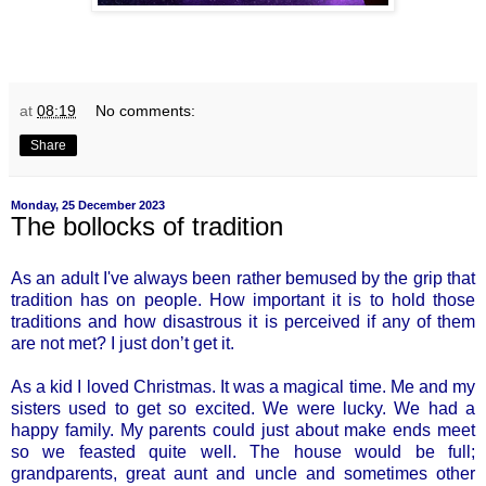
at
08:19
No comments:
Share
Monday, 25 December 2023
The bollocks of tradition
As an adult I've always been rather bemused by the grip that
tradition has on people. How important it is to hold those
traditions and how disastrous it is perceived if any of them
are not met? I just don’t get it.
As a kid I loved Christmas. It was a magical time. Me and my
sisters used to get so excited. We were lucky. We had a
happy family. My parents could just about make ends meet
so we feasted quite well. The house would be full;
grandparents, great aunt and uncle and sometimes other