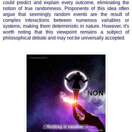
could predict and explain every outcome, eliminating the
notion of true randomness. Proponents of this idea often
argue that seemingly random events are the result of
complex interactions between numerous variables or
systems, making them deterministic in nature. However, it's
worth noting that this viewpoint remains a subject of
philosophical debate and may not be universally accepted.