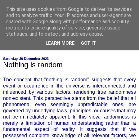
This site uses cookies from Google to deliver its services
of-course
and to analyze traffic. Your IP address and user-agent are
shared with Google along with performance and security
metrics to ensure quality of service, generate usage
bien sûr ~ nothing is ever black and white
statistics, and to detect and address abuse.
LEARN MORE
GOT IT
▼
Saturday, 30 December 2023
Nothing is random
The concept that "nothing is random" suggests that every
event or occurrence in the universe is interconnected and
influenced by various factors, rendering true randomness
non-existent. This perspective stems from the belief that all
phenomena, even seemingly unpredictable ones, are
governed by underlying laws, principles, or causes that may
not be immediately apparent. In this view, randomness is
merely a limitation of human understanding rather than a
fundamental aspect of reality. It suggests that if we
possessed complete knowledge of all relevant factors, we