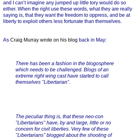
and I can’t imagine any jumped up little tory would do so
either. When the right use these words, what they are really
saying is, that they want the freedom to oppress, and be at
liberty to exploit others less fortunate than themselves.
As
Craig Murray wrote on his blog
back in May:
There has been a fashion in the blogosphere
which needs to be challenged. Blogs of an
extreme right wing cast have started to call
themselves "Libertarian"
.
The peculiar thing is, that these neo-con
"Libertarians" have, by and large, little or no
concern for civil liberties. Very few of these
"Libertarians" blogged about the shooting of