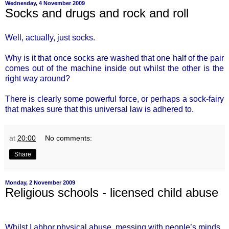
Wednesday, 4 November 2009
Socks and drugs and rock and roll
Well, actually, just socks.
Why is it that once socks are washed that one half of the pair
comes out of the machine inside out whilst the other is the
right way around?
There is clearly some powerful force, or perhaps a sock-fairy
that makes sure that this universal law is adhered to.
at
20:00
No comments:
Share
Monday, 2 November 2009
Religious schools - licensed child abuse
Whilst I abhor physical abuse, messing with people’s minds