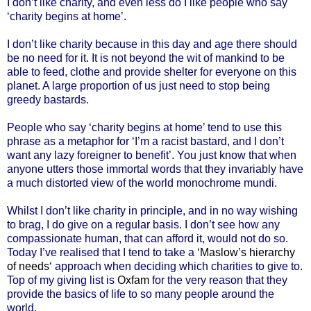
I don’t like charity, and even less do I like people who say
‘charity begins at home’.
I don’t like charity because in this day and age there should
be no need for it. It is not beyond the wit of mankind to be
able to feed, clothe and provide shelter for everyone on this
planet. A large proportion of us just need to stop being
greedy bastards.
People who say ‘charity begins at home’ tend to use this
phrase as a metaphor for ‘I’m a racist bastard, and I don’t
want any lazy foreigner to benefit’. You just know that when
anyone utters those immortal words that they invariably have
a much distorted view of the world monochrome mundi.
Whilst I don’t like charity in principle, and in no way wishing
to brag, I do give on a regular basis. I don’t see how any
compassionate human, that can afford it, would not do so.
Today I’ve realised that I tend to take a ‘
Maslow’s hierarchy
of needs
‘ approach when deciding which charities to give to.
Top of my giving list is
Oxfam
for the very reason that they
provide the basics of life to so many people around the
world.