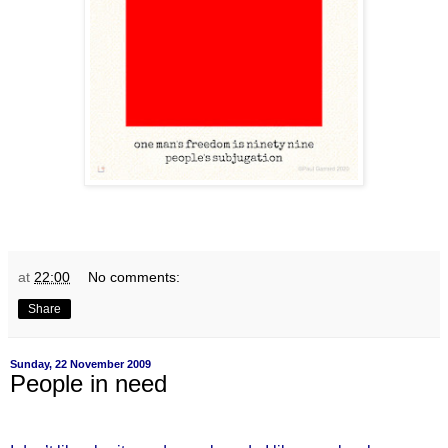
at
22:00
No comments:
Share
Sunday, 22 November 2009
People in need