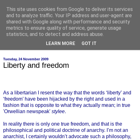
This site uses cookies from Google to deliver its services
of-course
and to analyze traffic. Your IP address and user-agent are
shared with Google along with performance and security
metrics to ensure quality of service, generate usage
bien sûr ~ nothing is ever black and white
statistics, and to detect and address abuse.
LEARN MORE
GOT IT
▼
Tuesday, 24 November 2009
Liberty and freedom
As a libertarian I resent the way that the words ‘liberty’ and
‘freedom’ have been hijacked by the right and used in a
fashion that is opposite to what they actually mean; in true
'Orwellian newspeak'
stylee
.
In reality there is only one true freedom, and that is the
philosophical and political doctrine of anarchy. I’m not an
anarchist, I certainly wouldn’t advocate such a philosophy,