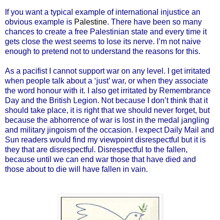
If you want a typical example of international injustice an
obvious example is
Palestine
. There have been so many
chances to create a free Palestinian state and every time it
gets close the west seems to lose its nerve. I’m not naive
enough to pretend not to understand the reasons for this.
As a pacifist I cannot support war on any level. I get irritated
when people talk about a ‘just’ war, or when they associate
the word honour with it. I also get irritated by Remembrance
Day and the British Legion. Not because I don’t think that it
should take place, it is right that we should never forget, but
because the abhorrence of war is lost in the medal jangling
and military jingoism of the occasion. I expect Daily Mail and
Sun readers would find my viewpoint disrespectful but it is
they that are disrespectful. Disrespectful to the fallen,
because until we can end war those that have died and
those about to die will have fallen in vain.