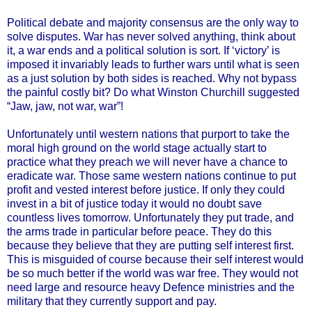
Political debate and majority consensus are the only way to
solve disputes. War has never solved anything, think about
it, a war ends and a political solution is sort. If ‘victory’ is
imposed it invariably leads to further wars until what is seen
as a just solution by both sides is reached. Why not bypass
the painful costly bit? Do what Winston Churchill suggested
“Jaw, jaw, not war, war”!
Unfortunately until western nations that purport to take the
moral high ground on the world stage actually start to
practice what they preach we will never have a chance to
eradicate war. Those same western nations continue to put
profit and vested interest before justice. If only they could
invest in a bit of justice today it would no doubt save
countless lives tomorrow. Unfortunately they put trade, and
the arms trade in particular before peace. They do this
because they believe that they are putting self interest first.
This is misguided of course because their self interest would
be so much better if the world was war free. They would not
need large and resource heavy Defence ministries and the
military that they currently support and pay.