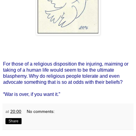
For those of a religious disposition the injuring, maiming or
taking of a human life would seem to be the ultimate
blasphemy. Why do religious people tolerate and even
advocate something that is so at odds with their beliefs?
“War is over, if you want it.”
at
20:00
No comments:
Share