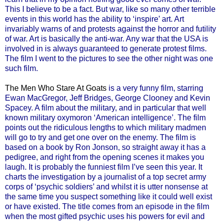
This I believe to be a fact. But war, like so many other terrible
events in this world has the ability to ‘inspire’ art. Art
invariably warns of and protests against the horror and futility
of war. Art is basically the anti-war. Any war that the USA is
involved in is always guaranteed to generate protest films.
The film I went to the pictures to see the other night was one
such film.
The Men Who Stare At Goats
is a very funny film, starring
Ewan MacGregor, Jeff Bridges, George Clooney and Kevin
Spacey. A film about the military, and in particular that well
known military oxymoron ‘American intelligence’. The film
points out the ridiculous lengths to which military madmen
will go to try and get one over on the enemy. The film is
based on a book by Ron Jonson, so straight away it has a
pedigree, and right from the opening scenes it makes you
laugh. It is probably the funniest film I’ve seen this year. It
charts the investigation by a journalist of a top secret army
corps of ‘psychic soldiers’ and whilst it is utter nonsense at
the same time you suspect something like it could well exist
or have existed. The title comes from an episode in the film
when the most gifted psychic uses his powers for evil and