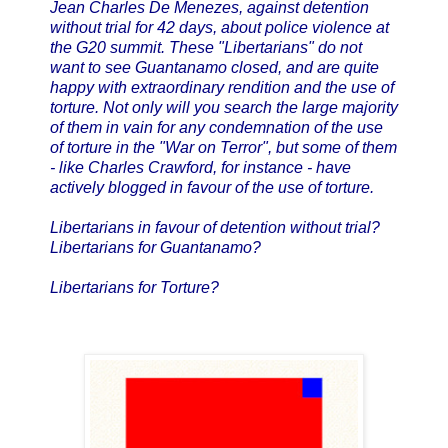
Jean Charles De Menezes, against detention
without trial for 42 days, about police violence at
the G20 summit. These "Libertarians" do not
want to see Guantanamo closed, and are quite
happy with extraordinary rendition and the use of
torture. Not only will you search the large majority
of them in vain for any condemnation of the use
of torture in the "War on Terror", but some of them
- like Charles Crawford, for instance - have
actively blogged in favour of the use of torture.
Libertarians in favour of detention without trial?
Libertarians for Guantanamo?
Libertarians for Torture?