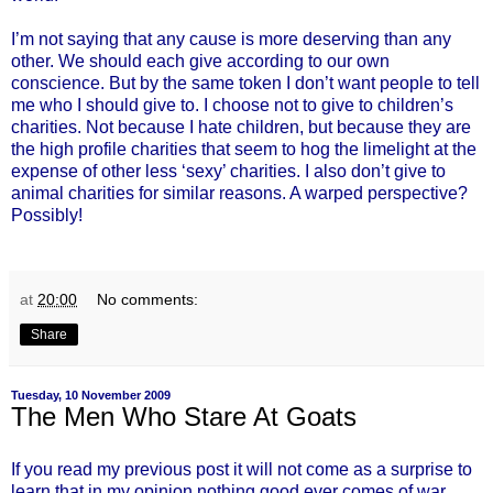
I’m not saying that any cause is more deserving than any
other. We should each give according to our own
conscience. But by the same token I don’t want people to tell
me who I should give to. I choose not to give to children’s
charities. Not because I hate children, but because they are
the high profile charities that seem to hog the limelight at the
expense of other less ‘sexy’ charities. I also don’t give to
animal charities for similar reasons. A warped perspective?
Possibly!
at
20:00
No comments:
Share
Tuesday, 10 November 2009
The Men Who Stare At Goats
If you read my previous post it will not come as a surprise to
learn that in my opinion nothing good ever comes of war.