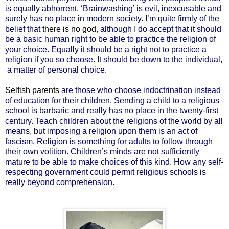
is equally abhorrent. ‘Brainwashing’ is evil, inexcusable and
surely has no place in modern society. I’m quite firmly of the
belief that
there is no god
, although I do accept that it should
be a basic human right to be able to practice the religion of
your choice. Equally it should be a right not to practice a
religion if you so choose. It should be down to the individual,
a matter of personal choice.
Selfish parents
are those who choose indoctrination instead
of education for their children. Sending a child to a religious
school is barbaric and really has no place in the twenty-first
century. Teach children about the religions of the world by all
means, but imposing a religion upon them is an act of
fascism. Religion is something for adults to follow through
their own volition. Children’s minds are not sufficiently
mature to be able to make choices of this kind. How any self-
respecting government could permit religious schools is
really beyond comprehension.