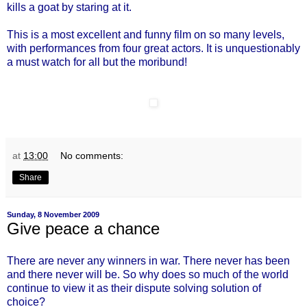
kills a goat by staring at it.
This is a most excellent and funny film on so many levels,
with performances from four great actors. It is unquestionably
a must watch for all but the moribund!
at
13:00
No comments:
Share
Sunday, 8 November 2009
Give peace a chance
There are never any winners in war. There never has been
and there never will be. So why does so much of the world
continue to view it as their dispute solving solution of
choice?