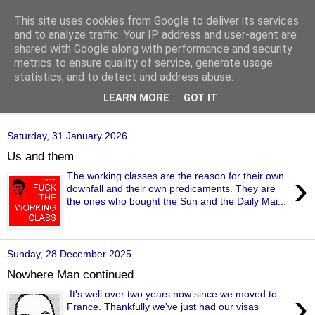
This site uses cookies from Google to deliver its services
of-course
and to analyze traffic. Your IP address and user-agent are
shared with Google along with performance and security
metrics to ensure quality of service, generate usage
bien sûr ~ nothing is ever black and white
statistics, and to detect and address abuse.
LEARN MORE
GOT IT
▼
Saturday, 31 January 2026
Us and them
›
The working classes are the reason for their own
downfall and their own predicaments. They are
the ones who bought the Sun and the Daily Mai...
Sunday, 28 December 2025
Nowhere Man continued
›
It's well over two years now since we moved to
France. Thankfully we've just had our visas