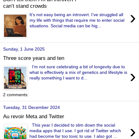
can’t stand crowds
›
It’s not easy being an introvert. I’ve struggled all
my life with things that require me to enter social
situations. Social media can be hig...
Sunday, 1 June 2025
Three score years and ten
I'm not sure celebrating a bit of longevity due to
›
what is effectively a mix of genetics and lifestyle is
really something I want to d...
2 comments:
Tuesday, 31 December 2024
Au revoir Meta and Twitter
›
This year I decided to slim down the social
media apps that I use. I got rid of Twitter which
had become far too toxic to use. I also got ...