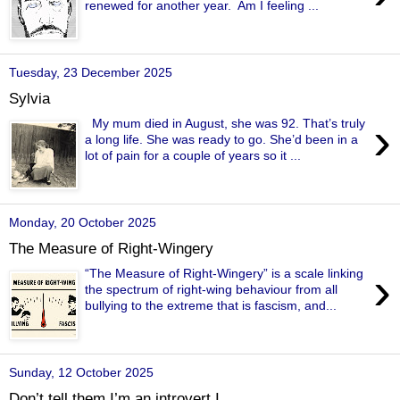
renewed for another year. Am I feeling ...
Tuesday, 23 December 2025
Sylvia
›
My mum died in August, she was 92. That’s truly
a long life. She was ready to go. She’d been in a
lot of pain for a couple of years so it ...
Monday, 20 October 2025
The Measure of Right-Wingery
›
“The Measure of Right-Wingery” is a scale linking
the spectrum of right-wing behaviour from all
bullying to the extreme that is fascism, and...
Sunday, 12 October 2025
Don’t tell them I’m an introvert I