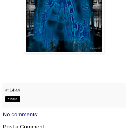
at
14:44
Share
No comments:
Post a Comment