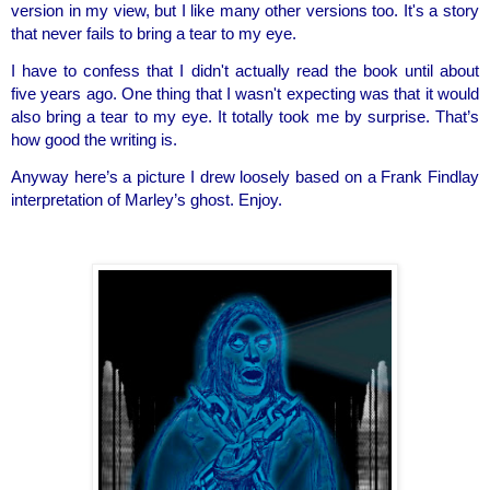
version in my view, but I like many other versions too. It's a story 
that never fails to bring a tear to my eye.
I have to confess that I didn't actually read the book until about 
five years ago. One thing that I wasn't expecting was that it would 
also bring a tear to my eye. It totally took me by surprise. That’s 
how good the writing is.
Anyway here’s a picture I drew loosely based on a Frank Findlay 
interpretation of Marley’s ghost. Enjoy.