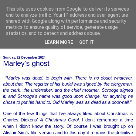
This site uses cookies from Google to deliver its services
of-course
and to analyze traffic. Your IP address and user-agent are
shared with Google along with performance and security
metrics to ensure quality of service, generate usage
bien sûr ~ nothing is ever black and white
statistics, and to detect and address abuse.
LEARN MORE
GOT IT
▼
Sunday, 22 December 2024
Marley's ghost
“Marley was dead: to begin with. There is no doubt whatever, 
about that. The register of his burial was signed by the clergyman, 
the clerk, the undertaker, and the chief mourner. Scrooge signed 
it; and Scrooge's name was good upon change, for anything he 
chose to put his hand to. Old Marley was as dead as a door-nail.”
One of the few things that I've always liked about Christmas is 
Charles Dickens' 
A Christmas Carol
. I don't remember a time 
when I didn't know the story. Of course I was brought up on 
Alistair Sim's film version and to this day it remains the definitive 