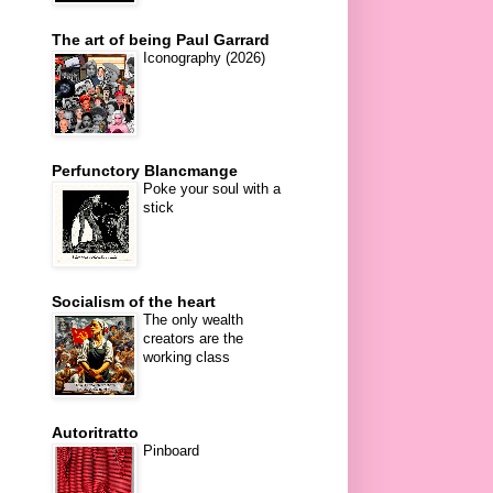
The art of being Paul Garrard
Iconography (2026)
Perfunctory Blancmange
Poke your soul with a
stick
Socialism of the heart
The only wealth
creators are the
working class
Autoritratto
Pinboard