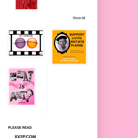
Show All
PLEASE READ
XX2P.COM