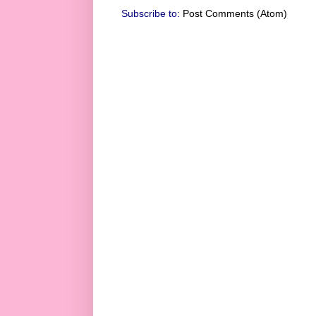
Subscribe to:
Post Comments (Atom)