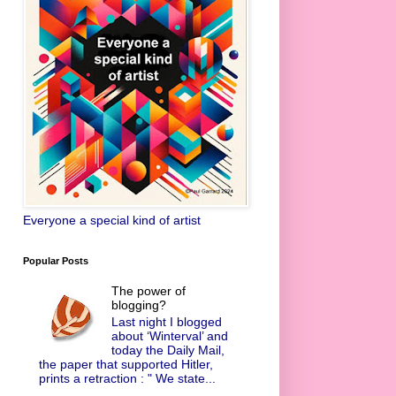
Everyone a special kind of artist
Popular Posts
The power of
blogging?
Last night I blogged
about ‘Winterval’ and
today the Daily Mail,
the paper that supported Hitler,
prints a retraction : " We state...