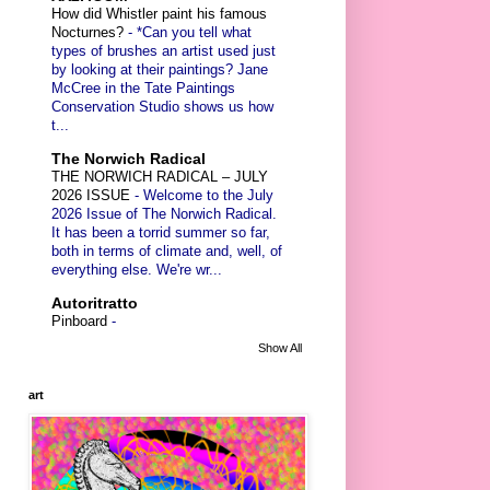
How did Whistler paint his famous
Nocturnes?
-
*Can you tell what
types of brushes an artist used just
by looking at their paintings? Jane
McCree in the Tate Paintings
Conservation Studio shows us how
t...
The Norwich Radical
THE NORWICH RADICAL – JULY
2026 ISSUE
-
Welcome to the July
2026 Issue of The Norwich Radical.
It has been a torrid summer so far,
both in terms of climate and, well, of
everything else. We're wr...
Autoritratto
Pinboard
-
Show All
art