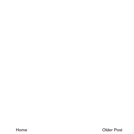
Home
Older Post