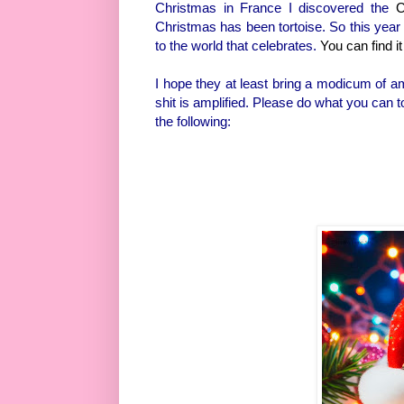
Christmas in France I discovered the
C
Christmas has been tortoise. So this year I
to the world that celebrates.
You can find it
I hope they at least bring a modicum of am
shit is amplified. Please do what you can to
the following: