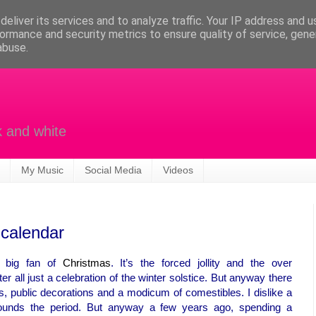
eliver its services and to analyze traffic. Your IP address and 
ormance and security metrics to ensure quality of service, gen
abuse.
k and white
My Music
Social Media
Videos
 calendar
a big fan of
Christmas
. It’s the forced jollity and the over
fter all just a celebration of the winter solstice. But anyway there
hts, public decorations and a modicum of comestibles. I dislike a
rrounds the period. But anyway a few years ago, spending a