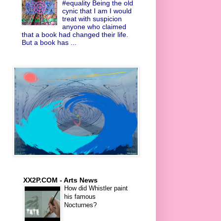
#equality Being the old
cynic that I am I would
treat with suspicion
anyone who claimed
that a book had changed their life.
But a book has ...
XX2P.COM - Arts News
How did Whistler paint
his famous
Nocturnes?