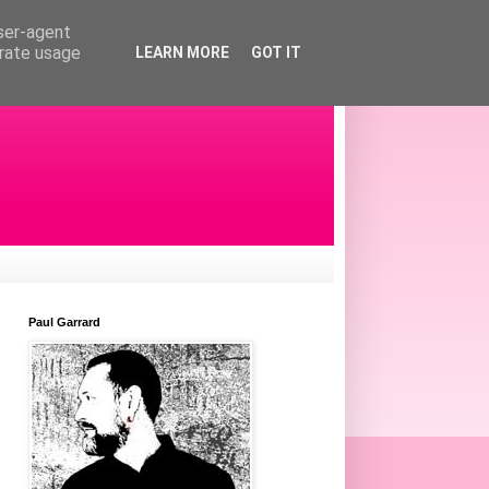
user-agent
erate usage
LEARN MORE
GOT IT
Paul Garrard