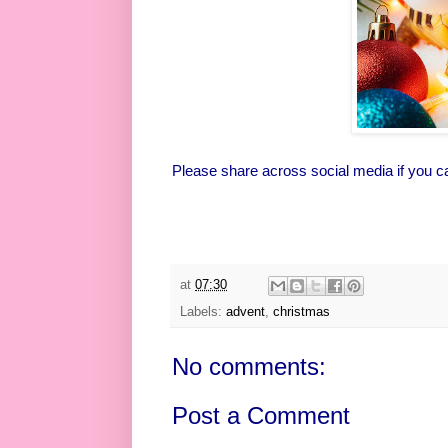
Please share across social media if you c
at
07:30
Labels:
advent
,
christmas
No comments:
Post a Comment