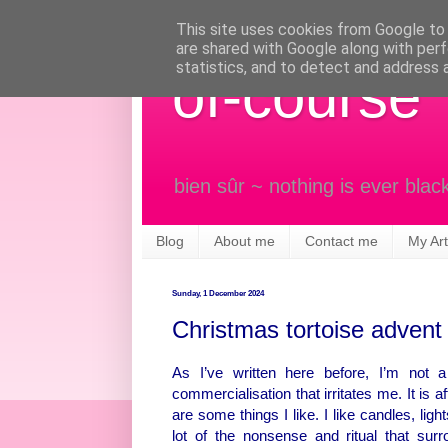
This site uses cookies from Google to d
are shared with Google along with perf
statistics, and to detect and address 
of-course
bien sûr ~ nothing is ever blac
Blog
About me
Contact me
My Art
Sunday, 1 December 2024
Christmas tortoise advent
As I’ve written here before, I’m not 
commercialisation that irritates me. It is a
are some things I like. I like candles, lig
lot of the nonsense and ritual that su