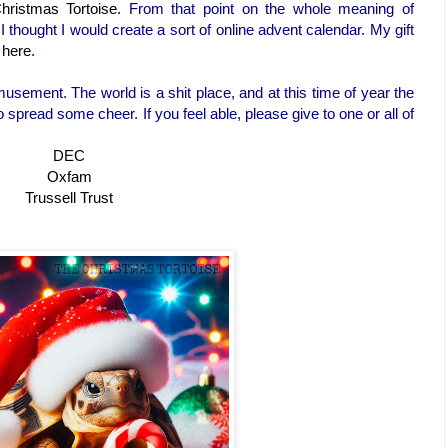
hristmas Tortoise
. From that point on the whole meaning of
 thought I would create a sort of online advent calendar. My gift
 here
.
usement. The world is a shit place, and at this time of year the
 spread some cheer. If you feel able, please give to one or all of
DEC
Oxfam
Trussell Trust