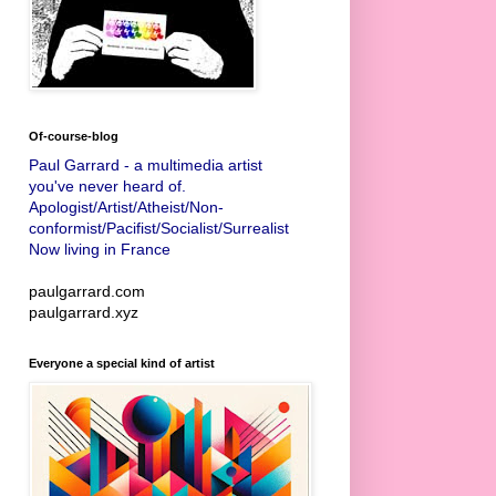
Of-course-blog
Paul Garrard - a multimedia artist
you've never heard of.
Apologist/Artist/Atheist/Non-
conformist/Pacifist/Socialist/Surrealist
Now living in France
paulgarrard.com
paulgarrard.xyz
Everyone a special kind of artist