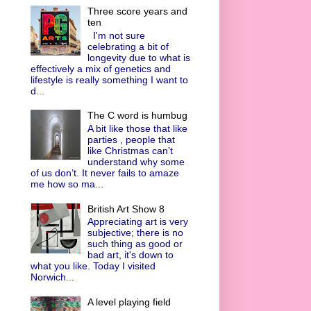
Three score years and
ten
I'm not sure
celebrating a bit of
longevity due to what is
effectively a mix of genetics and
lifestyle is really something I want to
d...
The C word is humbug
A bit like those that like
parties , people that
like Christmas can’t
understand why some
of us don’t. It never fails to amaze
me how so ma...
British Art Show 8
Appreciating art is very
subjective; there is no
such thing as good or
bad art, it's down to
what you like. Today I visited
Norwich...
A level playing field