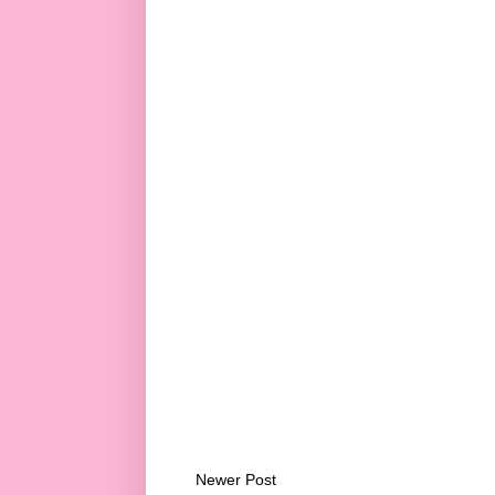
Newer Post