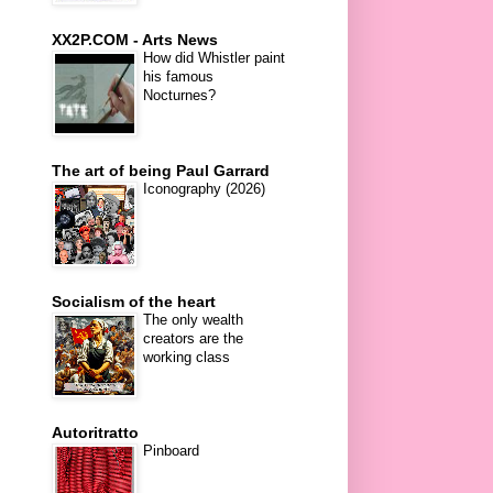
XX2P.COM - Arts News
How did Whistler paint
his famous
Nocturnes?
The art of being Paul Garrard
Iconography (2026)
Socialism of the heart
The only wealth
creators are the
working class
Autoritratto
Pinboard