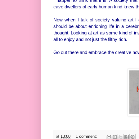
I happen to think that it is. A society th
cave dwellers of early human kind knew the 
Now when I talk of society valuing art I
should be about enriching life in a cereb
thought. Looking at art as some kind of in
all to enjoy and not just the filthy rich.
Go out there and embrace the creative no
at
13:00
1 comment: