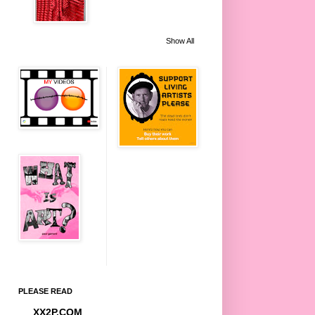
Show All
PLEASE READ
XX2P.COM