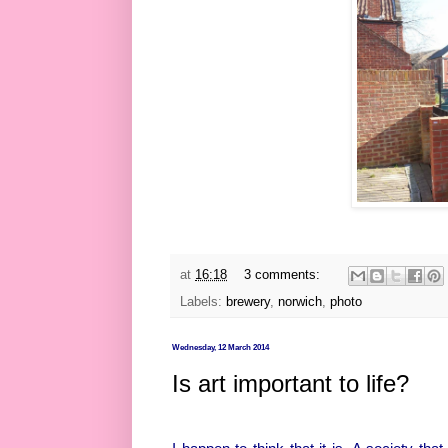
at
16:18
3 comments:
Labels:
brewery
,
norwich
,
photo
Wednesday, 12 March 2014
Is art important to life?