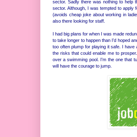
sector. Sadly there was nothing to help 
sector. Although, I was tempted to apply f
(avoids cheap joke about working in ladi
also there looking for staff.
I had big plans for when I was made redun
to take longer to happen than I’d hoped an
too often plump for playing it safe. I hav
the risks that could enable me to prospe
over a swimming pool. I’m the one that 
will have the courage to jump.