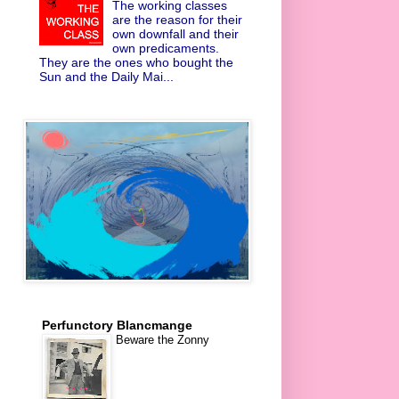
The working classes
are the reason for their
own downfall and their
own predicaments.
They are the ones who bought the
Sun and the Daily Mai...
Perfunctory Blancmange
Beware the Zonny