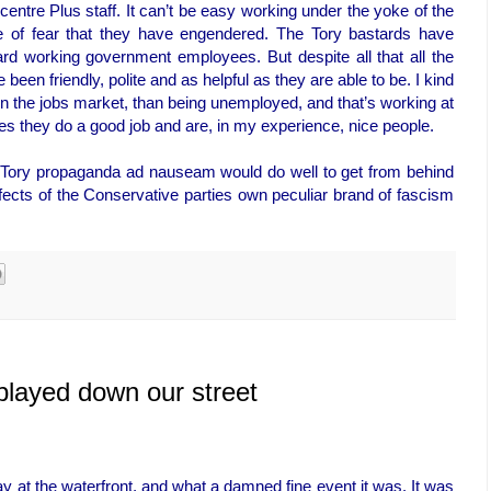
bcentre Plus staff. It can’t be easy working under the yoke of the
re of fear that they have engendered. The Tory bastards have
ard working government employees. But despite all that all the
been friendly, polite and as helpful as they are able to be. I kind
, in the jobs market, than being unemployed, and that’s working at
s they do a good job and are, in my experience, nice people.
Tory propaganda ad nauseam would do well to get from behind
effects of the Conservative parties own peculiar brand of fascism
played down our street
 at the waterfront, and what a damned fine event it was. It was