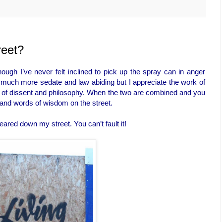
reet?
though I’ve never felt inclined to pick up the spray can in anger
 much more sedate and law abiding but I appreciate the work of
d bit of dissent and philosophy. When the two are combined and you
er and words of wisdom on the street.
ared down my street. You can’t fault it!