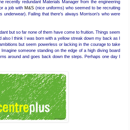
the recently redundant Materials Manager from the engineering
or a job with
M&S
(nice uniforms) who seemed to be recruiting
es underwear). Failing that there’s always Morrison’s who were
dant but so far none of them have come to fruition. Things seem
d also I think I was born with a yellow streak down my back as I
e ambitions but seem powerless or lacking in the courage to take
r. Imagine someone standing on the edge of a high diving board
turns around and goes back down the steps. Perhaps one day I