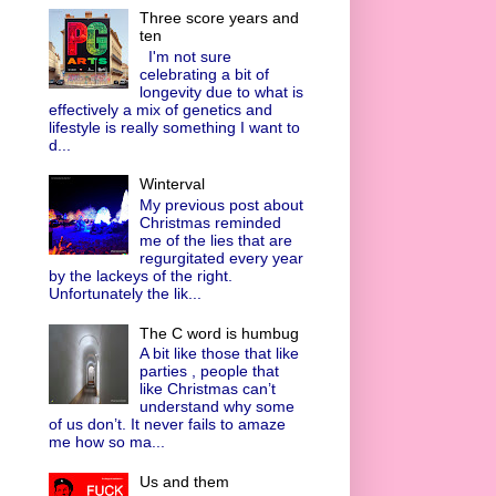
Three score years and
ten
I'm not sure
celebrating a bit of
longevity due to what is
effectively a mix of genetics and
lifestyle is really something I want to
d...
Winterval
My previous post about
Christmas reminded
me of the lies that are
regurgitated every year
by the lackeys of the right.
Unfortunately the lik...
The C word is humbug
A bit like those that like
parties , people that
like Christmas can’t
understand why some
of us don’t. It never fails to amaze
me how so ma...
Us and them