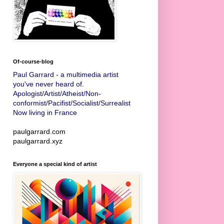
Of-course-blog
Paul Garrard - a multimedia artist
you've never heard of.
Apologist/Artist/Atheist/Non-
conformist/Pacifist/Socialist/Surrealist
Now living in France
paulgarrard.com
paulgarrard.xyz
Everyone a special kind of artist