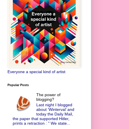
Everyone a special kind of artist
Popular Posts
The power of
blogging?
Last night I blogged
about ‘Winterval’ and
today the Daily Mail,
the paper that supported Hitler,
prints a retraction : " We state...