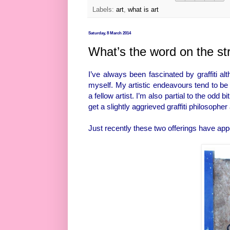
Labels:
art
,
what is art
Saturday, 8 March 2014
What’s the word on the st
I’ve always been fascinated by graffiti al
myself. My artistic endeavours tend to be
a fellow artist. I’m also partial to the od
get a slightly aggrieved graffiti philosoph
Just recently these two offerings have appe