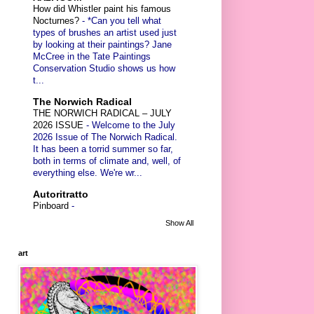
How did Whistler paint his famous
Nocturnes?
-
*Can you tell what
types of brushes an artist used just
by looking at their paintings? Jane
McCree in the Tate Paintings
Conservation Studio shows us how
t...
The Norwich Radical
THE NORWICH RADICAL – JULY
2026 ISSUE
-
Welcome to the July
2026 Issue of The Norwich Radical.
It has been a torrid summer so far,
both in terms of climate and, well, of
everything else. We're wr...
Autoritratto
Pinboard
-
Show All
art