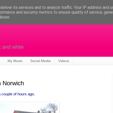
eliver its services and to analyze traffic. Your IP address and 
ormance and security metrics to ensure quality of service, gen
abuse.
k and white
My Music
Social Media
Videos
n Norwich
 couple of hours ago.