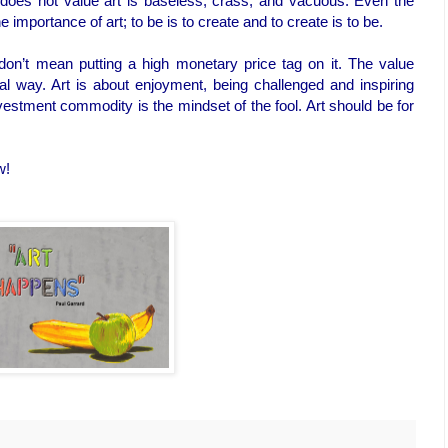
at does not value art is baseless, crass, and vacuous. Even the
importance of art; to be is to create and to create is to be.
 don’t mean putting a high monetary price tag on it. The value
ral way. Art is about enjoyment, being challenged and inspiring
vestment commodity is the mindset of the fool. Art should be for
w!