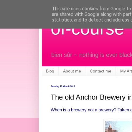
This site uses cookies from Google to d
are shared with Google along with perf
statistics, and to detect and address 
of-course
bien sûr ~ nothing is ever blac
Blog
About me
Contact me
My Art
Sunday, 16 March 2014
The old Anchor Brewery i
When is a brewery not a brewery? Taken a