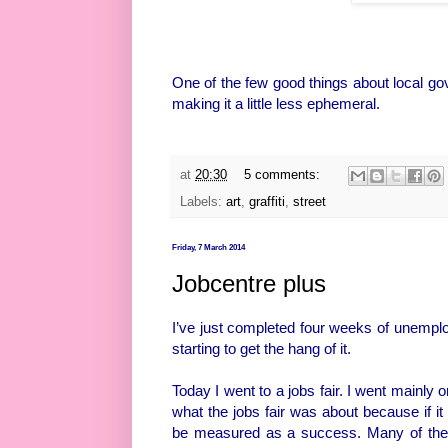
One of the few good things about local go
making it a little less ephemeral.
at
20:30
5 comments:
Labels:
art
,
graffiti
,
street
Friday, 7 March 2014
Jobcentre plus
I’ve just completed four weeks of unemploy
starting to get the hang of it.
Today I went to a jobs fair. I went mainly 
what the jobs fair was about because if it
be measured as a success. Many of the st