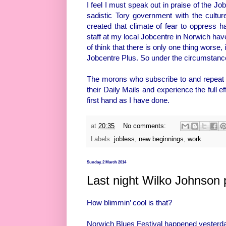
I feel I must speak out in praise of the Jo
sadistic Tory government with the cultu
created that climate of fear to oppress h
staff at my local Jobcentre in Norwich have 
of think that there is only one thing worse
Jobcentre Plus. So under the circumstance
The morons who subscribe to and repeat 
their Daily Mails and experience the full 
first hand as I have done.
at
20:35
No comments:
Labels:
jobless
,
new beginnings
,
work
Sunday, 2 March 2014
Last night Wilko Johnson 
How blimmin’ cool is that?
Norwich Blues Festival happened yesterday