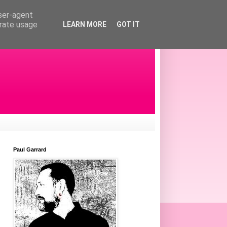
user-agent
erate usage
LEARN MORE
GOT IT
Paul Garrard