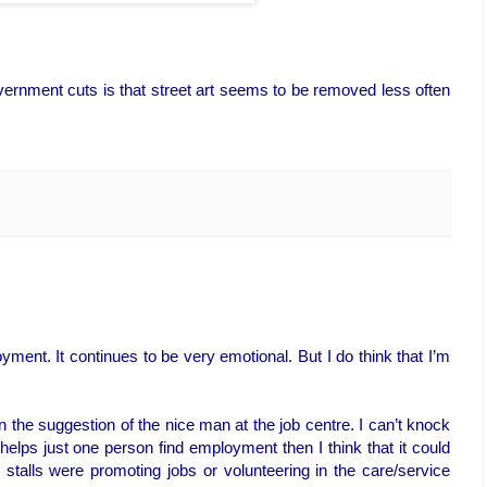
vernment cuts is that street art seems to be removed less often
ment. It continues to be very emotional. But I do think that I’m
on the suggestion of the nice man at the job centre. I can’t knock
 helps just one person find employment then I think that it could
alls were promoting jobs or volunteering in the care/service