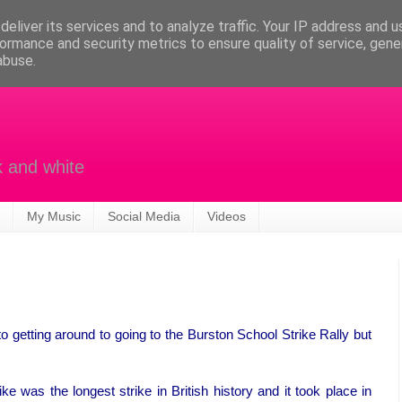
eliver its services and to analyze traffic. Your IP address and 
ormance and security metrics to ensure quality of service, gen
abuse.
k and white
My Music
Social Media
Videos
o getting around to going to the Burston School Strike Rally but
ke was the longest strike in British history and it took place in