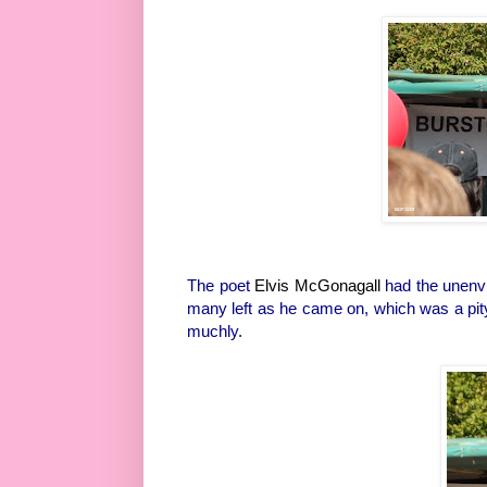
The poet
Elvis McGonagall
had the unenvi
many left as he came on, which was a pity
muchly.