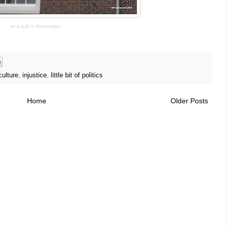
on a wall in Amsterdam
culture
,
injustice
,
little bit of politics
Home
Older Posts