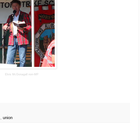
Elvis McGonagall non-MP
s
,
union