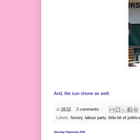
And, the sun shone as well.
at
18:52
2 comments:
Labels:
history
,
labour party
,
little bit of politic
Saturday, 5 September 2015