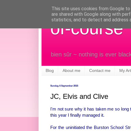
This site uses cookies from Google to d
are shared with Google along with perf
statistics, and to detect and address 
of-course
bien sûr ~ nothing is ever blac
Blog
About me
Contact me
My Art
Sunday, 6 September 2015
JC, Elvis and Clive
I'm not sure why it has taken me so long t
this year I finally managed it.
For the uninitiated the Burston School Stri