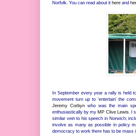
Norfolk. You can read about it
here
and
he
In September every year a rally is held
movement turn up to 'entertain' the com
Jeremy Corbyn
who was the main spea
enthusiastically by my
MP Clive Lewis
. I 
similar vein to his speech in Norwich; in
involve as many as possible in policy m
democracy to work there has to be mass invo