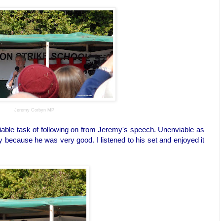
Jeremy Corbyn MP
able task of following on from Jeremy's speech. Unenviable as
 because he was very good. I listened to his set and enjoyed it