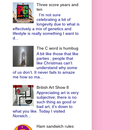
Three score years and
ten
I'm not sure
celebrating a bit of
longevity due to what is
effectively a mix of genetics and
lifestyle is really something I want to
d...
The C word is humbug
A bit like those that like
parties , people that
like Christmas can’t
understand why some
of us don’t. It never fails to amaze
me how so ma...
British Art Show 8
Appreciating art is very
subjective; there is no
such thing as good or
bad art, it's down to
what you like. Today I visited
Norwich...
Ham sandwich rules