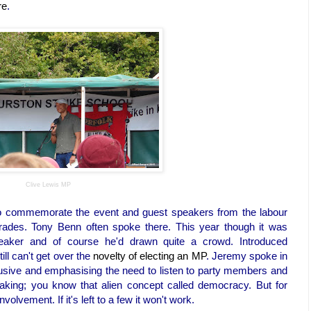
re
.
Clive Lewis MP
 to commemorate the event and guest speakers from the labour
rades. Tony Benn often spoke there. This year though it was
ker and of course he'd drawn quite a crowd. Introduced
still can't get over the
novelty of electing an MP
. Jeremy spoke in
clusive and emphasising the need to listen to party members and
aking; you know that alien concept called democracy. But for
lvement. If it's left to a few it won't work.