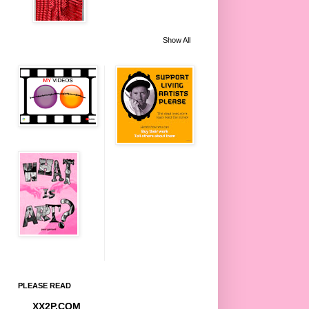
Show All
PLEASE READ
XX2P.COM