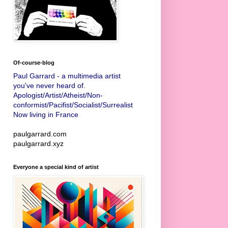
Of-course-blog
Paul Garrard - a multimedia artist
you've never heard of.
Apologist/Artist/Atheist/Non-
conformist/Pacifist/Socialist/Surrealist
Now living in France
paulgarrard.com
paulgarrard.xyz
Everyone a special kind of artist