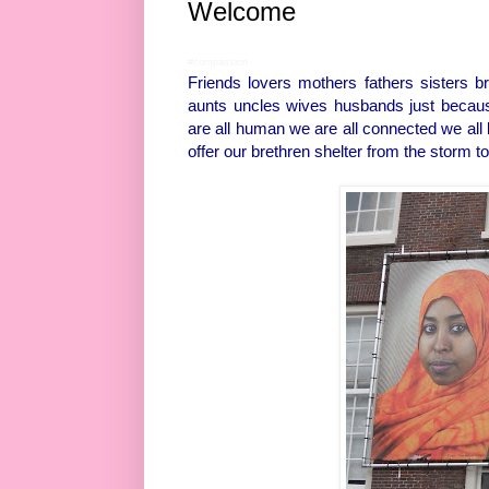
Welcome
#compassion
Friends lovers mothers fathers sisters 
aunts uncles wives husbands just becaus
are all human we are all connected we all b
offer our brethren shelter from the storm to