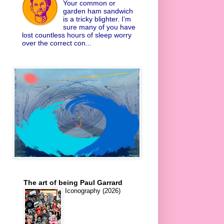
Your common or
garden ham sandwich
is a tricky blighter. I’m
sure many of you have
lost countless hours of sleep worry
over the correct con...
The art of being Paul Garrard
Iconography (2026)