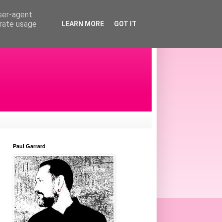
user-agent
erate usage
LEARN MORE
GOT IT
Paul Garrard