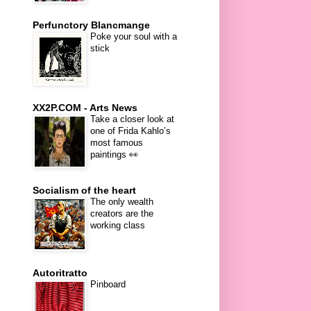
Perfunctory Blancmange
Poke your soul with a
stick
XX2P.COM - Arts News
Take a closer look at
one of Frida Kahlo’s
most famous
paintings 👀
Socialism of the heart
The only wealth
creators are the
working class
Autoritratto
Pinboard