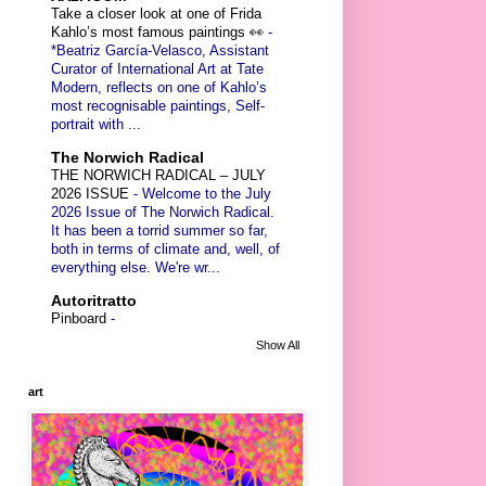
Take a closer look at one of Frida
Kahlo’s most famous paintings 👀
-
*Beatriz García-Velasco, Assistant
Curator of International Art at Tate
Modern, reflects on one of Kahlo’s
most recognisable paintings, Self-
portrait with ...
The Norwich Radical
THE NORWICH RADICAL – JULY
2026 ISSUE
-
Welcome to the July
2026 Issue of The Norwich Radical.
It has been a torrid summer so far,
both in terms of climate and, well, of
everything else. We're wr...
Autoritratto
Pinboard
-
Show All
art