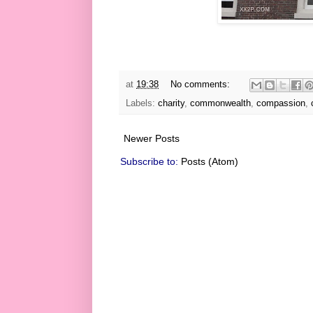
at
19:38
No comments:
Labels:
charity
,
commonwealth
,
compassion
,
Newer Posts
Subscribe to:
Posts (Atom)