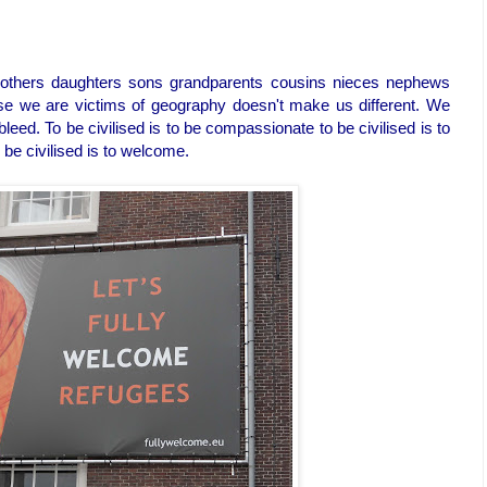
brothers daughters sons grandparents cousins nieces nephews
e we are victims of geography doesn't make us different. We
leed. To be civilised is to be compassionate to be civilised is to
 be civilised is to welcome.