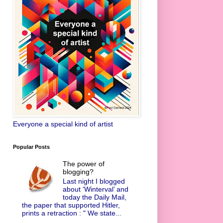
Everyone a special kind of artist
Popular Posts
The power of
blogging?
Last night I blogged
about ‘Winterval’ and
today the Daily Mail,
the paper that supported Hitler,
prints a retraction : " We state...