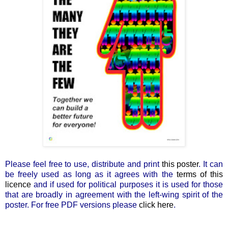
Please feel free to use, distribute and print
this poster
. It can
be freely used as long as it agrees with the
terms of this
licence
and if used for political purposes it is used for those
that are broadly in agreement with the left-wing spirit of the
poster. For free PDF versions please
click here
.