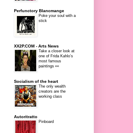
Perfunctory Blancmange
Poke your soul with a
stick
XX2P.COM - Arts News
Take a closer look at
one of Frida Kahlo’s
most famous
paintings 👀
Socialism of the heart
The only wealth
creators are the
working class
Autoritratto
Pinboard