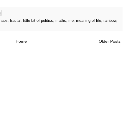
haos
,
fractal
,
little bit of politics
,
maths
,
me
,
meaning of life
,
rainbow
,
Home
Older Posts