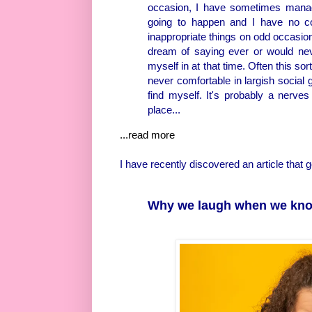
occasion, I have sometimes manage
going to happen and I have no cont
inappropriate things on odd occasio
dream of saying ever or would never
myself in at that time. Often this so
never comfortable in largish social g
find myself. It's probably a nerves
place...
...read more
I have recently discovered an article that
Why we laugh when we kno