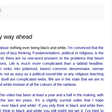
ly way ahead
s about
nothing ever being black and white
. I’m convinced that the
use of lazy thinking. Fundamentalism, political or religious, is the
nd; there are no one-word answers to the problems that beset
ions. Life is much more complicated than a tabloid headline.
ften sinks into polarised, lowest common denominator, narrow
not as easy as a political sound-bite or any religious teaching
itself are complicated webs. We are in the state that we are in
white instead of all the colours of the rainbow.
This video has been at least a year and a half in the making, with
e last ten years. It’s a slightly surreal video that I hope
ever black and white’. If you only think in black and white then
think in black and white you still might not get it. I've tried to