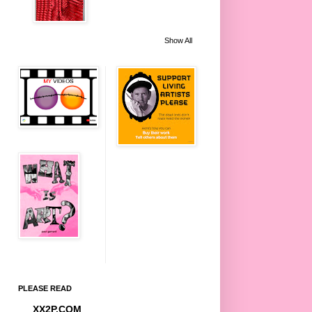
Show All
PLEASE READ
XX2P.COM