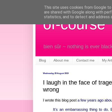
This site uses cookies from Google to d
are shared with Google along with perf
statistics, and to detect and address 
of-course
bien sûr ~ nothing is ever blac
Blog
About me
Contact me
My Art
Wednesday, 28 August 2019
I laugh in the face of tr
wrong
I wrote this blog post
a few years ago about 
It's an embarrassing thing to do. 