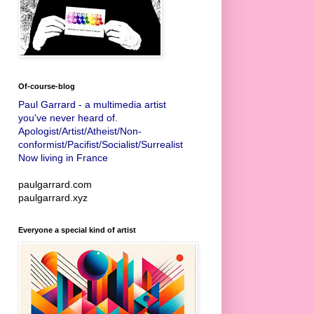
Of-course-blog
Paul Garrard - a multimedia artist
you've never heard of.
Apologist/Artist/Atheist/Non-
conformist/Pacifist/Socialist/Surrealist
Now living in France
paulgarrard.com
paulgarrard.xyz
Everyone a special kind of artist