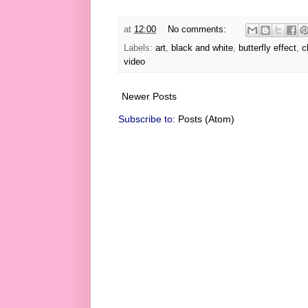
at
12:00
No comments:
Labels:
art
,
black and white
,
butterfly effect
,
c
video
Newer Posts
Subscribe to:
Posts (Atom)