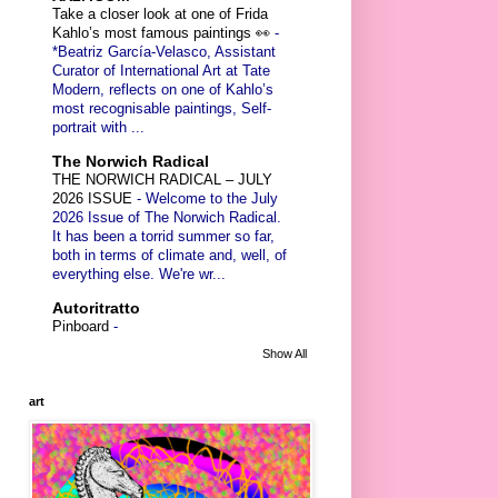
Take a closer look at one of Frida
Kahlo’s most famous paintings 👀
-
*Beatriz García-Velasco, Assistant
Curator of International Art at Tate
Modern, reflects on one of Kahlo’s
most recognisable paintings, Self-
portrait with ...
The Norwich Radical
THE NORWICH RADICAL – JULY
2026 ISSUE
-
Welcome to the July
2026 Issue of The Norwich Radical.
It has been a torrid summer so far,
both in terms of climate and, well, of
everything else. We're wr...
Autoritratto
Pinboard
-
Show All
art