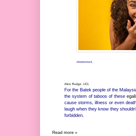
shutterstock.
Alice Rudge
,
UCL
For the Batek people of the Malaysi
the system of taboos of these
egali
cause storms, illness or even deat
laugh when they know they shouldn’t.
forbidden.
Read more »