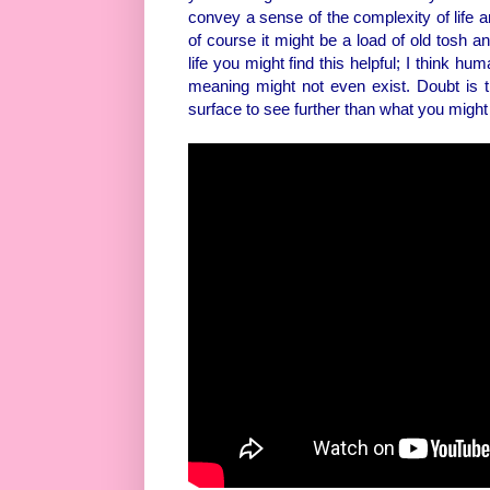
convey a sense of the complexity of life an
of course it might be a load of old tosh a
life you might find this helpful; I think hu
meaning might not even exist. Doubt is 
surface to see further than what you might