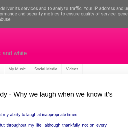
eliver its services and to analyze traffic. Your IP address and 
ormance and security metrics to ensure quality of service, gen
abuse.
k and white
My Music
Social Media
Videos
agedy - Why we laugh when we know it’s
my ability to laugh at inappropriate times:
But throughout my life, although thankfully not on every