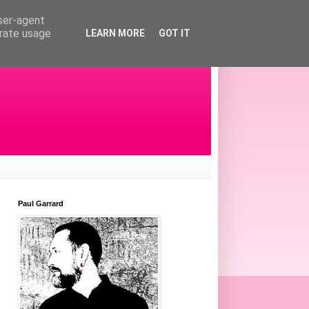
user-agent
erate usage
LEARN MORE
GOT IT
Paul Garrard