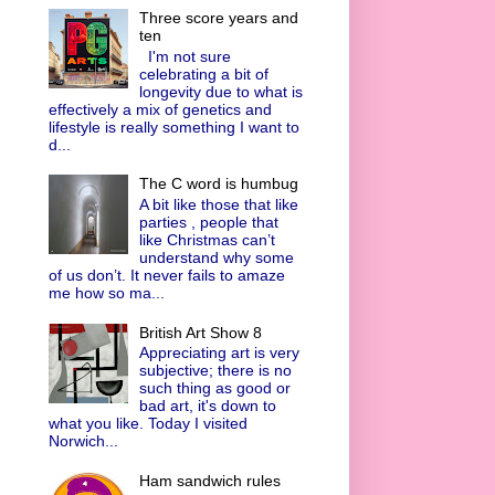
Three score years and
ten
I'm not sure
celebrating a bit of
longevity due to what is
effectively a mix of genetics and
lifestyle is really something I want to
d...
The C word is humbug
A bit like those that like
parties , people that
like Christmas can’t
understand why some
of us don’t. It never fails to amaze
me how so ma...
British Art Show 8
Appreciating art is very
subjective; there is no
such thing as good or
bad art, it's down to
what you like. Today I visited
Norwich...
Ham sandwich rules