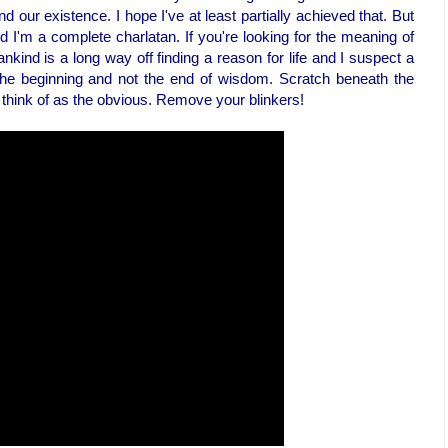
d our existence. I hope I've at least partially achieved that. But
nd I'm a complete charlatan. If you're looking for the meaning of
mankind is a long way off finding a reason for life and I suspect a
the beginning and not the end of wisdom. Scratch beneath the
 think of as the obvious. Remove your blinkers!