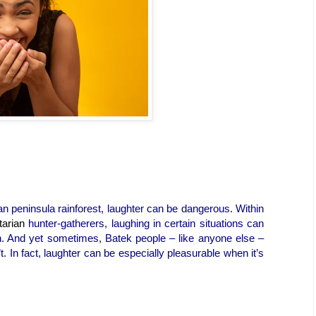
an peninsula rainforest, laughter can be dangerous. Within
tarian
hunter-gatherers, laughing in certain situations can
h. And yet sometimes, Batek people – like anyone else –
 In fact, laughter can be especially pleasurable when it’s