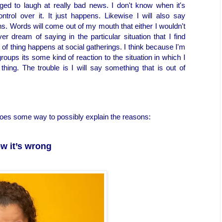
d to laugh at really bad news. I don't know when it's
rol over it. It just happens. Likewise I will also say
ns. Words will come out of my mouth that either I wouldn't
 dream of saying in the particular situation that I find
rt of thing happens at social gatherings. I think because I'm
roups its some kind of reaction to the situation in which I
 thing. The trouble is I will say something that is out of
 goes some way to possibly explain the reasons:
w it’s wrong