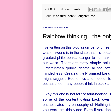
at
08:00
No comments:
Labels:
absurd
,
batek
,
laughter
,
me
Wednesday, 14 August 2019
Rainbow thinking - the on
I’ve written on this blog a number of time
western world is in the state that it is beca
greatest philosophical danger to humanki
our world. There are rarely simple solut
Unfortunately ‘public debate’ all too o
mindedness. Creating the Promised Land is 
might suggest. Economics and indeed life 
because too many people think in black and 
Okay this one is not for the faint-hearted. 
some of the content dating back over th
encapsulates my philosophy of ‘Nothing is 
you won't get this video. Even if you don't 