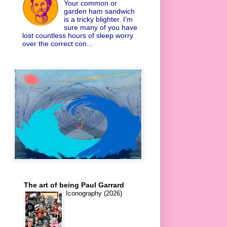
Your common or
garden ham sandwich
is a tricky blighter. I’m
sure many of you have
lost countless hours of sleep worry
over the correct con...
The art of being Paul Garrard
Iconography (2026)