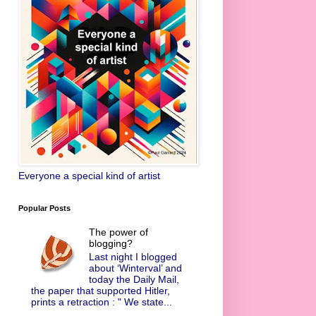
Everyone a special kind of artist
Popular Posts
The power of
blogging?
Last night I blogged
about ‘Winterval’ and
today the Daily Mail,
the paper that supported Hitler,
prints a retraction : " We state...