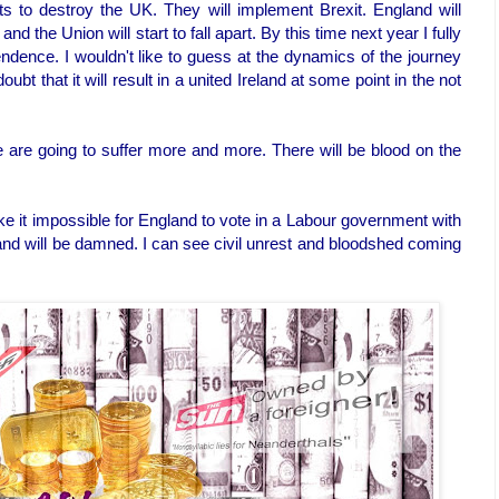
ats to destroy the UK. They will implement Brexit. England will
d the Union will start to fall apart. By this time next year I fully
ndence. I wouldn't like to guess at the dynamics of the journey
oubt that it will result in a united Ireland at some point in the not
e are going to suffer more and more. There will be blood on the
e it impossible for England to vote in a Labour government with
land will be damned. I can see civil unrest and bloodshed coming