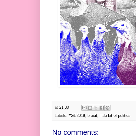
at
21:30
Labels:
#GE2019
,
brexit
,
little bit of politics
No comments: