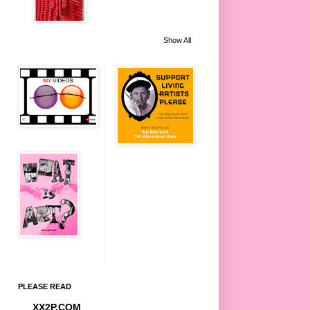
Show All
PLEASE READ
XX2P.COM