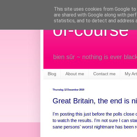
This site uses cookies from Google to d
are shared with Google along with perf
statistics, and to detect and address 
of-course
bien sûr ~ nothing is ever blac
Blog
About me
Contact me
My Art
Thursday, 12 December 2019
Great Britain, the end is n
I'm posting this just before the polls close
to watch the results. I'm not sure I can st
sane persons' worst nightmare has been r