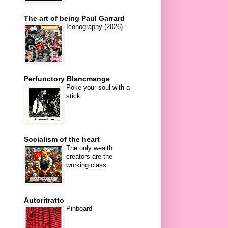
The art of being Paul Garrard
Iconography (2026)
Perfunctory Blancmange
Poke your soul with a
stick
Socialism of the heart
The only wealth
creators are the
working class
Autoritratto
Pinboard