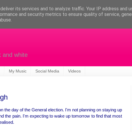
eliver its services and to analyze traffic. Your IP address and 
ormance and security metrics to ensure quality of service, gen
abuse.
k and white
My Music
Social Media
Videos
igh
 on the day of the General election. I'm not planning on staying up
and the pain. I'm expecting to wake up tomorrow to find that most
ealised.