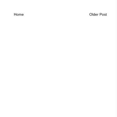
Home
Older Post