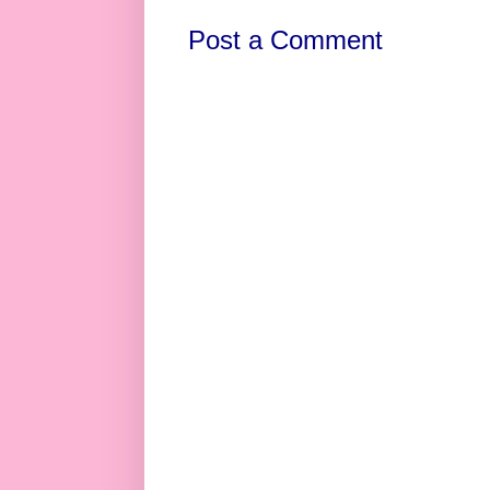
Post a Comment