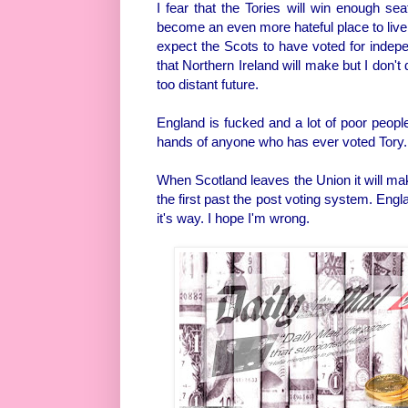
I fear that the Tories will win enough se
become an even more hateful place to live an
expect the Scots to have voted for indepe
that Northern Ireland will make but I don't d
too distant future.
England is fucked and a lot of poor peopl
hands of anyone who has ever voted Tory.
When Scotland leaves the Union it will mak
the first past the post voting system. Eng
it's way. I hope I'm wrong.