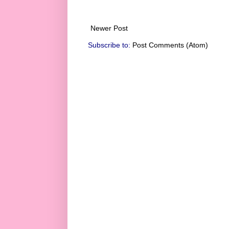
Newer Post
Subscribe to:
Post Comments (Atom)