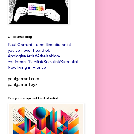
Of-course-blog
Paul Garrard - a multimedia artist
you've never heard of.
Apologist/Artist/Atheist/Non-
conformist/Pacifist/Socialist/Surrealist
Now living in France
paulgarrard.com
paulgarrard.xyz
Everyone a special kind of artist