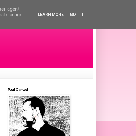
user-agent
erate usage
LEARN MORE
GOT IT
Paul Garrard