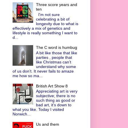
Three score years and
ten
I'm not sure
celebrating a bit of
longevity due to what is
effectively a mix of genetics and
lifestyle is really something I want to
d...
The C word is humbug
A bit like those that like
parties , people that
like Christmas can’t
understand why some
of us don’t. It never fails to amaze
me how so ma...
British Art Show 8
Appreciating art is very
subjective; there is no
such thing as good or
bad art, it's down to
what you like. Today I visited
Norwich...
Us and them