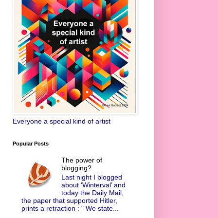
Everyone a special kind of artist
Popular Posts
The power of
blogging?
Last night I blogged
about ‘Winterval’ and
today the Daily Mail,
the paper that supported Hitler,
prints a retraction : " We state...