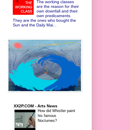
The working classes
are the reason for their
own downfall and their
own predicaments.
They are the ones who bought the
Sun and the Daily Mai...
XX2P.COM - Arts News
How did Whistler paint
his famous
Nocturnes?