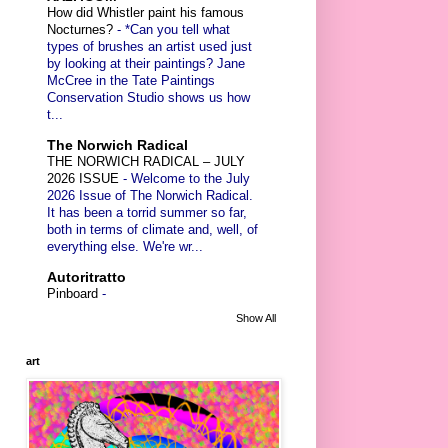
How did Whistler paint his famous
Nocturnes?
-
*Can you tell what
types of brushes an artist used just
by looking at their paintings? Jane
McCree in the Tate Paintings
Conservation Studio shows us how
t...
The Norwich Radical
THE NORWICH RADICAL – JULY
2026 ISSUE
-
Welcome to the July
2026 Issue of The Norwich Radical.
It has been a torrid summer so far,
both in terms of climate and, well, of
everything else. We're wr...
Autoritratto
Pinboard
-
Show All
art