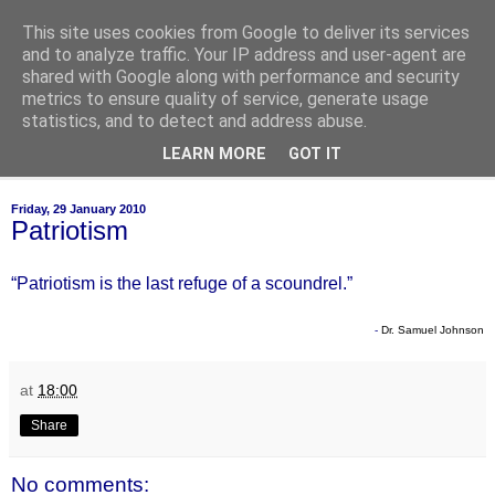
This site uses cookies from Google to deliver its services
of-course
and to analyze traffic. Your IP address and user-agent are
shared with Google along with performance and security
metrics to ensure quality of service, generate usage
bien sûr ~ nothing is ever black and white
statistics, and to detect and address abuse.
LEARN MORE
GOT IT
▼
Friday, 29 January 2010
Patriotism
“Patriotism is the last refuge of a scoundrel.”
-
Dr. Samuel Johnson
at
18:00
Share
No comments: