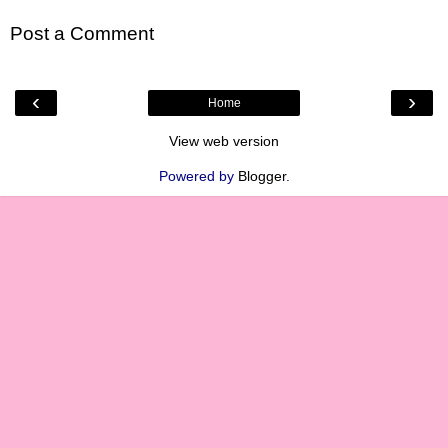
Post a Comment
‹
›
Home
View web version
Powered by
Blogger
.