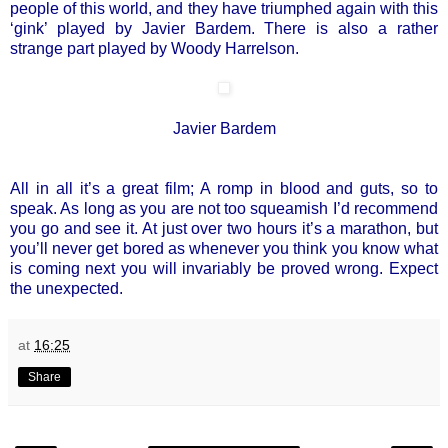
people of this world, and they have triumphed again with this
‘gink’ played by Javier Bardem. There is also a rather
strange part played by Woody Harrelson.
Javier Bardem
All in all it’s a great film; A romp in blood and guts, so to
speak. As long as you are not too squeamish I’d recommend
you go and see it. At just over two hours it’s a marathon, but
you’ll never get bored as whenever you think you know what
is coming next you will invariably be proved wrong. Expect
the unexpected.
at
16:25
Share