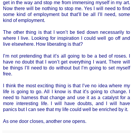
get in the way and stop me from immersing myself in my art.
Now there will be nothing to stop me. Yes I will need to find
some kind of employment but that’ll be all I’ll need, some
kind of employment.
The other thing is that I won’t be tied down necessarily to
where I live. Looking for inspiration I could well go off and
live elsewhere. How liberating is that?
I’m not pretending that it’s all going to be a bed of roses. I
have no doubt that I won’t get everything I want. There will
be things I’ll need to do without but I’m going to set myself
free.
I think the most exciting thing is that I’ve no idea where my
life is going to go. All I know is that it’s going to change. I
need to harness that change and use it as a catalyst for a
more interesting life. I will have doubts, and I will have
panics but I can see that my life could well be enriched by it.
As one door closes, another one opens.