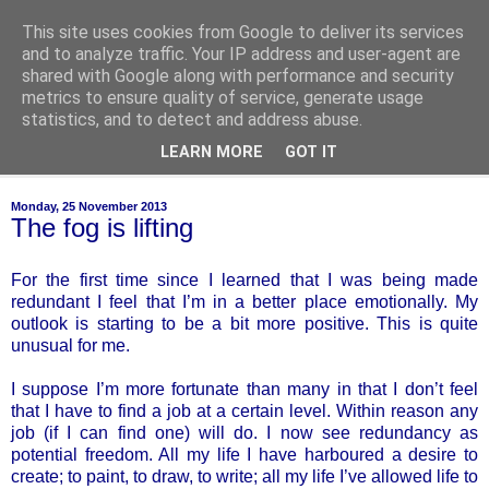
This site uses cookies from Google to deliver its services
of-course
and to analyze traffic. Your IP address and user-agent are
shared with Google along with performance and security
metrics to ensure quality of service, generate usage
bien sûr ~ nothing is ever black and white
statistics, and to detect and address abuse.
LEARN MORE
GOT IT
▼
Monday, 25 November 2013
The fog is lifting
For the first time since I learned that I was being made
redundant I feel that I’m in a better place emotionally. My
outlook is starting to be a bit more positive. This is quite
unusual for me.
I suppose I’m more fortunate than many in that I don’t feel
that I have to find a job at a certain level. Within reason any
job (if I can find one) will do. I now see redundancy as
potential freedom. All my life I have harboured a desire to
create; to paint, to draw, to write; all my life I’ve allowed life to