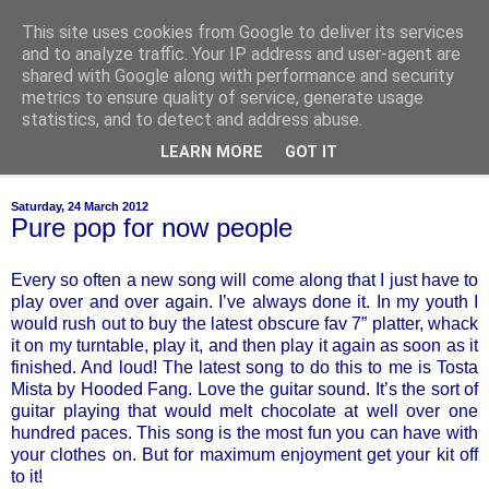
This site uses cookies from Google to deliver its services
of-course
and to analyze traffic. Your IP address and user-agent are
shared with Google along with performance and security
metrics to ensure quality of service, generate usage
bien sûr ~ nothing is ever black and white
statistics, and to detect and address abuse.
LEARN MORE
GOT IT
▼
Saturday, 24 March 2012
Pure pop for now people
Every so often a new song will come along that I just have to
play over and over again. I’ve always done it. In my youth I
would rush out to buy the latest obscure fav 7” platter, whack
it on my turntable, play it, and then play it again as soon as it
finished. And loud! The latest song to do this to me is Tosta
Mista by Hooded Fang. Love the guitar sound. It’s the sort of
guitar playing that would melt chocolate at well over one
hundred paces. This song is the most fun you can have with
your clothes on. But for maximum enjoyment get your kit off
to it!