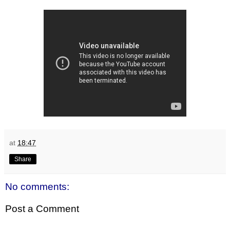
at
18:47
Share
No comments:
Post a Comment