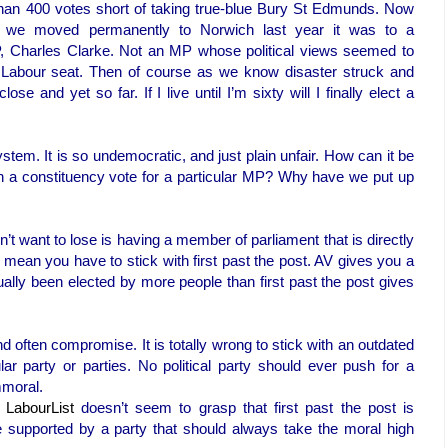
han 400 votes short of taking true-blue Bury St Edmunds. Now
 we moved permanently to Norwich last year it was to a
P, Charles Clarke. Not an MP whose political views seemed to
 Labour seat. Then of course as we know disaster struck and
e and yet so far. If I live until I’m sixty will I finally elect a
ystem. It is so undemocratic, and just plain unfair. How can it be
 in a constituency vote for a particular MP? Why have we put up
’t want to lose is having a member of parliament that is directly
t mean you have to stick with first past the post. AV gives you a
lly been elected by more people than first past the post gives
ften compromise. It is totally wrong to stick with an outdated
ar party or parties. No political party should ever push for a
mmoral.
n
LabourList
doesn’t seem to grasp that first past the post is
 supported by a party that should always take the moral high