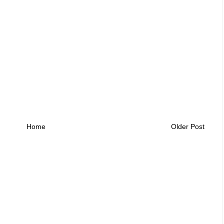
Home
Older Post