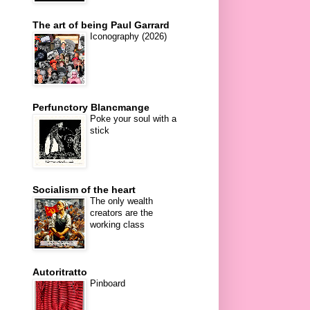
The art of being Paul Garrard
Iconography (2026)
Perfunctory Blancmange
Poke your soul with a
stick
Socialism of the heart
The only wealth
creators are the
working class
Autoritratto
Pinboard