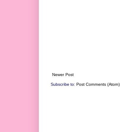
Newer Post
Subscribe to:
Post Comments (Atom)