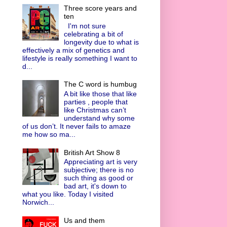
Three score years and
ten
I'm not sure
celebrating a bit of
longevity due to what is
effectively a mix of genetics and
lifestyle is really something I want to
d...
The C word is humbug
A bit like those that like
parties , people that
like Christmas can’t
understand why some
of us don’t. It never fails to amaze
me how so ma...
British Art Show 8
Appreciating art is very
subjective; there is no
such thing as good or
bad art, it's down to
what you like. Today I visited
Norwich...
Us and them