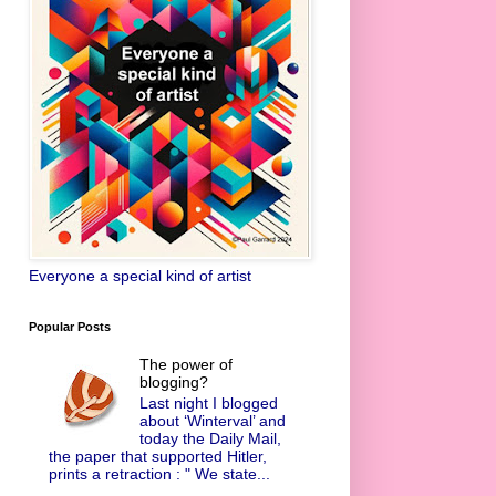
Everyone a special kind of artist
Popular Posts
The power of
blogging?
Last night I blogged
about ‘Winterval’ and
today the Daily Mail,
the paper that supported Hitler,
prints a retraction : " We state...