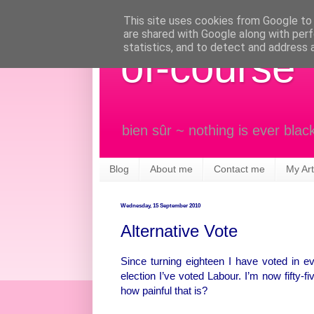
This site uses cookies from Google to d
are shared with Google along with perf
statistics, and to detect and address 
of-course
bien sûr ~ nothing is ever blac
Blog
About me
Contact me
My Art
Wednesday, 15 September 2010
Alternative Vote
Since turning eighteen I have voted in eve
election I’ve voted Labour. I’m now fifty-
how painful that is?