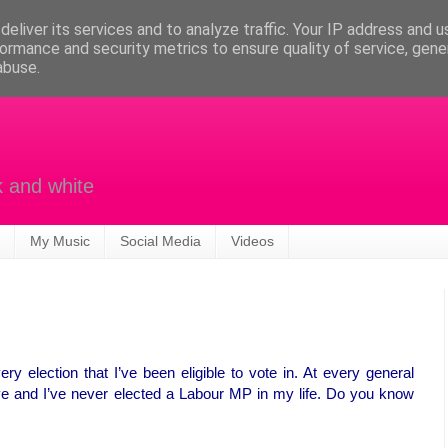
eliver its services and to analyze traffic. Your IP address and 
ormance and security metrics to ensure quality of service, gen
abuse.
k and white
My Music
Social Media
Videos
ry election that I’ve been eligible to vote in. At every general
five and I’ve never elected a Labour MP in my life. Do you know