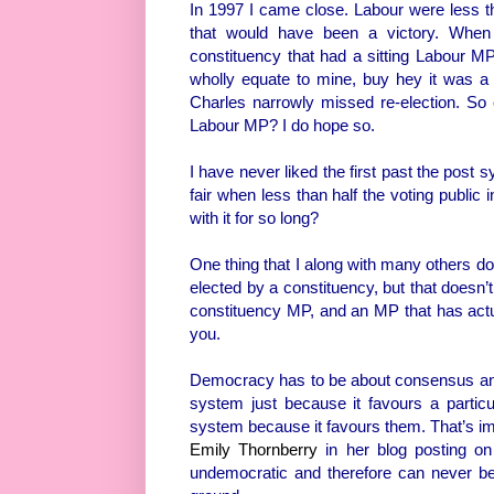
In 1997 I came close. Labour were less t
that would have been a victory. When
constituency that had a sitting Labour M
wholly equate to mine, buy hey it was a
Charles narrowly missed re-election. So clos
Labour MP? I do hope so.
I have never liked the first past the post s
fair when less than half the voting public
with it for so long?
One thing that I along with many others don
elected by a constituency, but that doesn’
constituency MP, and an MP that has actua
you.
Democracy has to be about consensus and o
system just because it favours a particul
system because it favours them. That’s i
Emily Thornberry
in her blog posting o
undemocratic and therefore can never be