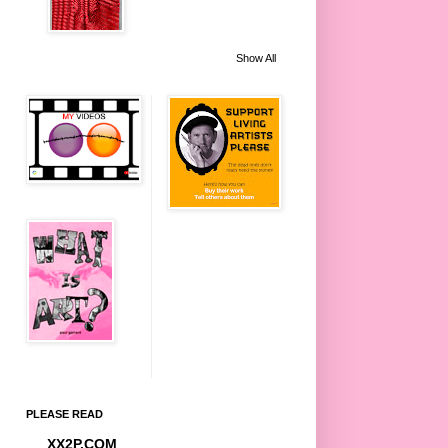
Show All
PLEASE READ
XX2P.COM