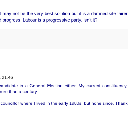
 may not be the very best solution but it is a damned site fairer
 progress. Labour is a progressive party, isn’t it?
t 21:46
andidate in a General Election either. My current constituency,
ore than a century.
councillor where I lived in the early 1980s, but none since. Thank