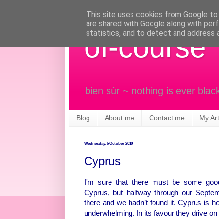
This site uses cookies from Google to d
are shared with Google along with perf
statistics, and to detect and address 
of-course
bien sûr ~ nothing is ever blac
Blog
About me
Contact me
My Art
Wednesday, 6 October 2010
Cyprus
I'm sure that there must be some good
Cyprus, but halfway through our Septe
there and we hadn’t found it. Cyprus is ho
underwhelming. In its favour they drive on