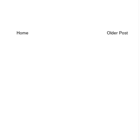
Home
Older Post