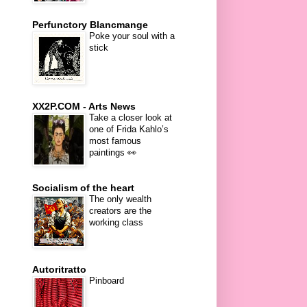
Perfunctory Blancmange
Poke your soul with a
stick
XX2P.COM - Arts News
Take a closer look at
one of Frida Kahlo’s
most famous
paintings 👀
Socialism of the heart
The only wealth
creators are the
working class
Autoritratto
Pinboard