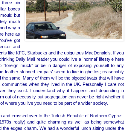
h three pin
illar boxes
 mould but
ately much
tand why a
ire here as
 You've got
encer and
ts like KFC, Starbucks and the ubiquitous MacDonald’s. If you
rinking Daily Mail reader you could live a 'normal' lifestyle here
to "foreign muck" or be in danger of exposing yourself to any
he leather-skinned ‘ex pats’ seem to live in ghettos; reasonably
ll the same. Many of them will be the bigoted twats that will have
nt communities when they lived in the UK. Personally I care not
ever they exist. I understand why it happens and depending in
rn out of necessity but segregation can never be right whether it
 of where you live you need to be part of a wider society.
a and crossed over to the Turkish Republic of Northern Cyprus.
y 1970s really) and quite charming as well as being somewhat
und the edges charm. We had a wonderful lunch sitting under the