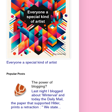
Everyone a special kind of artist
Popular Posts
The power of
blogging?
Last night I blogged
about ‘Winterval’ and
today the Daily Mail,
the paper that supported Hitler,
prints a retraction : " We state...