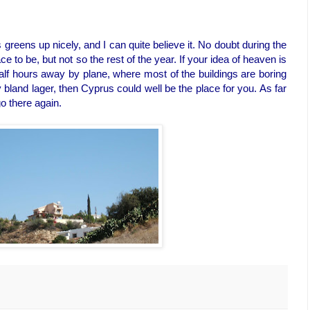
greens up nicely, and I can quite believe it. No doubt during the
e to be, but not so the rest of the year. If your idea of heaven is
half hours away by plane, where most of the buildings are boring
 bland lager, then Cyprus could well be the place for you. As far
o there again.