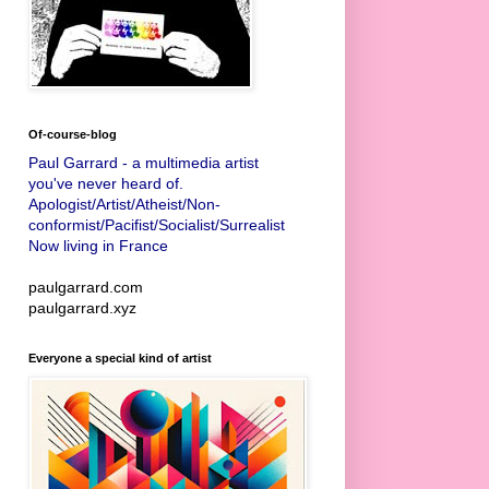
Of-course-blog
Paul Garrard - a multimedia artist
you've never heard of.
Apologist/Artist/Atheist/Non-
conformist/Pacifist/Socialist/Surrealist
Now living in France
paulgarrard.com
paulgarrard.xyz
Everyone a special kind of artist