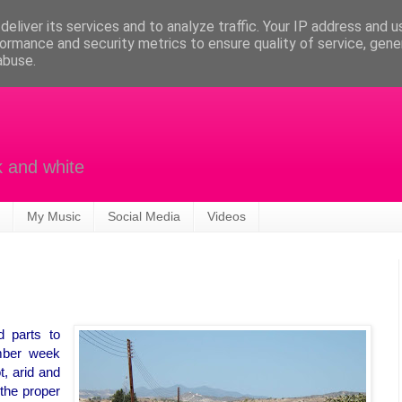
eliver its services and to analyze traffic. Your IP address and 
ormance and security metrics to ensure quality of service, gen
abuse.
k and white
My Music
Social Media
Videos
 parts to
mber week
t, arid and
 the proper