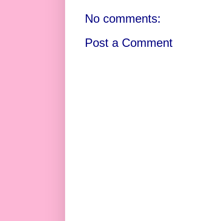
No comments:
Post a Comment