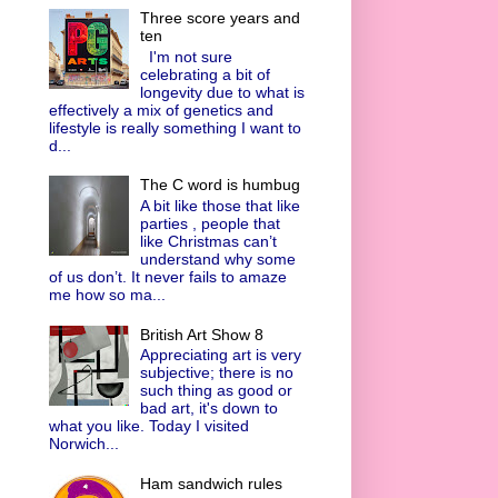
Three score years and
ten
I'm not sure
celebrating a bit of
longevity due to what is
effectively a mix of genetics and
lifestyle is really something I want to
d...
The C word is humbug
A bit like those that like
parties , people that
like Christmas can’t
understand why some
of us don’t. It never fails to amaze
me how so ma...
British Art Show 8
Appreciating art is very
subjective; there is no
such thing as good or
bad art, it's down to
what you like. Today I visited
Norwich...
Ham sandwich rules