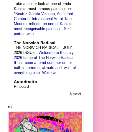
Take a closer look at one of Frida
Kahlo’s most famous paintings 👀
-
*Beatriz García-Velasco, Assistant
Curator of International Art at Tate
Modern, reflects on one of Kahlo’s
most recognisable paintings, Self-
portrait with ...
The Norwich Radical
THE NORWICH RADICAL – JULY
2026 ISSUE
-
Welcome to the July
2026 Issue of The Norwich Radical.
It has been a torrid summer so far,
both in terms of climate and, well, of
everything else. We're wr...
Autoritratto
Pinboard
-
Show All
art