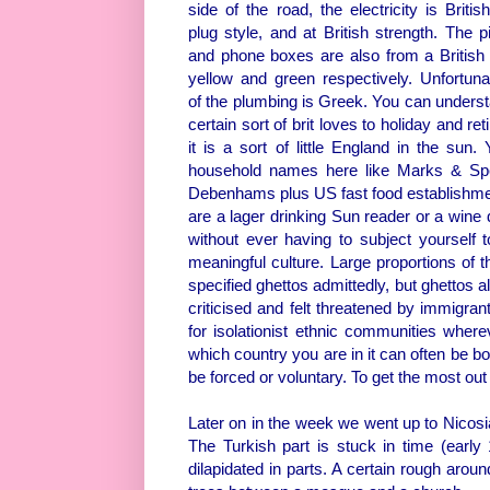
side of the road, the electricity is Britis
plug style, and at British strength. The p
and phone boxes are also from a British
yellow and green respectively. Unfortun
of the plumbing is Greek. You can unders
certain sort of brit loves to holiday and ret
it is a sort of little England in the sun.
household names here like Marks & Sp
Debenhams plus US fast food establishmen
are a lager drinking Sun reader or a wine d
without ever having to subject yourself 
meaningful culture. Large proportions of t
specified ghettos admittedly, but ghettos a
criticised and felt threatened by immigra
for isolationist ethnic communities wher
which country you are in it can often be bo
be forced or voluntary. To get the most out
Later on in the week we went up to Nicosi
The Turkish part is stuck in time (earl
dilapidated in parts. A certain rough aro