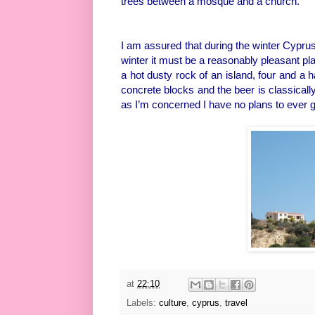
trees between a mosque and a church.
I am assured that during the winter Cyprus 
winter it must be a reasonably pleasant plac
a hot dusty rock of an island, four and a 
concrete blocks and the beer is classically
as I’m concerned I have no plans to ever g
at
22:10
Labels:
culture
,
cyprus
,
travel