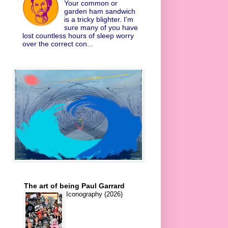
Your common or
garden ham sandwich
is a tricky blighter. I’m
sure many of you have
lost countless hours of sleep worry
over the correct con...
The art of being Paul Garrard
Iconography (2026)