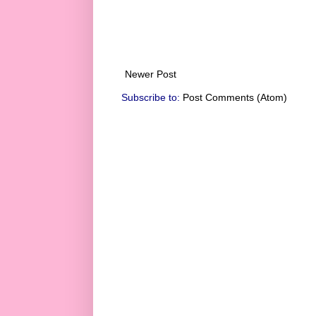
Newer Post
Subscribe to:
Post Comments (Atom)