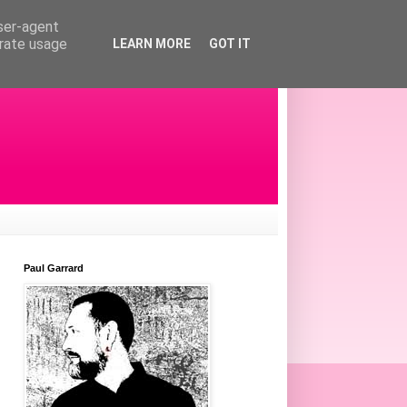
user-agent
erate usage
LEARN MORE
GOT IT
Paul Garrard