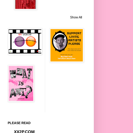
Show All
PLEASE READ
XX2P.COM