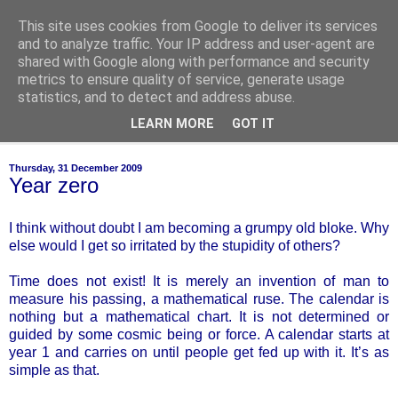
This site uses cookies from Google to deliver its services
of-course
and to analyze traffic. Your IP address and user-agent are
shared with Google along with performance and security
metrics to ensure quality of service, generate usage
bien sûr ~ nothing is ever black and white
statistics, and to detect and address abuse.
LEARN MORE
GOT IT
▼
Thursday, 31 December 2009
Year zero
I think without doubt I am becoming a grumpy old bloke. Why
else would I get so irritated by the stupidity of others?
Time does not exist! It is merely an invention of man to
measure his passing, a mathematical ruse. The calendar is
nothing but a mathematical chart. It is not determined or
guided by some cosmic being or force. A calendar starts at
year 1 and carries on until people get fed up with it. It’s as
simple as that.