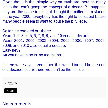
Given that it is that simple why on earth are there so many
idiots that can’t grasp the concept of a decade? I suppose
they are the same idiots that thought the millennium started
in the year 2000. Everybody has the right to be stupid but so
many people seem to want to abuse the privilege.
So for the retarded out there:
Years 1, 2, 3, 4, 5, 6, 7, 8, 9, and 10 equal a decade.
Years 2001, 2002, 2003, 2004, 2005, 2006, 2007, 2008,
2009, and 2010 also equal a decade.
Easy hey?
All you have to do is ‘do the maths’!
If there were a year zero, then this would indeed be the end
of a decade, but as there wouldn’t be then this isn’t.
at
22:46
Share
No comments: