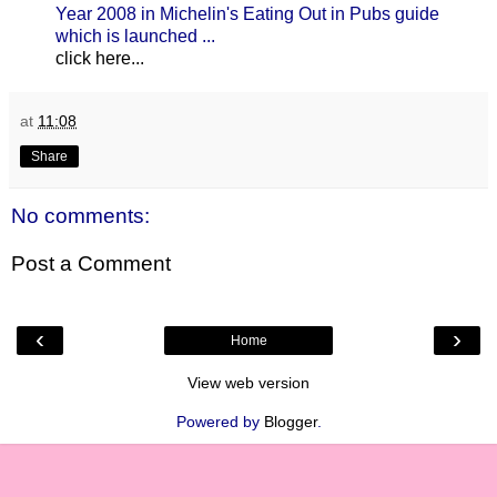
Year 2008 in Michelin's Eating Out in Pubs guide
which is launched ...
click here...
at
11:08
Share
No comments:
Post a Comment
‹
›
Home
View web version
Powered by
Blogger
.