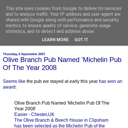
This site uses cookies from Google to deliver its services
of-course
and to analyze traffic. Your IP address and user-agent are
shared with Google along with performance and security
metrics to ensure quality of service, generate usage
bien sûr ~ nothing is ever black and white
statistics, and to detect and address abuse.
LEARN MORE
GOT IT
▼
Thursday, 6 September 2007
Olive Branch Pub Named 'Michelin Pub
Of The Year 2008
Seems like
the pub we stayed at early this year
has won an
award:
Olive Branch Pub Named 'Michelin Pub Of The
Year 2008'
Easier - Chester,UK
The Olive Branch & Beech House in Clipsham
has been selected as the Michelin Pub of the