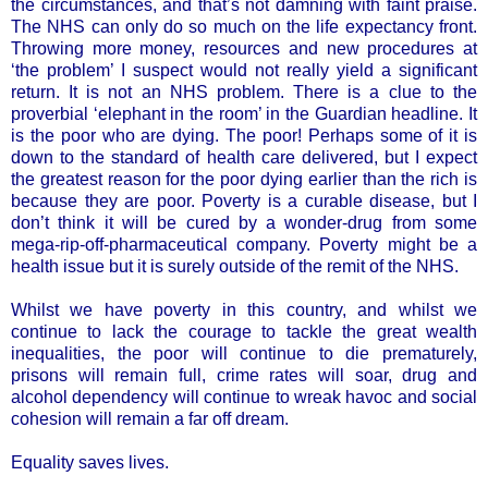
the circumstances, and that’s not damning with faint praise.
The NHS can only do so much on the life expectancy front.
Throwing more money, resources and new procedures at
‘the problem’ I suspect would not really yield a significant
return. It is not an NHS problem. There is a clue to the
proverbial ‘elephant in the room’ in the Guardian headline. It
is the poor who are dying. The poor! Perhaps some of it is
down to the standard of health care delivered, but I expect
the greatest reason for the poor dying earlier than the rich is
because they are poor. Poverty is a curable disease, but I
don’t think it will be cured by a wonder-drug from some
mega-rip-off-pharmaceutical company. Poverty might be a
health issue but it is surely outside of the remit of the NHS.
Whilst we have poverty in this country, and whilst we
continue to lack the courage to tackle the great wealth
inequalities, the poor will continue to die prematurely,
prisons will remain full, crime rates will soar, drug and
alcohol dependency will continue to wreak havoc and social
cohesion will remain a far off dream.
Equality saves lives.