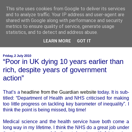
This site uses cookies from Google to deliver its services
of-course
and to analyze traffic. Your IP address and user-agent are
shared with Google along with performance and security
metrics to ensure quality of service, generate usage
bien sûr ~ nothing is ever black and white
statistics, and to detect and address abuse.
LEARN MORE
GOT IT
▼
Friday, 2 July 2010
“Poor in UK dying 10 years earlier than
rich, despite years of government
action”
That’s a
headline from the Guardian website
today. It is sub-
titled: “Department of Health and NHS criticised for making
too little progress on tackling key barometer of inequality”. I
think the point is being missed, big time!
Medical science and the health service have both come a
long way in my lifetime. I think the NHS do a great job under