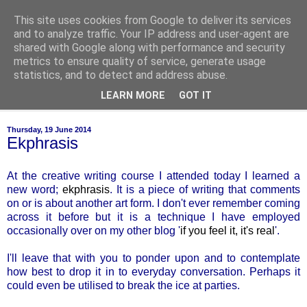
This site uses cookies from Google to deliver its services
of-course
and to analyze traffic. Your IP address and user-agent are
shared with Google along with performance and security
metrics to ensure quality of service, generate usage
bien sûr ~ nothing is ever black and white
statistics, and to detect and address abuse.
LEARN MORE
GOT IT
▼
Thursday, 19 June 2014
Ekphrasis
At the creative writing course I attended today I learned a
new word;
ekphrasis
. It is a piece of writing that comments
on or is about another art form. I don't ever remember coming
across it before but it is a technique I have employed
occasionally over on my other blog '
if you feel it, it's real
'.
I'll leave that with you to ponder upon and to contemplate
how best to drop it in to everyday conversation. Perhaps it
could even be utilised to break the ice at parties.