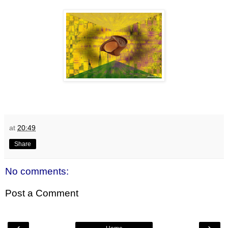
at
20:49
Share
No comments:
Post a Comment
‹
›