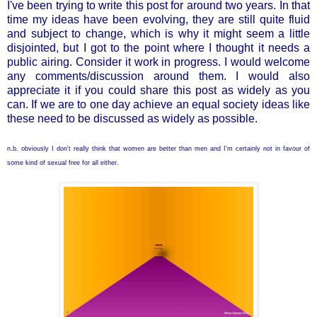
I've been trying to write this post for around two years. In that
time my ideas have been evolving, they are still quite fluid
and subject to change, which is why it might seem a little
disjointed, but I got to the point where I thought it needs a
public airing. Consider it work in progress. I would welcome
any comments/discussion around them. I would also
appreciate it if you could share this post as widely as you
can. If we are to one day achieve an equal society ideas like
these need to be discussed as widely as possible.
n.b. obviously I don't really think that women are better than men and I'm certainly not in favour of
some kind of sexual free for all either.