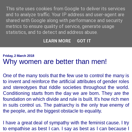
This site uses cookies from Google to deliver its services
of-course
and to analyze traffic. Your IP address and user-agent are
shared with Google along with performance and security
metrics to ensure quality of service, generate usage
bien sûr ~ nothing is ever black and white
statistics, and to detect and address abuse.
LEARN MORE
GOT IT
▼
Friday, 2 March 2018
Why women are better than men!
One of the many tools that the few use to control the many is
to invent and reinforce the artificial attributes of gender roles
and stereotypes that riddle societies throughout the world.
Conditioning starts from the day we are born. They are the
foundation on which divide and rule is built. It's how rich men
in suits control us. The patriarchy is the only true enemy of
the people, and the biggest obstacle to equality.
I have a great deal of sympathy with the feminist cause. I try
to empathise as best I can. I say as best as I can because I