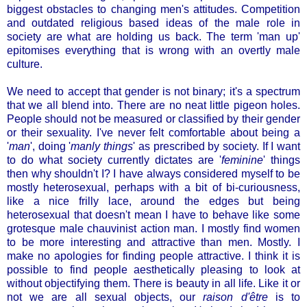
biggest obstacles to changing men's attitudes. Competition
and outdated religious based ideas of the male role in
society are what are holding us back. The term 'man up'
epitomises everything that is wrong with an overtly male
culture.
We need to accept that gender is not binary; it's a spectrum
that we all blend into. There are no neat little pigeon holes.
People should not be measured or classified by their gender
or their sexuality. I've never felt comfortable about being a
'
man
', doing '
manly things
' as prescribed by society. If I want
to do what society currently dictates are '
feminine
' things
then why shouldn't I? I have always considered myself to be
mostly heterosexual, perhaps with a bit of bi-curiousness,
like a nice frilly lace, around the edges but being
heterosexual that doesn't mean I have to behave like some
grotesque male chauvinist action man. I mostly find women
to be more interesting and attractive than men. Mostly. I
make no apologies for finding people attractive. I think it is
possible to find people aesthetically pleasing to look at
without objectifying them. There is beauty in all life. Like it or
not we are all sexual objects, our
raison d'être
is to