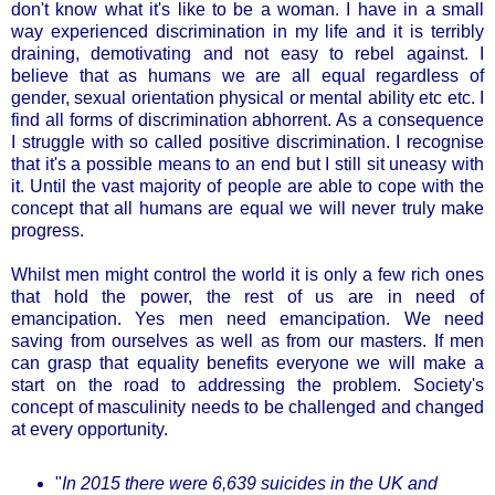
don't know what it's like to be a woman. I have in a small
way experienced discrimination in my life and it is terribly
draining, demotivating and not easy to rebel against. I
believe that as humans we are all equal regardless of
gender, sexual orientation physical or mental ability etc etc. I
find all forms of discrimination abhorrent. As a consequence
I struggle with so called positive discrimination. I recognise
that it's a possible means to an end but I still sit uneasy with
it. Until the vast majority of people are able to cope with the
concept that all humans are equal we will never truly make
progress.
Whilst men might control the world it is only a few rich ones
that hold the power, the rest of us are in need of
emancipation. Yes men need emancipation. We need
saving from ourselves as well as from our masters. If men
can grasp that equality benefits everyone we will make a
start on the road to addressing the problem. Society's
concept of masculinity needs to be challenged and changed
at every opportunity.
"
In 2015 there were 6,639 suicides in the UK and