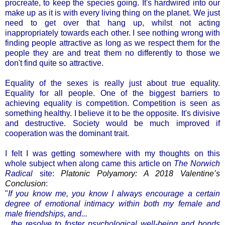
procreate, to keep the species going. It's hardwired into our
make up as it is with every living thing on the planet. We just
need to get over that hang up, whilst not acting
inappropriately towards each other. I see nothing wrong with
finding people attractive as long as we respect them for the
people they are and treat them no differently to those we
don't find quite so attractive.
Equality of the sexes is really just about true equality.
Equality for all people. One of the biggest barriers to
achieving equality is competition. Competition is seen as
something healthy. I believe it to be the opposite. It's divisive
and destructive. Society would be much improved if
cooperation was the dominant trait.
I felt I was getting somewhere with my thoughts on this
whole subject when along came this article on
The Norwich
Radical
site:
Platonic Polyamory: A 2018 Valentine’s
Conclusion
:
"
If you know me, you know I always encourage a certain
degree of emotional intimacy within both my female and
male friendships, and...
...the resolve to foster psychological well-being and bonds