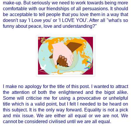
make-up. But seriously we need to work towards being more
comfortable with our friendships of all persuasions. It should
be acceptable to tell people that you love them in a way that
doesn't say 'I Love you' or 'I LOVE YOU'. After all "what's so
funny about peace, love and understanding?"
I make no apology for the title of this post. I wanted to attract
the attention of both the enlightened and the bigot alike.
Some will criticise me for using a provocative or unhelpful
title which is a valid point, but I felt I needed to be heard on
this subject. It is the only way forward. Equality is not a pick
and mix issue. We are either all equal or we are not. We
cannot be considered civilised until we are all equal.