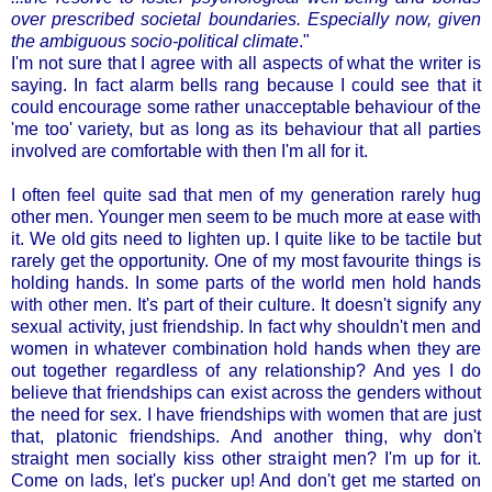
over prescribed societal boundaries. Especially now, given
the ambiguous socio-political climate
."
I'm not sure that I agree with all aspects of what the writer is
saying. In fact alarm bells rang because I could see that it
could encourage some rather unacceptable behaviour of the
'me too' variety, but as long as its behaviour that all parties
involved are comfortable with then I'm all for it.
I often feel quite sad that men of my generation rarely hug
other men. Younger men seem to be much more at ease with
it. We old gits need to lighten up. I quite like to be tactile but
rarely get the opportunity. One of my most favourite things is
holding hands. In some parts of the world men hold hands
with other men. It's part of their culture. It doesn't signify any
sexual activity, just friendship. In fact why shouldn't men and
women in whatever combination hold hands when they are
out together regardless of any relationship? And yes I do
believe that friendships can exist across the genders without
the need for sex. I have friendships with women that are just
that, platonic friendships. And another thing, why don't
straight men socially kiss other straight men? I'm up for it.
Come on lads, let's pucker up! And don't get me started on