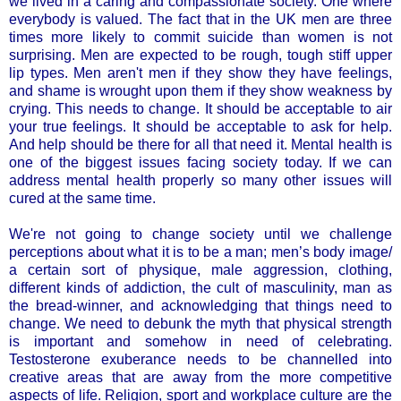
we lived in a caring and compassionate society. One where
everybody is valued. The fact that in the UK men are three
times more likely to commit suicide than women is not
surprising. Men are expected to be rough, tough stiff upper
lip types. Men aren't men if they show they have feelings,
and shame is wrought upon them if they show weakness by
crying. This needs to change. It should be acceptable to air
your true feelings. It should be acceptable to ask for help.
And help should be there for all that need it. Mental health is
one of the biggest issues facing society today. If we can
address mental health properly so many other issues will
cured at the same time.
We're not going to change society until we challenge
perceptions about what it is to be a man; men’s body image/
a certain sort of physique, male aggression, clothing,
different kinds of addiction, the cult of masculinity, man as
the bread-winner, and acknowledging that things need to
change. We need to debunk the myth that physical strength
is important and somehow in need of celebrating.
Testosterone exuberance needs to be channelled into
creative areas that are away from the more competitive
aspects of life. Religion, sport and workplace culture are the