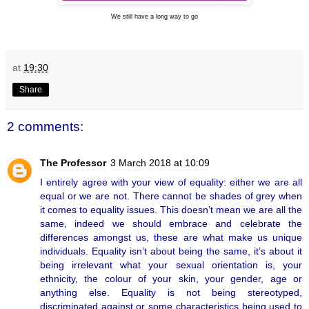
We still have a long way to go
at
19:30
Share
2 comments:
The Professor
3 March 2018 at 10:09
I entirely agree with your view of equality: either we are all
equal or we are not. There cannot be shades of grey when
it comes to equality issues. This doesn’t mean we are all the
same, indeed we should embrace and celebrate the
differences amongst us, these are what make us unique
individuals. Equality isn’t about being the same, it’s about it
being irrelevant what your sexual orientation is, your
ethnicity, the colour of your skin, your gender, age or
anything else. Equality is not being stereotyped,
discriminated against or some characteristics being used to