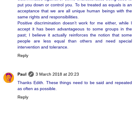
put you down or control you. To be treated as equals is an
acceptance that we are all unique human beings with the
same rights and responsibilities.
Positive discrimination doesn’t work for me either, while I
accept it has been advantageous to some groups in the
past; I believe it actually reinforces the notion that some
people are less equal than others and need special
intervention and tolerance.
Reply
Paul
3 March 2018 at 20:23
Thanks Edith. These things need to be said and repeated
as often as possible.
Reply