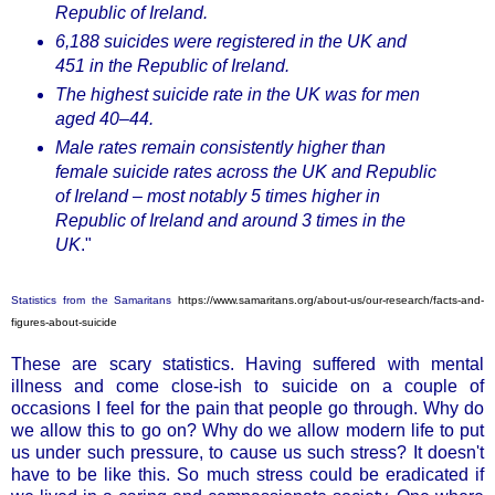
Republic of Ireland.
6,188 suicides were registered in the UK and
451 in the Republic of Ireland.
The highest suicide rate in the UK was for men
aged 40–44.
Male rates remain consistently higher than
female suicide rates across the UK and Republic
of Ireland – most notably 5 times higher in
Republic of Ireland and around 3 times in the
UK
."
Statistics from the Samaritans
https://www.samaritans.org/about-us/our-research/facts-and-
figures-about-suicide
These are scary statistics. Having suffered with mental
illness and come close-ish to suicide on a couple of
occasions I feel for the pain that people go through. Why do
we allow this to go on? Why do we allow modern life to put
us under such pressure, to cause us such stress? It doesn't
have to be like this. So much stress could be eradicated if