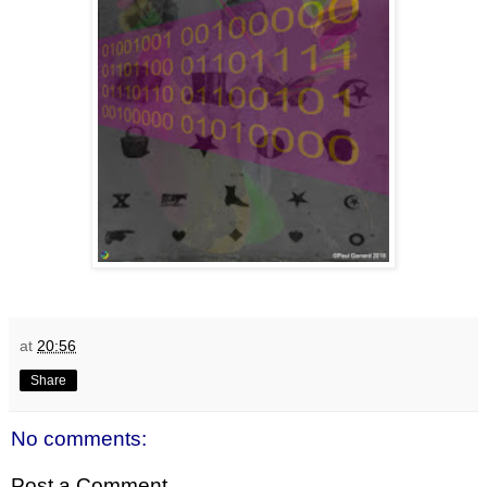
at
20:56
Share
No comments:
Post a Comment