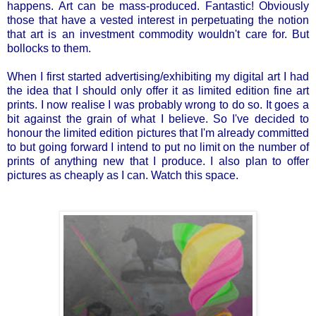
happens. Art can be mass-produced. Fantastic! Obviously
those that have a vested interest in perpetuating the notion
that art is an investment commodity wouldn't care for. But
bollocks to them.
When I first started advertising/exhibiting my digital art I had
the idea that I should only offer it as limited edition fine art
prints. I now realise I was probably wrong to do so. It goes a
bit against the grain of what I believe. So I've decided to
honour the limited edition pictures that I'm already committed
to but going forward I intend to put no limit on the number of
prints of anything new that I produce. I also plan to offer
pictures as cheaply as I can. Watch this space.