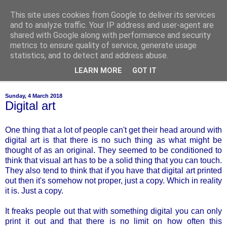
This site uses cookies from Google to deliver its services
of-course
and to analyze traffic. Your IP address and user-agent are
shared with Google along with performance and security
metrics to ensure quality of service, generate usage
bien sûr ~ nothing is ever black and white
statistics, and to detect and address abuse.
LEARN MORE
GOT IT
▼
Sunday, 4 March 2018
Digital art
One thing that a lot of people can't get their head around with
digital art is that there is no such thing as what might be
thought of as an original. They seemed to be conditioned to
think that visual art has to be a solid thing that you can touch.
They also tend to think that if you have that digital art printed
out then it's somehow not proper, just a copy. Which in reality
it is. Just a copy.
It freaks people out that with something digital you can only
print it out and that there is no limit on how often this