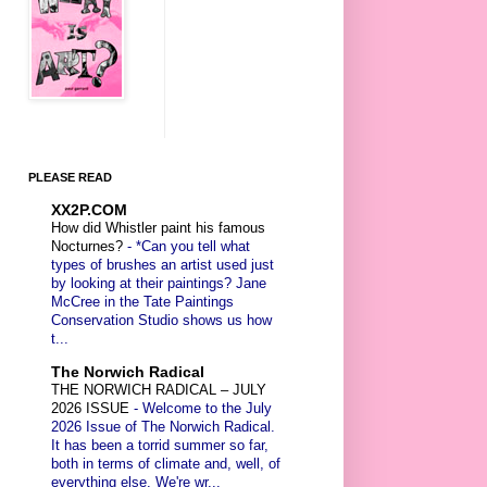
PLEASE READ
XX2P.COM
How did Whistler paint his famous
Nocturnes?
-
*Can you tell what
types of brushes an artist used just
by looking at their paintings? Jane
McCree in the Tate Paintings
Conservation Studio shows us how
t...
The Norwich Radical
THE NORWICH RADICAL – JULY
2026 ISSUE
-
Welcome to the July
2026 Issue of The Norwich Radical.
It has been a torrid summer so far,
both in terms of climate and, well, of
everything else. We're wr...