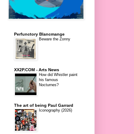
Perfunctory Blancmange
Beware the Zonny
XX2P.COM - Arts News
How did Whistler paint
his famous
Nocturnes?
The art of being Paul Garrard
Iconography (2026)