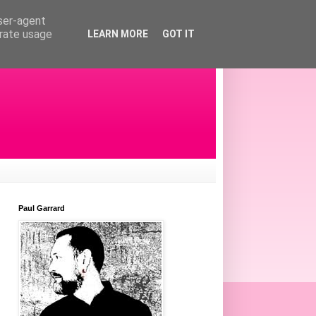
user-agent
erate usage
LEARN MORE
GOT IT
Paul Garrard