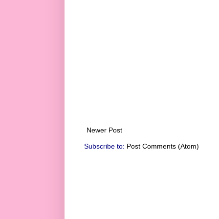
Newer Post
Subscribe to:
Post Comments (Atom)