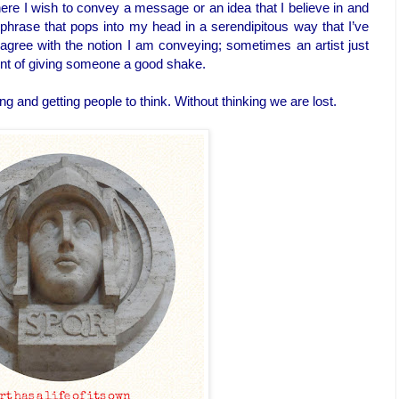
ere I wish to convey a message or an idea that I believe in and
or phrase that pops into my head in a serendipitous way that I’ve
agree with the notion I am conveying; sometimes an artist just
lent of giving someone a good shake.
ng and getting people to think. Without thinking we are lost.