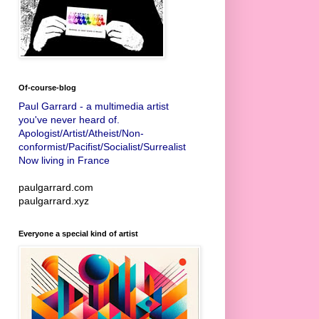
Of-course-blog
Paul Garrard - a multimedia artist
you've never heard of.
Apologist/Artist/Atheist/Non-
conformist/Pacifist/Socialist/Surrealist
Now living in France
paulgarrard.com
paulgarrard.xyz
Everyone a special kind of artist