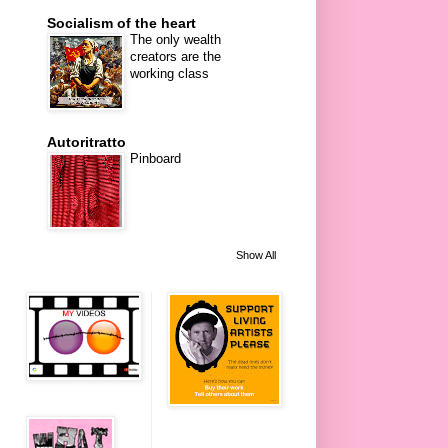
Socialism of the heart
The only wealth
creators are the
working class
Autoritratto
Pinboard
Show All