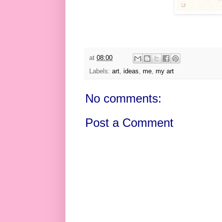
at
08:00
Labels:
art
,
ideas
,
me
,
my art
No comments:
Post a Comment