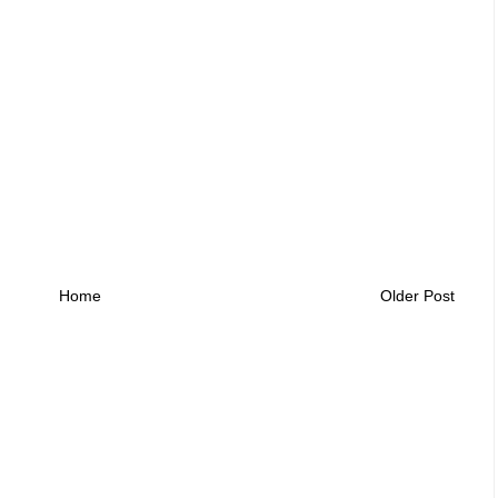
Home
Older Post