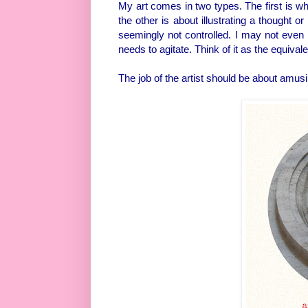
My art comes in two types. The first is wh
the other is about illustrating a thought 
seemingly not controlled. I may not even 
needs to agitate. Think of it as the equiva
The job of the artist should be about amusi