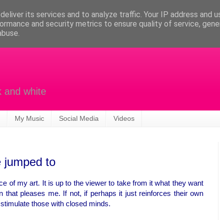
eliver its services and to analyze traffic. Your IP address and 
ormance and security metrics to ensure quality of service, gen
abuse.
k and white
My Music
Social Media
Videos
 jumped to
e of my art. It is up to the viewer to take from it what they want
n that pleases me. If not, if perhaps it just reinforces their own
r stimulate those with closed minds.