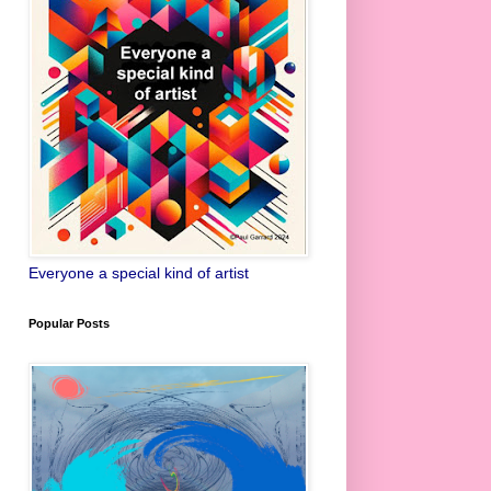
Everyone a special kind of artist
Popular Posts