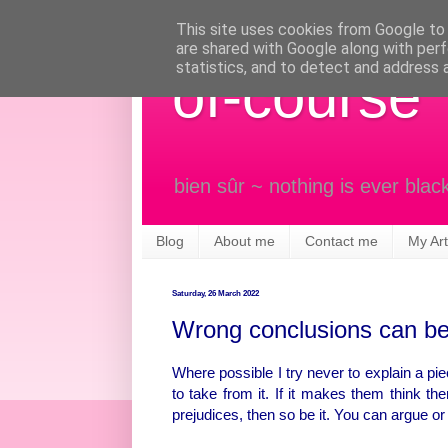
This site uses cookies from Google to d
are shared with Google along with perf
statistics, and to detect and address 
of-course
bien sûr ~ nothing is ever blac
Blog
About me
Contact me
My Art
Saturday, 26 March 2022
Wrong conclusions can be
Where possible I try never to explain a piec
to take from it. If it makes them think the
prejudices, then so be it. You can argue o