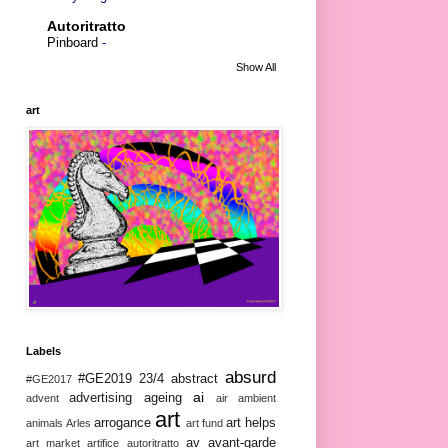
Autoritratto
Pinboard
-
Show All
art
Labels
absurd
#GE2019
23/4
abstract
#GE2017
ai
advertising
ageing
advent
air
ambient
art
arrogance
art helps
animals
Arles
art fund
av
avant-garde
art market
artifice
autoritratto