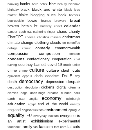
bbc
banks
banking
bare
batek
beauty
biennale
black and white
black
birthday
black lives
blake
blogging
blues
book
matter
borders
brexit
bowie
bourgeoisie
brands
brewery
calendar
broken britain
bt
butterfly effect
chaos
charity
cancer
cash
cat
catherine ringer
christmas
ChatGPT
cheese
christina rossetti
clothing
climate change
clouds
co-op
coffee
comedy
commonwealth
collage
colour
compassion
competition
concert
condems
confectionery
cooperation
cost
courtney barnett
covid-19
saving
credit union
culture
culture clash
cuts
crime
cringe
dada
dadaism
Dall-E
cynicism
cyprus
day
democracy
despair
death
depression
dickens
digital
destruction
devolution
dilemma
dismiss
dogs
dosh-hogs
dreams
dundee
ears
economy
earth
east anglia
edinburgh
education
end of the world
egypt
energy
environment
england
english fuckism
epilogue
equality
EU
everyone is
everyday sexism
an artist
exhibitionism
experimental
family
fascism
fat-cats
facebook
fas
fast cars