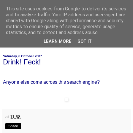
This site uses cookies from Google to deliver its services
of-course
and to analyze traffic. Your IP address and user-agent are
shared with Google along with performance and security
metrics to ensure quality of service, generate usage
bien sûr ~ nothing is ever black and white
statistics, and to detect and address abuse.
LEARN MORE
GOT IT
▼
Saturday, 6 October 2007
Drink! Feck!
Anyone else come across this search engine?
at
11:58
Share