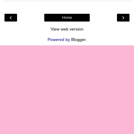
‹
›
Home
View web version
Powered by
Blogger
.