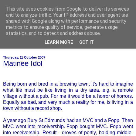
This site uses cookies from Google to deliver its services
of-course
and to analyze traffic. Your IP address and user-agent are
shared with Google along with performance and security
metrics to ensure quality of service, generate usage
bien sûr ~ nothing is ever black and white
statistics, and to detect and address abuse.
LEARN MORE
GOT IT
▼
Thursday, 11 October 2007
Matinee Idol
Being born and bred in a brewing town, it’s hard to imagine
what life must be like living in a dry area, e.g. a remote
village without a pub. For me it would be a horror of horrors.
Equally as bad, and very much a reality for me, is living in a
town without a record shop.
A year ago Bury St Edmunds had an MVC and a Fopp. Then
MVC went into receivership. Fopp bought MVC. Fopp went
into receivership. Result - droves of portly, balding middle-