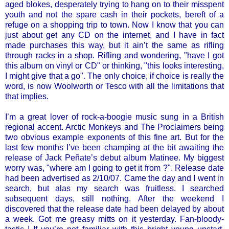
aged blokes, desperately trying to hang on to their misspent
youth and not the spare cash in their pockets, bereft of a
refuge on a shopping trip to town. Now I know that you can
just about get any CD on the internet, and I have in fact
made purchases this way, but it ain’t the same as rifling
through racks in a shop. Rifling and wondering, "have I got
this album on vinyl or CD" or thinking, "this looks interesting,
I might give that a go". The only choice, if choice is really the
word, is now Woolworth or Tesco with all the limitations that
that implies.
I’m a great lover of rock-a-boogie music sung in a British
regional accent. Arctic Monkeys and The Proclaimers being
two obvious example exponents of this fine art. But for the
last few months I’ve been champing at the bit awaiting the
release of Jack Peñate’s debut album Matinee. My biggest
worry was, "where am I going to get it from ?". Release date
had been advertised as 2/10/07. Came the day and I went in
search, but alas my search was fruitless. I searched
subsequent days, still nothing. After the weekend I
discovered that the release date had been delayed by about
a week. Got me greasy mitts on it yesterday. Fan-bloody-