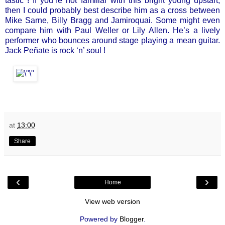
tastic ! If you’re not familiar with this bright young upstart,
then I could probably best describe him as a cross between
Mike Sarne, Billy Bragg and Jamiroquai. Some might even
compare him with Paul Weller or Lily Allen. He’s a lively
performer who bounces around stage playing a mean guitar.
Jack Peñate is rock ‘n’ soul !
at
13:00
Share
‹
›
Home
View web version
Powered by
Blogger
.