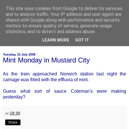
This site uses cookies from Google to deliver its services
of-course
and to analyze traffic. Your IP address and user-agent are
shared with Google along with performance and security
metrics to ensure quality of service, generate usage
bien sûr ~ nothing is ever black and white
statistics, and to detect and address abuse.
LEARN MORE
GOT IT
▼
Tuesday, 15 July 2008
Mint Monday in Mustard City
As the train approached Norwich station last night the
carriage was filled with the effluvia of mint.
Guess what sort of sauce Coleman's were making
yesterday?
at
18:30
Share