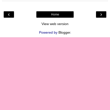
‹
›
Home
View web version
Powered by
Blogger
.