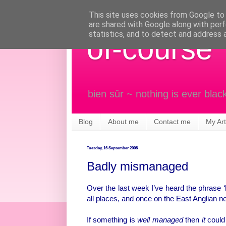
This site uses cookies from Google to d
are shared with Google along with perf
statistics, and to detect and address 
of-course
bien sûr ~ nothing is ever blac
Blog
About me
Contact me
My Art
Tuesday, 16 September 2008
Badly mismanaged
Over the last week I’ve heard the phrase
all places, and once on the East Anglian 
If something is
well managed
then
it
could 