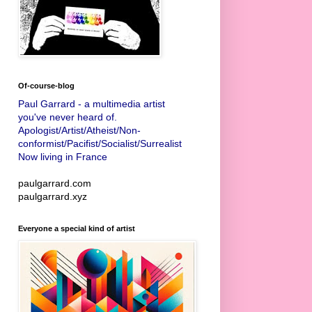
Of-course-blog
Paul Garrard - a multimedia artist
you've never heard of.
Apologist/Artist/Atheist/Non-
conformist/Pacifist/Socialist/Surrealist
Now living in France
paulgarrard.com
paulgarrard.xyz
Everyone a special kind of artist