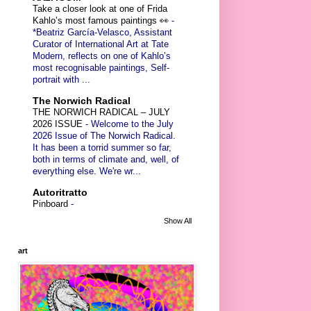
Take a closer look at one of Frida
Kahlo’s most famous paintings 👀
-
*Beatriz García-Velasco, Assistant
Curator of International Art at Tate
Modern, reflects on one of Kahlo’s
most recognisable paintings, Self-
portrait with ...
The Norwich Radical
THE NORWICH RADICAL – JULY
2026 ISSUE
-
Welcome to the July
2026 Issue of The Norwich Radical.
It has been a torrid summer so far,
both in terms of climate and, well, of
everything else. We're wr...
Autoritratto
Pinboard
-
Show All
art