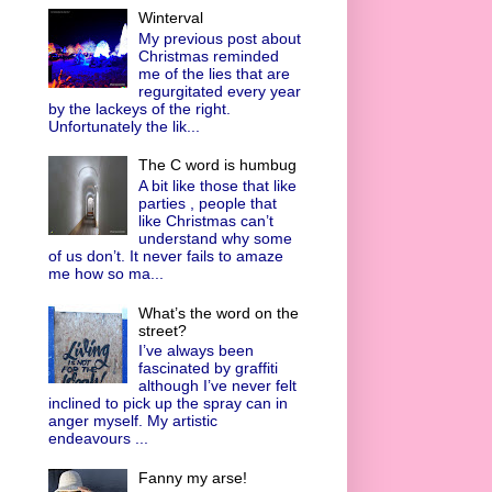
Winterval
My previous post about
Christmas reminded
me of the lies that are
regurgitated every year
by the lackeys of the right.
Unfortunately the lik...
The C word is humbug
A bit like those that like
parties , people that
like Christmas can’t
understand why some
of us don’t. It never fails to amaze
me how so ma...
What’s the word on the
street?
I’ve always been
fascinated by graffiti
although I’ve never felt
inclined to pick up the spray can in
anger myself. My artistic
endeavours ...
Fanny my arse!