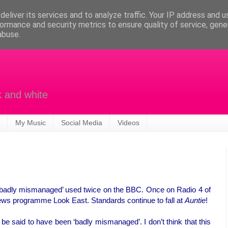
eliver its services and to analyze traffic. Your IP address and 
ormance and security metrics to ensure quality of service, gen
abuse.
k and white
My Music
Social Media
Videos
 ‘badly mismanaged’ used twice on the BBC. Once on Radio 4 of
news programme Look East. Standards continue to fall at
Auntie
!
be said to have been ‘badly mismanaged’. I don’t think that this