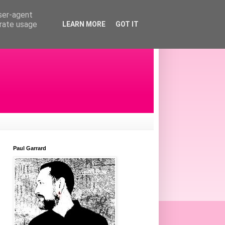
user-agent
erate usage
LEARN MORE
GOT IT
Paul Garrard