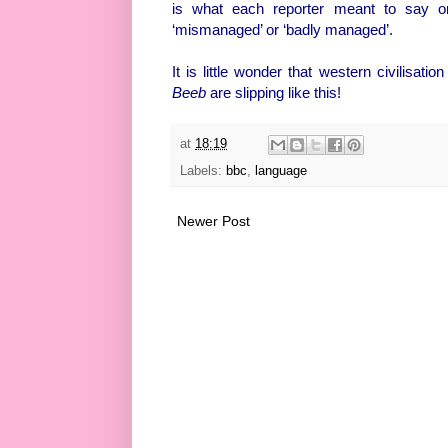
is what each reporter meant to say o
‘mismanaged’ or ‘badly managed’.
It is little wonder that western civilisat
Beeb
are slipping like this!
at
18:19
Labels:
bbc
,
language
Newer Post