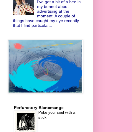
I’ve got a bit of a bee in
my bonnet about
advertising at the
moment. A couple of
things have caught my eye recently
that I find particular...
Perfunctory Blancmange
Poke your soul with a
stick