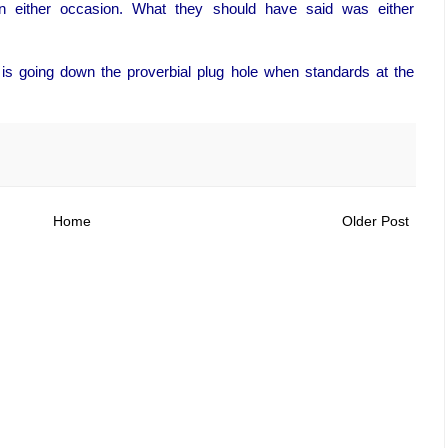
n either occasion. What they should have said was either
ion is going down the proverbial plug hole when standards at the
Home
Older Post