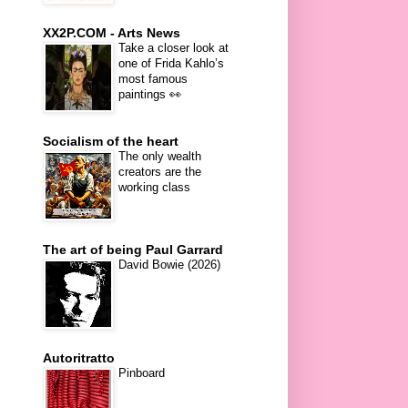
XX2P.COM - Arts News
Take a closer look at
one of Frida Kahlo’s
most famous
paintings 👀
Socialism of the heart
The only wealth
creators are the
working class
The art of being Paul Garrard
David Bowie (2026)
Autoritratto
Pinboard