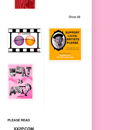
Show All
PLEASE READ
XX2P.COM