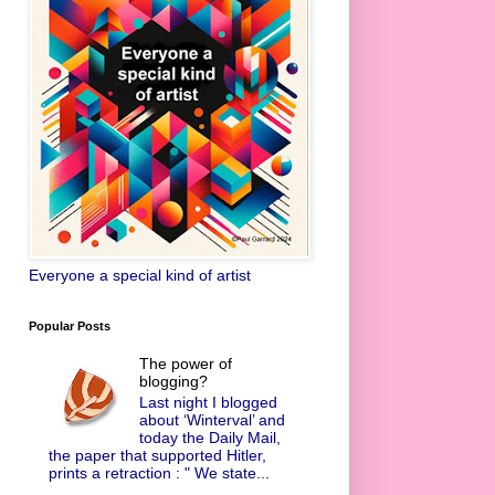
Everyone a special kind of artist
Popular Posts
The power of
blogging?
Last night I blogged
about ‘Winterval’ and
today the Daily Mail,
the paper that supported Hitler,
prints a retraction : " We state...