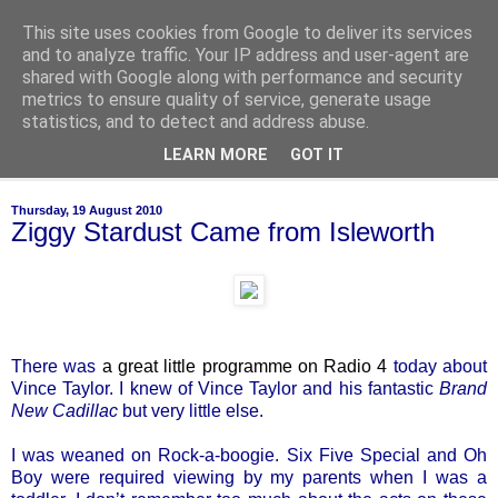
This site uses cookies from Google to deliver its services
of-course
and to analyze traffic. Your IP address and user-agent are
shared with Google along with performance and security
metrics to ensure quality of service, generate usage
bien sûr ~ nothing is ever black and white
statistics, and to detect and address abuse.
LEARN MORE
GOT IT
▼
Thursday, 19 August 2010
Ziggy Stardust Came from Isleworth
There was
a great little programme on Radio 4
today about
Vince Taylor. I knew of Vince Taylor and his fantastic
Brand
New Cadillac
but very little else.
I was weaned on Rock-a-boogie. Six Five Special and Oh
Boy were required viewing by my parents when I was a