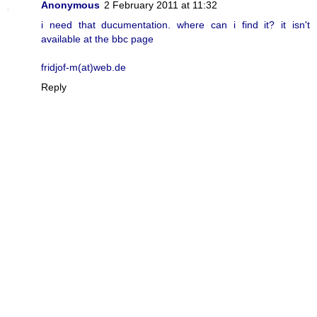
Anonymous
2 February 2011 at 11:32
i need that ducumentation. where can i find it? it isn't
available at the bbc page
fridjof-m(at)web.de
Reply