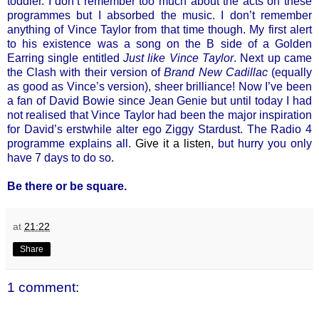
toddler. I don’t remember too much about the acts on these
programmes but I absorbed the music. I don’t remember
anything of Vince Taylor from that time though. My first alert
to his existence was a song on the B side of a Golden
Earring single entitled
Just like Vince Taylor
. Next up came
the Clash with their version of
Brand New Cadillac
(equally
as good as Vince’s version), sheer brilliance! Now I’ve been
a fan of David Bowie since Jean Genie but until today I had
not realised that Vince Taylor had been the major inspiration
for David’s erstwhile alter ego Ziggy Stardust. The Radio 4
programme explains all.
Give it a listen
, but hurry you only
have 7 days to do so.
Be there or be square.
at
21:22
Share
1 comment: