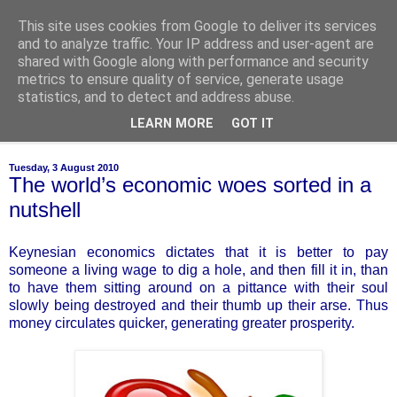
This site uses cookies from Google to deliver its services
of-course
and to analyze traffic. Your IP address and user-agent are
shared with Google along with performance and security
metrics to ensure quality of service, generate usage
bien sûr ~ nothing is ever black and white
statistics, and to detect and address abuse.
LEARN MORE
GOT IT
▼
Tuesday, 3 August 2010
The world’s economic woes sorted in a
nutshell
Keynesian economics dictates that it is better to pay
someone a living wage to dig a hole, and then fill it in, than
to have them sitting around on a pittance with their soul
slowly being destroyed and their thumb up their arse. Thus
money circulates quicker, generating greater prosperity.