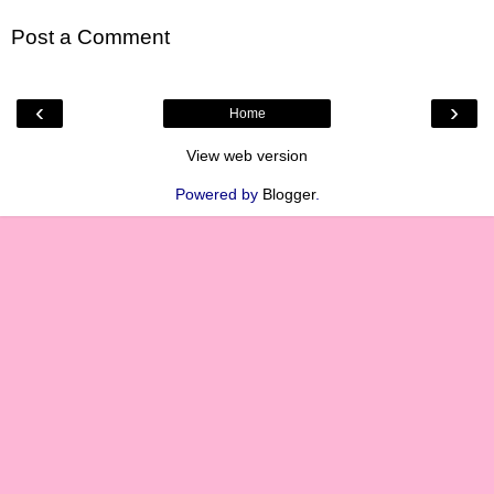
Post a Comment
‹
›
Home
View web version
Powered by
Blogger
.