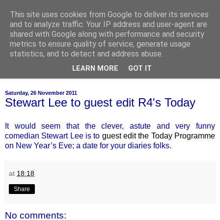
This site uses cookies from Google to deliver its services
of-course
and to analyze traffic. Your IP address and user-agent are
shared with Google along with performance and security
metrics to ensure quality of service, generate usage
bien sûr ~ nothing is ever black and white
statistics, and to detect and address abuse.
LEARN MORE
GOT IT
▼
Saturday, 26 November 2011
Stewart Lee to guest edit R4's Today
It would seem that the clever, astute and very funny
comedian Stewart Lee is to
guest edit the Today Programme
on New Year’s Eve; a date for your diaries folks.
at
18:18
Share
No comments: