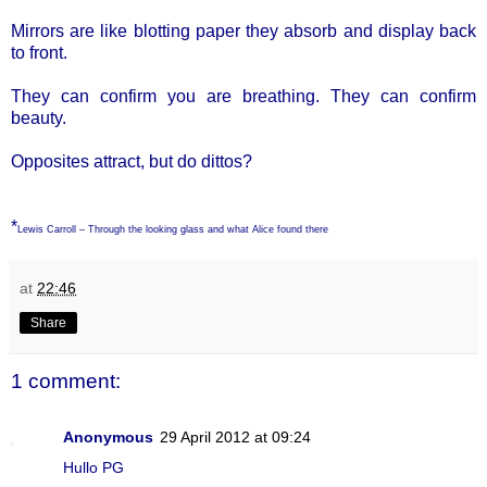
Mirrors are like blotting paper they absorb and display back
to front.
They can confirm you are breathing. They can confirm
beauty.
Opposites attract, but do dittos?
*
Lewis Carroll – Through the looking glass and what Alice found there
at
22:46
Share
1 comment:
Anonymous
29 April 2012 at 09:24
Hullo PG