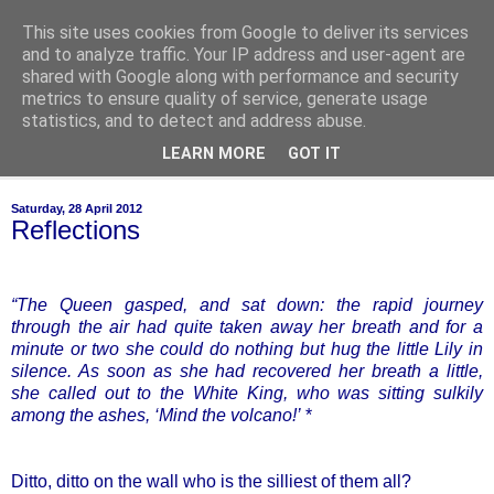
This site uses cookies from Google to deliver its services
of-course
and to analyze traffic. Your IP address and user-agent are
shared with Google along with performance and security
metrics to ensure quality of service, generate usage
bien sûr ~ nothing is ever black and white
statistics, and to detect and address abuse.
LEARN MORE
GOT IT
▼
Saturday, 28 April 2012
Reflections
“The Queen gasped, and sat down: the rapid journey
through the air had quite taken away her breath and for a
minute or two she could do nothing but hug the little Lily in
silence. As soon as she had recovered her breath a little,
she called out to the White King, who was sitting sulkily
among the ashes, ‘Mind the volcano!’
*
Ditto, ditto on the wall who is the silliest of them all?