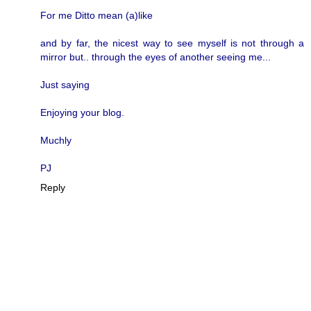
For me Ditto mean (a)like
and by far, the nicest way to see myself is not through a
mirror but.. through the eyes of another seeing me...
Just saying
Enjoying your blog.
Muchly
PJ
Reply