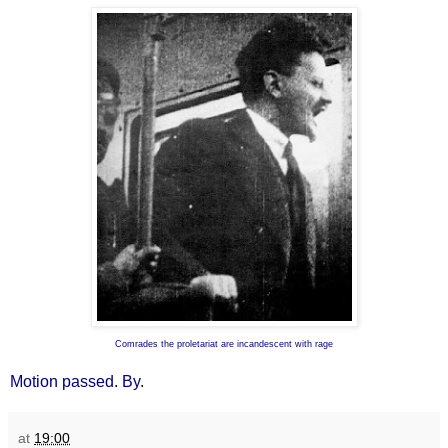
Comrades the proletariat are incandescent with rage
Motion passed. By.
at
19:00