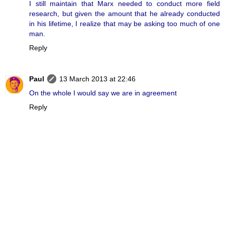
I still maintain that Marx needed to conduct more field
research, but given the amount that he already conducted
in his lifetime, I realize that may be asking too much of one
man.
Reply
Paul
13 March 2013 at 22:46
On the whole I would say we are in agreement
Reply