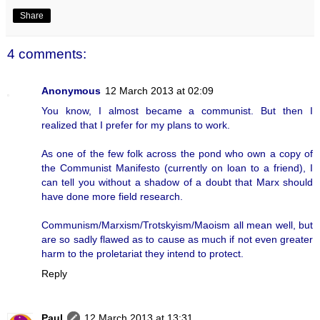
Share
4 comments:
Anonymous
12 March 2013 at 02:09
You know, I almost became a communist. But then I
realized that I prefer for my plans to work.
As one of the few folk across the pond who own a copy of
the Communist Manifesto (currently on loan to a friend), I
can tell you without a shadow of a doubt that Marx should
have done more field research.
Communism/Marxism/Trotskyism/Maoism all mean well, but
are so sadly flawed as to cause as much if not even greater
harm to the proletariat they intend to protect.
Reply
Paul
12 March 2013 at 13:31