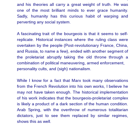
and his theories all carry a great weight of truth. He was
one of the most brilliant minds to ever grace humanity.
Sadly, humanity has this curious habit of warping and
perverting any social system.
A fascinating trait of the bourgeois is that it seems to self-
replicate. Historical instances where the ruling class were
overtaken by the people (Post-revolutionary France, China,
and Russia, to name a few), ended with another segment of
the proletariat abruptly taking the old throne through a
combination of political maneuvering, armed enforcement,
personality cults, and (sigh) nationalism.
While I know for a fact that Marx took many observations
from the French Revolution into his own works, I believe he
may not have taken enough. The historical implementation
of his work indicates that the bourgeois-proletariat complex
is likely a product of a dark section of the human condition.
Arab Spring, with the overthrow of numerous totalitarian
dictators, just to see them replaced by similar regimes,
shows this as well.