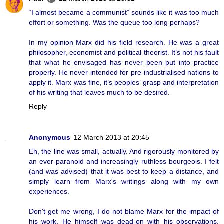
“I almost became a communist” sounds like it was too much
effort or something. Was the queue too long perhaps?
In my opinion Marx did his field research. He was a great
philosopher, economist and political theorist. It’s not his fault
that what he envisaged has never been put into practice
properly. He never intended for pre-industrialised nations to
apply it. Marx was fine, it’s peoples’ grasp and interpretation
of his writing that leaves much to be desired.
Reply
Anonymous
12 March 2013 at 20:45
Eh, the line was small, actually. And rigorously monitored by
an ever-paranoid and increasingly ruthless bourgeois. I felt
(and was advised) that it was best to keep a distance, and
simply learn from Marx's writings along with my own
experiences.
Don't get me wrong, I do not blame Marx for the impact of
his work. He himself was dead-on with his observations,