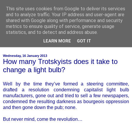
This site uses cookies from Google to deliver its services
of-course
and to analyze traffic. Your IP address and user-agent are
shared with Google along with performance and security
metrics to ensure quality of service, generate usage
bien sûr ~ nothing is ever black and white
statistics, and to detect and address abuse.
LEARN MORE
GOT IT
▼
Wednesday, 16 January 2013
How many Trotskyists does it take to
change a light bulb?
Well by the time they’ve formed a steering committee,
drafted a resolution condemning capitalist light bulb
manufacturers, gone out and tried to sell a few newspapers,
condemned the resulting darkness as bourgeois oppression
and then gone down the pub; none.
But never mind, come the revolution…