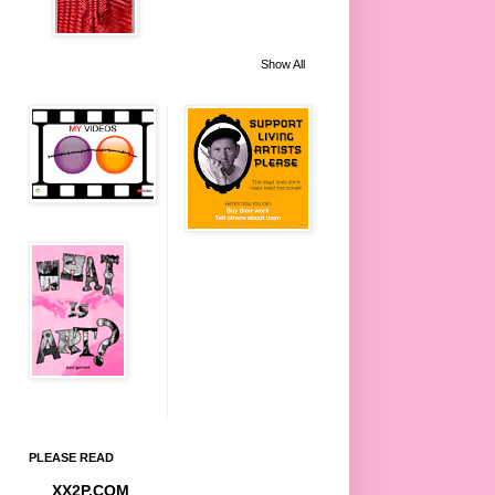
Show All
PLEASE READ
XX2P.COM