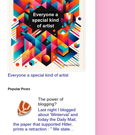
Everyone a special kind of artist
Popular Posts
The power of
blogging?
Last night I blogged
about ‘Winterval’ and
today the Daily Mail,
the paper that supported Hitler,
prints a retraction : " We state...