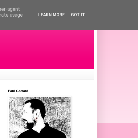
user-agent
erate usage
LEARN MORE
GOT IT
Paul Garrard