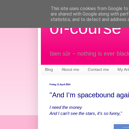
This site uses cookies from Google to d
are shared with Google along with perf
statistics, and to detect and address 
of-course
bien sûr ~ nothing is ever blac
Blog
About me
Contact me
My Art
Friday, 11 April 2014
"And I'm spacebound agai
I need the money
And I can't see the stars, it's so funny,
"