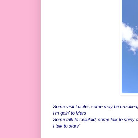
Some visit Lucifer, some may be crucified
I'm goin' to Mars
Some talk to celluloid, some talk to shiny 
I talk to stars
"