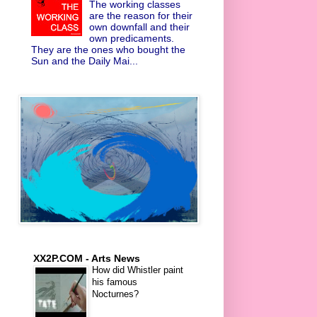
The working classes
are the reason for their
own downfall and their
own predicaments.
They are the ones who bought the
Sun and the Daily Mai...
XX2P.COM - Arts News
How did Whistler paint
his famous
Nocturnes?