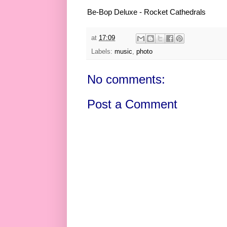
Be-Bop Deluxe - Rocket Cathedrals
at
17:09
Labels:
music
,
photo
No comments:
Post a Comment