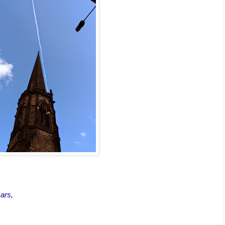
,
cars,