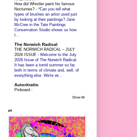
How did Whistler paint his famous
Nocturnes?
-
*Can you tell what
types of brushes an artist used just
by looking at their paintings? Jane
McCree in the Tate Paintings
Conservation Studio shows us how
t...
The Norwich Radical
THE NORWICH RADICAL – JULY
2026 ISSUE
-
Welcome to the July
2026 Issue of The Norwich Radical.
It has been a torrid summer so far,
both in terms of climate and, well, of
everything else. We're wr...
Autoritratto
Pinboard
-
Show All
art