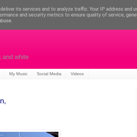
eliver its services and to analyze traffic. Your IP address and 
ormance and security metrics to ensure quality of service, gen
abuse.
k and white
My Music
Social Media
Videos
n,