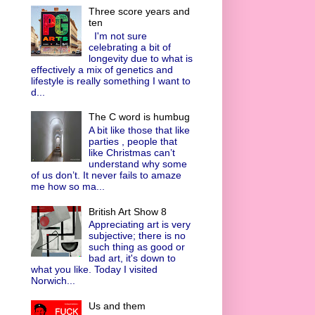
Three score years and
ten
I'm not sure
celebrating a bit of
longevity due to what is
effectively a mix of genetics and
lifestyle is really something I want to
d...
The C word is humbug
A bit like those that like
parties , people that
like Christmas can’t
understand why some
of us don’t. It never fails to amaze
me how so ma...
British Art Show 8
Appreciating art is very
subjective; there is no
such thing as good or
bad art, it's down to
what you like. Today I visited
Norwich...
Us and them