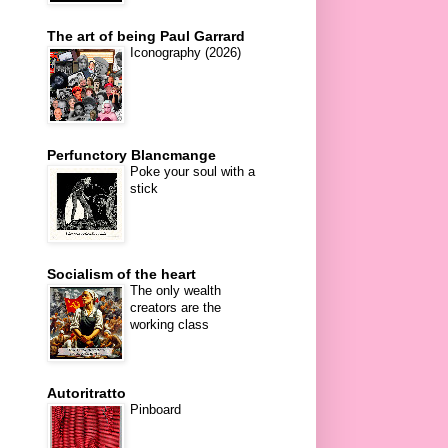
The art of being Paul Garrard
Iconography (2026)
Perfunctory Blancmange
Poke your soul with a
stick
Socialism of the heart
The only wealth
creators are the
working class
Autoritratto
Pinboard