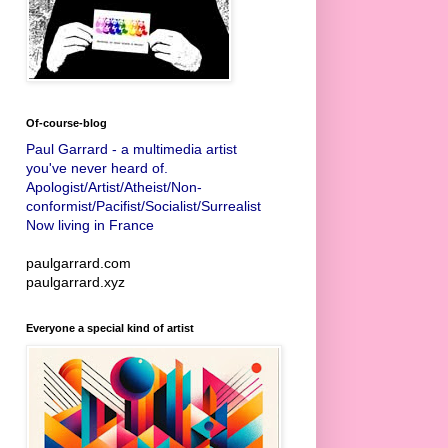
Of-course-blog
Paul Garrard - a multimedia artist
you've never heard of.
Apologist/Artist/Atheist/Non-
conformist/Pacifist/Socialist/Surrealist
Now living in France
paulgarrard.com
paulgarrard.xyz
Everyone a special kind of artist