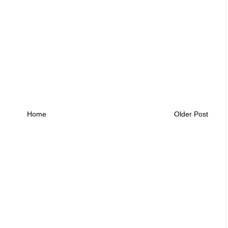
Home
Older Post