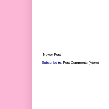
Newer Post
Subscribe to:
Post Comments (Atom)