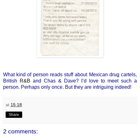
What kind of person reads stuff about Mexican drug cartels,
British
R&B
and Chas & Dave? I’d love to meet such a
person. Perhaps only once. But they are intriguing indeed!
at
15:18
Share
2 comments: