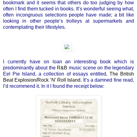
bookmark and it seems that others do too judging by how
often I find them tucked in books. It’s wonderful seeing what,
often incongruous selections people have made; a bit like
looking in other people’s trolleys at supermarkets and
contemplating their lifestyles.
I currently have on loan an interesting book which is
predominantly about the
R&B
music scene on the legendary
Eel Pie Island, a collection of essays entitled,
The British
Beat Explosion/Rock ‘N’ Roll Island
. It’s a damned fine read,
I’d recommend it. In it I found the receipt below: