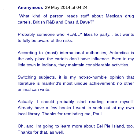
Anonymous
29 May 2014 at 04:24
"What kind of person reads stuff about Mexican drug
cartels, British R&B and Chas & Dave?"
Probably someone who REALLY likes to party... but wants
to fully be aware of the risks.
According to (most) international authorities, Antarctica is
the only place the cartels don't have influence. Even in my
little town in Indiana, they maintain considerable activities.
Switching subjects, it is my not-so-humble opinion that
literature is mankind's most unique achievement; no other
animal can write.
Actually, I should probably start reading more myself.
Already have a few books I want to seek out at my own
local library. Thanks for reminding me, Paul.
Oh, and I'm going to learn more about Eel Pie Island, too.
Thanks for that, as well.