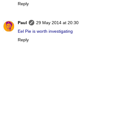
Reply
Paul
29 May 2014 at 20:30
Eel Pie is worth investigating
Reply