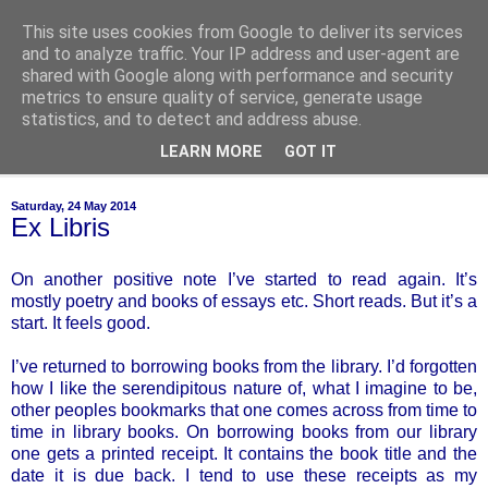
This site uses cookies from Google to deliver its services
of-course
and to analyze traffic. Your IP address and user-agent are
shared with Google along with performance and security
metrics to ensure quality of service, generate usage
bien sûr ~ nothing is ever black and white
statistics, and to detect and address abuse.
LEARN MORE
GOT IT
▼
Saturday, 24 May 2014
Ex Libris
On another positive note I’ve started to read again. It’s
mostly poetry and books of essays etc. Short reads. But it’s a
start. It feels good.
I’ve returned to borrowing books from the library. I’d forgotten
how I like the serendipitous nature of, what I imagine to be,
other peoples bookmarks that one comes across from time to
time in library books. On borrowing books from our library
one gets a printed receipt. It contains the book title and the
date it is due back. I tend to use these receipts as my