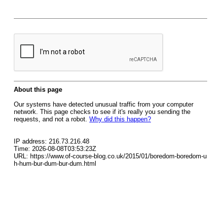
About this page
Our systems have detected unusual traffic from your computer
network. This page checks to see if it's really you sending the
requests, and not a robot.
Why did this happen?
IP address: 216.73.216.48
Time: 2026-08-08T03:53:23Z
URL: https://www.of-course-blog.co.uk/2015/01/boredom-boredom-u
h-hum-bur-dum-bur-dum.html