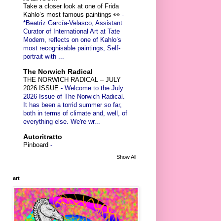
Take a closer look at one of Frida
Kahlo’s most famous paintings 👀
-
*Beatriz García-Velasco, Assistant
Curator of International Art at Tate
Modern, reflects on one of Kahlo’s
most recognisable paintings, Self-
portrait with ...
The Norwich Radical
THE NORWICH RADICAL – JULY
2026 ISSUE
-
Welcome to the July
2026 Issue of The Norwich Radical.
It has been a torrid summer so far,
both in terms of climate and, well, of
everything else. We're wr...
Autoritratto
Pinboard
-
Show All
art