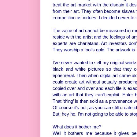
treat the art market with the disdain it de
from their art. They often become slave
competition as virtues. I decided never to s
The value of art cannot be measured in mon
reside with the artist and the feelings of a
experts are charlatans. Art investors don’
They worship a fool’s gold. The artwork is 
I’ve never wanted to sell my original work
black and white pictures so that they c
ephemeral. Then when digital art came along
could create art without actually producing 
copied over and over and each file is exac
with an art that they can’t exploit. Enter
That ‘thing’ is then sold as a provenance wi
Of course it’s not, as you can still create 
But, hey ho, I’m not going to be able to st
What does it bother me?
Well it bothers me because it gives peo