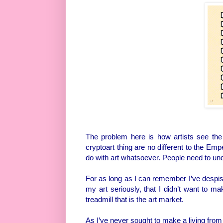
The problem here is how artists see the 
cryptoart thing are no different to the Emp
do with art whatsoever. People need to un
For as long as I can remember I’ve despised
my art seriously, that I didn’t want to ma
treadmill that is the art market.
As I’ve never sought to make a living from 