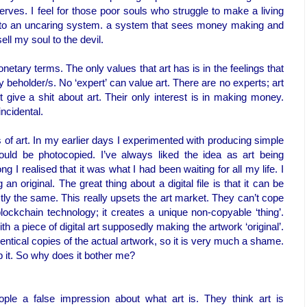
serves. I feel for those poor souls who struggle to make a living
s to an uncaring system. a system that sees money making and
ell my soul to the devil.
etary terms. The only values that art has is in the feelings that
ny beholder/s. No ‘expert’ can value art. There are no experts; art
t give a shit about art. Their only interest is in making money.
incidental.
s of art. In my earlier days I experimented with producing simple
ould be photocopied. I’ve always liked the idea as art being
 I realised that it was what I had been waiting for all my life. I
an original. The great thing about a digital file is that it can be
tly the same. This really upsets the art market. They can’t cope
 blockchain technology; it creates a unique non-copyable ‘thing’.
th a piece of digital art supposedly making the artwork ‘original’.
identical copies of the actual artwork, so it is very much a shame.
op it. So why does it bother me?
ple a false impression about what art is. They think art is