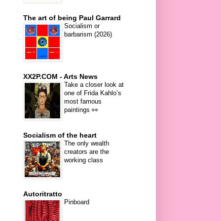
The art of being Paul Garrard
Socialism or
barbarism (2026)
XX2P.COM - Arts News
Take a closer look at
one of Frida Kahlo’s
most famous
paintings 👀
Socialism of the heart
The only wealth
creators are the
working class
Autoritratto
Pinboard