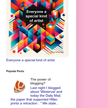
Everyone a special kind of artist
Popular Posts
The power of
blogging?
Last night I blogged
about ‘Winterval’ and
today the Daily Mail,
the paper that supported Hitler,
prints a retraction : " We state...