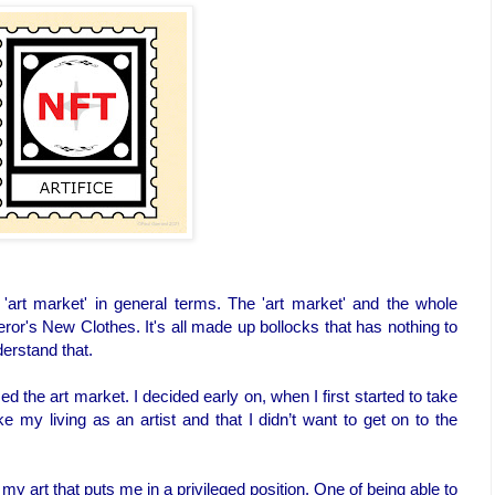
'art market' in general terms. The 'art market' and the whole
eror's New Clothes. It's all made up bollocks that has nothing to
derstand that.
 the art market. I decided early on, when I first started to take
ke my living as an artist and that I didn’t want to get on to the
my art that puts me in a privileged position. One of being able to