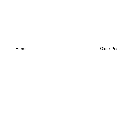
Home
Older Post