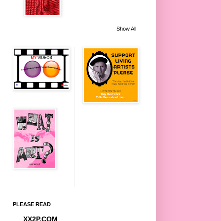
Show All
PLEASE READ
XX2P.COM