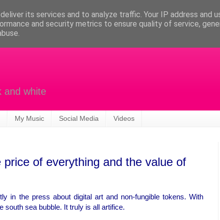
eliver its services and to analyze traffic. Your IP address and 
ormance and security metrics to ensure quality of service, gen
abuse.
k and white
My Music
Social Media
Videos
price of everything and the value of
ly in the press about digital art and non-fungible tokens. With
south sea bubble. It truly is all artifice.