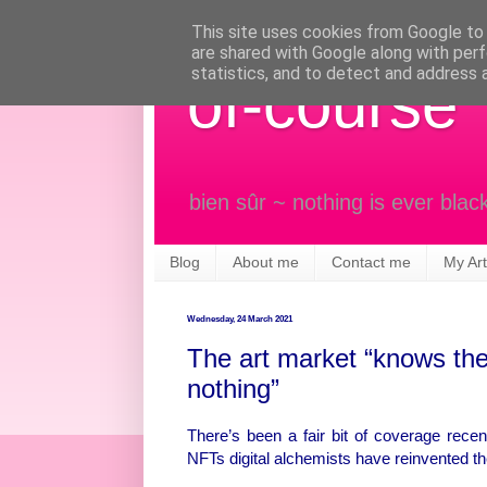
This site uses cookies from Google to d
are shared with Google along with perf
statistics, and to detect and address 
of-course
bien sûr ~ nothing is ever blac
Blog
About me
Contact me
My Art
Wednesday, 24 March 2021
The art market “knows the 
nothing”
There’s been a fair bit of coverage recent
NFTs digital alchemists have reinvented the 