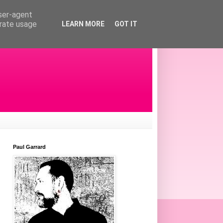
user-agent
erate usage
LEARN MORE
GOT IT
Paul Garrard