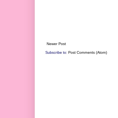
Newer Post
Subscribe to:
Post Comments (Atom)