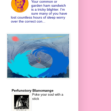
Your common or
garden ham sandwich
is a tricky blighter. I’m
sure many of you have
lost countless hours of sleep worry
over the correct con...
Perfunctory Blancmange
Poke your soul with a
stick