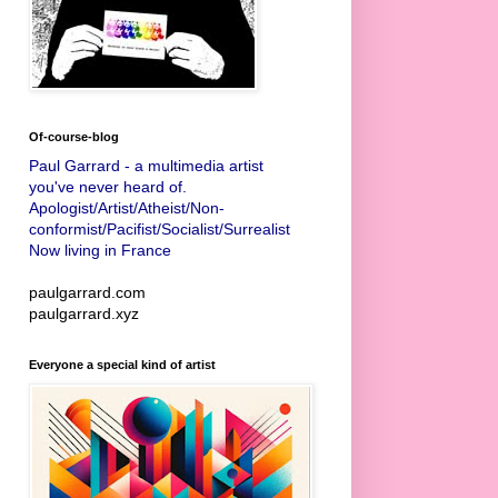
Of-course-blog
Paul Garrard - a multimedia artist
you've never heard of.
Apologist/Artist/Atheist/Non-
conformist/Pacifist/Socialist/Surrealist
Now living in France
paulgarrard.com
paulgarrard.xyz
Everyone a special kind of artist