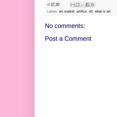
at
07:30
Labels:
art market
,
artifice
,
nft
,
what is art
No comments:
Post a Comment