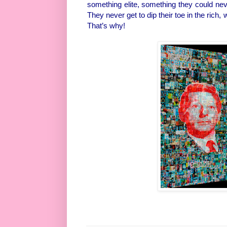
something elite, something they could ne
They never get to dip their toe in the rich,
That’s why!