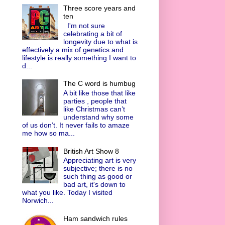
Three score years and
ten
I'm not sure
celebrating a bit of
longevity due to what is
effectively a mix of genetics and
lifestyle is really something I want to
d...
The C word is humbug
A bit like those that like
parties , people that
like Christmas can’t
understand why some
of us don’t. It never fails to amaze
me how so ma...
British Art Show 8
Appreciating art is very
subjective; there is no
such thing as good or
bad art, it's down to
what you like. Today I visited
Norwich...
Ham sandwich rules