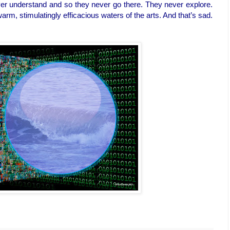
ver understand and so they never go there. They never explore.
 warm, stimulatingly efficacious waters of the arts. And that’s sad.